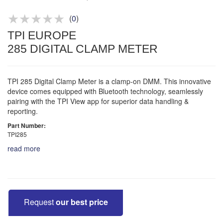
Product advice & demos
Aftersales support
(
0
)
TPI EUROPE
285 DIGITAL CLAMP METER
TPI 285 Digital Clamp Meter is a clamp-on DMM. This innovative
device comes equipped with Bluetooth technology, seamlessly
pairing with the TPI View app for superior data handling &
reporting.
Part Number:
TPI285
read more
Request
our best price