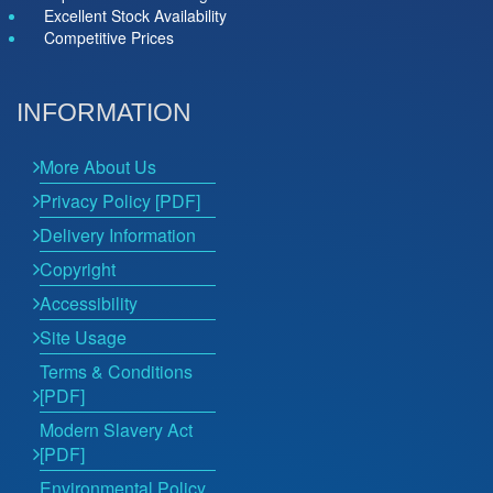
Excellent Stock Availability
Competitive Prices
INFORMATION
More About Us
Privacy Policy [PDF]
Delivery Information
Copyright
Accessibility
Site Usage
Terms & Conditions
[PDF]
Modern Slavery Act
[PDF]
Environmental Policy