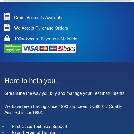
Credit Accounts Available
We Accept Purchase Orders
100% Secure Payments Methods
Here to help you...
Streamline the way you buy and manage your Test Instruments
We have been trading since 1990 and been ISO9001 / Quality
Assured since 1992.
First Class Technical Support
Expert Product Training