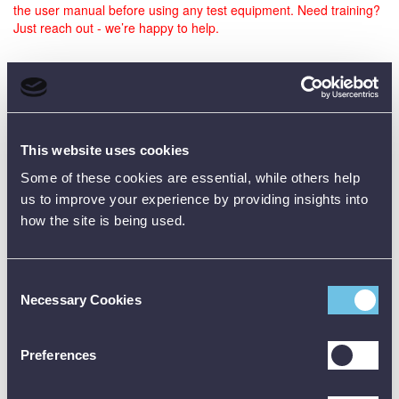
the user manual before using any test equipment. Need training?
Just reach out - we’re happy to help.
Data Sheets
This website uses cookies
Product Downloads
Some of these cookies are essential, while others help
us to improve your experience by providing insights into
TPI 285 Data Sheet [PDF]
how the site is being used.
Consent
Necessary Cookies
Selection
Preferences
Customer Reviews (0)