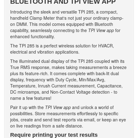
BLUETOOTH AND TPI VIEW APP
Introducing the sleek and versatile TPI 285, a compact,
handheld Clamp Meter that‘s not just your ordinary clamp-
on DMM. This model comes equipped with Bluetooth
capability, seamlessly connecting to the
TPI View app
for
enhanced functionality.
The TPI 285 is a perfect wireless solution for HVACR,
electrical and vibration applications.
The illuminated dual display of the TPI 285 coupled with its
True RMS response, makes taking measurements a breeze
plus its feature-rich. It comes complete with back-lit dual
display, frequency with Duty Cycle, Min/Max/Avg,
Temperature, Inrush Current measurement, Capacitance,
DC microamps, and Non-Contact Voltage detection - to
name a few features!
Pair it up with the
TPI View app
and unlock a world of
possibilities. Store measurements effortlessly to specific
jobs, create and send test reports via email, or keep an eye
on live readings from a safe distance.
Require printing your test results