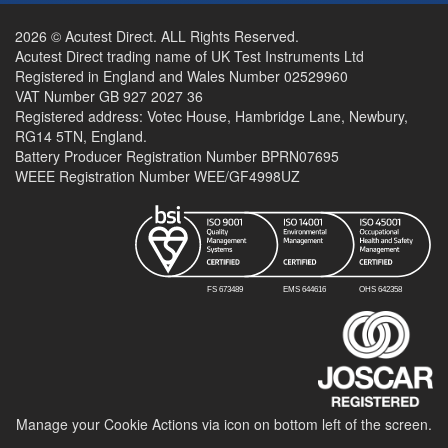
2026 © Acutest Direct. ALL Rights Reserved.
Acutest Direct trading name of UK Test Instruments Ltd
Registered in England and Wales Number 02529960
VAT Number GB 927 2027 36
Registered address: Votec House, Hambridge Lane, Newbury,
RG14 5TN, England.
Battery Producer Registration Number BPRN07695
WEEE Registration Number WEE/GF4998UZ
Manage your Cookie Actions via icon on bottom left of the screen.