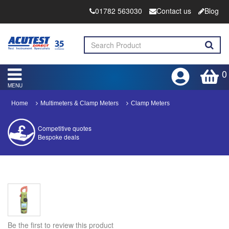
01782 563030
Contact us
Blog
0
MENU
Home
Multimeters & Clamp Meters
Clamp Meters
Competitive quotes
Bespoke deals
Approved distributor
Approved service centre
Buy or Hire Test Equipment
Repair | Calibrate | Training
Be the first to review this product