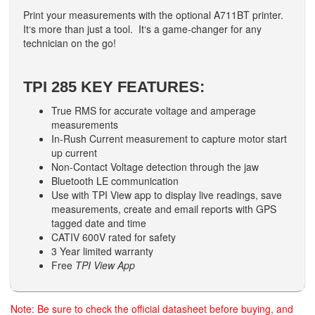
Print your measurements with the optional A711BT printer.
It‘s more than just a tool. It‘s a game-changer for any
technician on the go!
TPI 285 KEY FEATURES:
True RMS for accurate voltage and amperage
measurements
In-Rush Current measurement to capture motor start
up current
Non-Contact Voltage detection through the jaw
Bluetooth LE communication
Use with TPI View app to display live readings, save
measurements, create and email reports with GPS
tagged date and time
CATIV 600V rated for safety
3 Year limited warranty
Free
TPI View App
Note: Be sure to check the official datasheet before buying, and