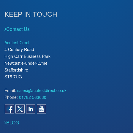
KEEP IN TOUCH
Contact Us
AcutestDirect
4 Century Road
High Carr Business Park
Newcastle-under-Lyme
Staffordshire
ST5 7UG
Email:
sales@acutestdirect.co.uk
Phone:
01782 563030
BLOG