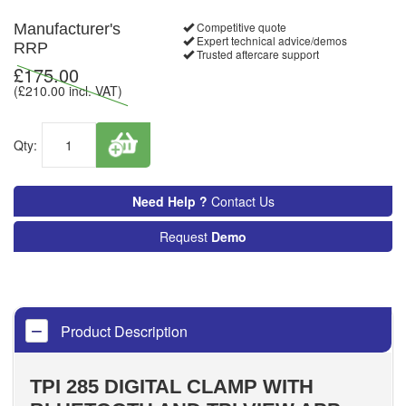
Competitive quote
Manufacturer's
Expert technical advice/demos
RRP
Trusted aftercare support
£
175.00
(£
210.00
incl. VAT)
Qty:
Need Help ?
Contact Us
Request
Demo
Product Description
TPI 285 DIGITAL CLAMP WITH