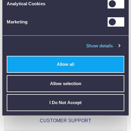
Analytical Cookies
ONLY REGISTERED USERS CAN WRITE REVIEWS.
PLEASE
SIGN IN
OR
CREATE AN ACCOUNT
Marketing
Show details
Allow all
CALIBRATION
Allow selection
I Do Not Accept
01782 563030
CUSTOMER SUPPORT