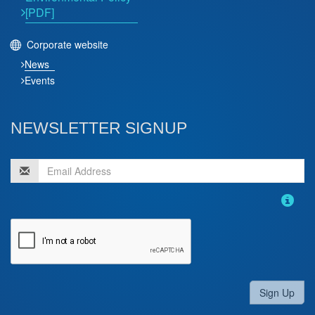
[PDF]
Corporate website
News
Events
NEWSLETTER SIGNUP
Sign Up