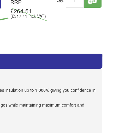
Qty:
RRP
£
264.51
(£
317.41
incl. VAT)
es insulation up to 1,000V, giving you confidence in
hanges while maintaining maximum comfort and