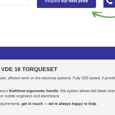
Request
our best price
VDE 16 TORQUESET
e, efficient work on live electrical systems. Fully VDE-tested, it provid
Wera’s
Kraftform ergonomic handle
, this system allows fast blade c
for mobile engineers and electricians.
requirements,
get in touch — we’re always happy to help
.