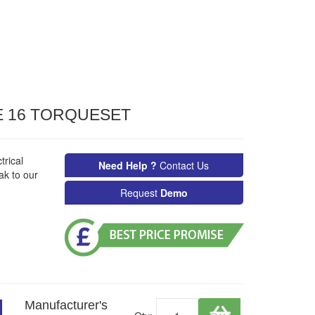
 16 TORQUESET
rical
Need Help ?
Contact Us
ak to our
Request
Demo
Manufacturer's