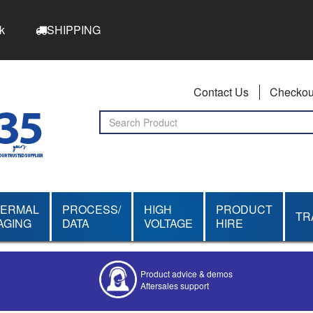
k
SHIPPING
Contact Us
Checkou
HERMAL
PROCESS/
HIGH
PRODUCT
TR
AGING
DATA
VOLTAGE
HIRE
Product advice & demos
Aftersales support
Competitive quotes