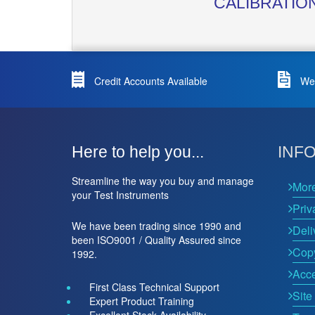
CALIBRATIO
Credit Accounts Available
We 
Here to help you...
INF
Streamline the way you buy and manage
Mor
your Test Instruments
Priv
We have been trading since 1990 and
Deli
been ISO9001 / Quality Assured since
Copy
1992.
Acce
First Class Technical Support
Site
Expert Product Training