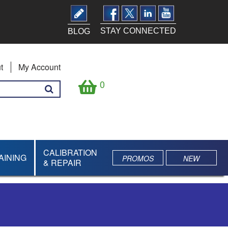
STAY CONNECTED
BLOG
t
My Account
0
CALIBRATION
AINING
PROMOS
NEW
& REPAIR