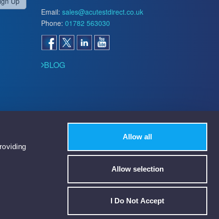
ign Up
Email:
sales@acutestdirect.co.uk
Phone:
01782 563030
BLOG
Allow all
roviding
Allow selection
I Do Not Accept