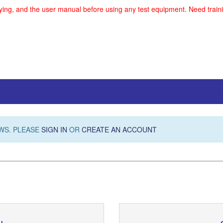
uying, and the user manual before using any test equipment. Need traini
WS. PLEASE
SIGN IN
OR
CREATE AN ACCOUNT