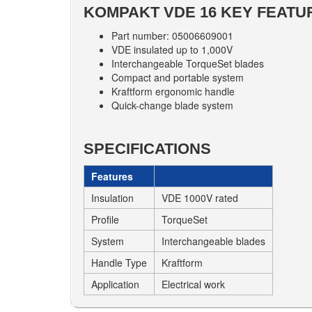
KOMPAKT VDE 16 KEY FEATU
Part number: 05006609001
VDE insulated up to 1,000V
Interchangeable TorqueSet blades
Compact and portable system
Kraftform ergonomic handle
Quick-change blade system
SPECIFICATIONS
Features
Insulation
VDE 1000V rated
Profile
TorqueSet
System
Interchangeable blades
Handle Type
Kraftform
Application
Electrical work