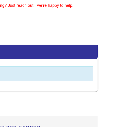
ng? Just reach out - we’re happy to help.