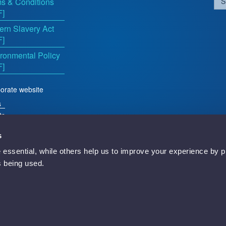
s & Conditions
S
F]
rn Slavery Act
F]
ronmental Policy
F]
orate website
s
ts
s
essential, while others help us to improve your experience by p
d
is being used.
Newbury, RG14 5TN, England.