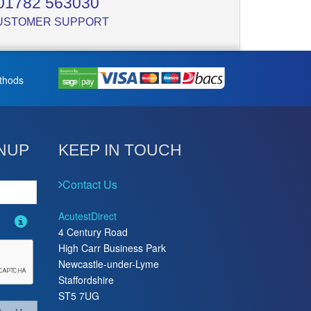
01782 563030
USTOMER SUPPORT
thods
NUP
KEEP IN TOUCH
Contact Us
AcutestDirect
4 Century Road
High Carr Business Park
Newcastle-under-Lyme
Staffordshire
ST5 7UG