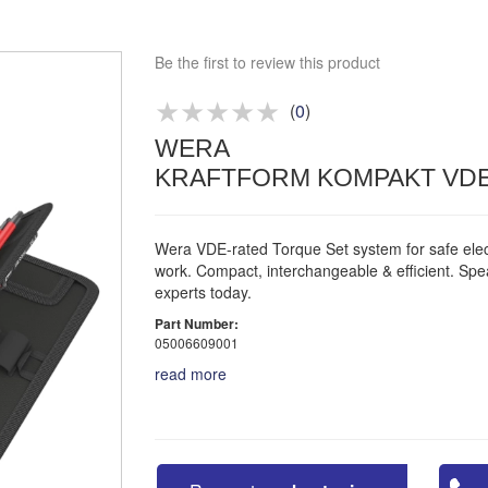
Bespoke deals
Be the first to review this product
Approved distributor
Approved service centre
(
0
)
Buy or Hire Test Equipment
WERA
Repair | Calibrate | Training
KRAFTFORM KOMPAKT VDE
Wera VDE-rated Torque Set system for safe elect
work. Compact, interchangeable & efficient. Spe
experts today.
Part Number:
05006609001
read more