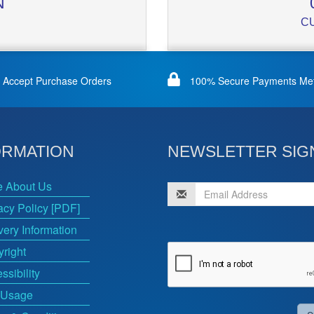
N
C
Accept Purchase Orders
100% Secure Payments Me
ORMATION
NEWSLETTER SIG
e About Us
acy Policy [PDF]
very Information
right
ssibility
 Usage