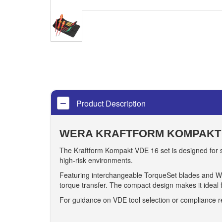
Product Description
WERA KRAFTFORM KOMPAKT 
The Kraftform Kompakt VDE 16 set is designed for saf
high-risk environments.
Featuring interchangeable TorqueSet blades and 
torque transfer. The compact design makes it ideal 
For guidance on VDE tool selection or compliance 