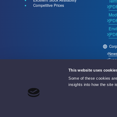
Excellent Stock Availability
Term
Competitive Prices
[PD
Mode
[PD
Envi
[PD
Corp
New
Even
This website uses cookie
2026 © Acutest Direct. ALL Rights Reserved.
Some of these cookies are 
Acutest Direct trading name of UK Test Instruments Lt
insights into how the site 
Registered in England and Wales Number 02529960
VAT Number GB 927 2027 36
Registered address: Votec House, Hambridge Lane, 
Battery Producer Registration Number BPRN07695
WEEE Registration Number WEE/GF4998UZ