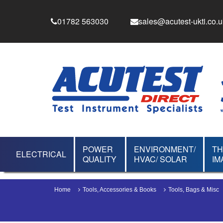
01782 563030
sales@acutest-ukti.co.u
POWER
ENVIRONMENT/
T
ELECTRICAL
QUALITY
HVAC/ SOLAR
IM
Home
Tools, Accessories & Books
Tools, Bags & Misc