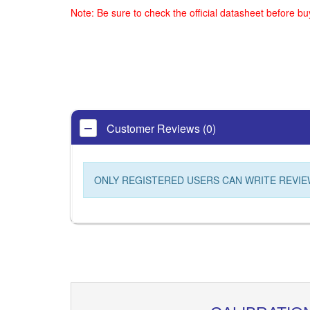
Note: Be sure to check the official datasheet before b
Customer Reviews (0)
ONLY REGISTERED USERS CAN WRITE REVIE