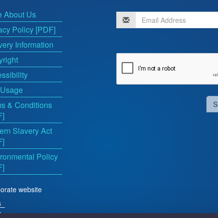
e About Us
acy Policy [PDF]
very Information
right
ssibility
 Usage
s & Conditions
S
F]
rn Slavery Act
F]
ronmental Policy
F]
orate website
s
ts