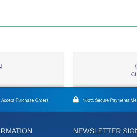
N
C
Accept Purchase Orders
100% Secure Payments Me
ORMATION
NEWSLETTER SIG