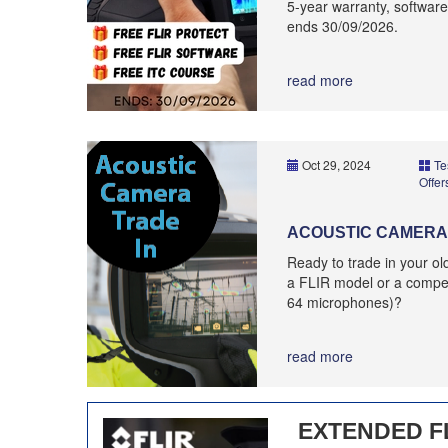
5-year warranty, software
ends 30/09/2026.
read more
Oct 29, 2024
Te
Offer
ACOUSTIC CAMERA 
Ready to trade in your o
a FLIR model or a compet
64 microphones)?
read more
EXTENDED F