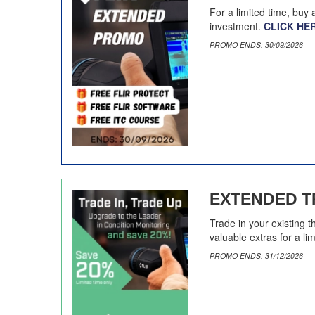
For a limited time, buy
investment.
CLICK HE
PROMO ENDS: 30/09/2026
EXTENDED TR
Trade in your existing 
valuable extras for a li
PROMO ENDS: 31/12/2026