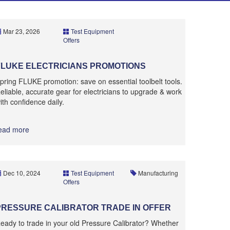
Mar 23, 2026
Test Equipment
Offers
FLUKE ELECTRICIANS PROMOTIONS
pring FLUKE promotion: save on essential toolbelt tools.
eliable, accurate gear for electricians to upgrade & work
ith confidence daily.
ead more
Dec 10, 2024
Test Equipment
Manufacturing
Offers
PRESSURE CALIBRATOR TRADE IN OFFER
eady to trade in your old Pressure Calibrator? Whether