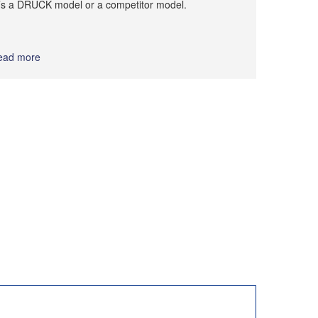
t’s a DRUCK model or a competitor model.
ead more