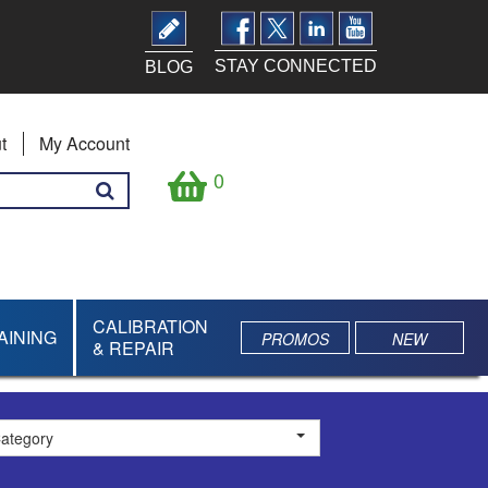
STAY CONNECTED
BLOG
t
My Account
0
CALIBRATION
AINING
PROMOS
NEW
& REPAIR
Category