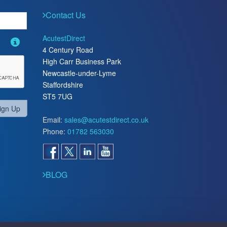
Contact Us
AcutestDirect
4 Century Road
High Carr Business Park
Newcastle-under-Lyme
Staffordshire
ST5 7UG
ign Up
Email:
sales@acutestdirect.co.uk
Phone:
01782 563030
BLOG