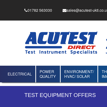
01782 563030
sales@acutest-ukti.co.u
POWER
ENVIRONMENT/
T
ELECTRICAL
QUALITY
HVAC/ SOLAR
IM
TEST EQUIPMENT OFFERS