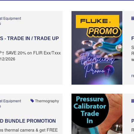
st Equipment
s
 - TRADE IN / TRADE UP
S
P↑ SAVE 20% on FLIR Exx/Txxx
R
/12/2026
w
r
st Equipment
Thermography
s
D BUNDLE PROMOTION
ies thermal camera & get FREE
R