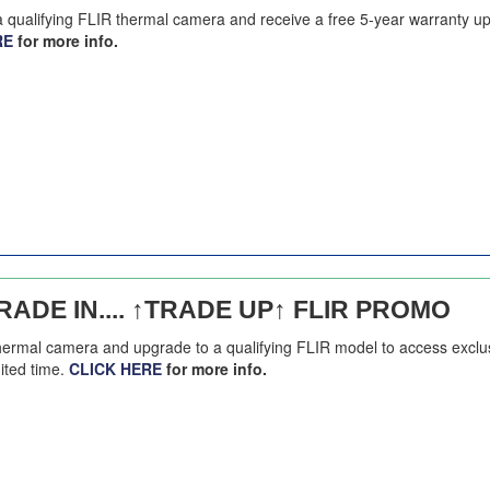
 a qualifying FLIR thermal camera and receive a free 5-year warranty u
RE
for more info.
ADE IN.... ↑TRADE UP↑ FLIR PROMO
thermal camera and upgrade to a qualifying FLIR model to access exclu
mited time.
CLICK HERE
for more info.