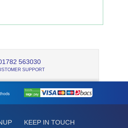
01782 563030
USTOMER SUPPORT
thods
NUP
KEEP IN TOUCH