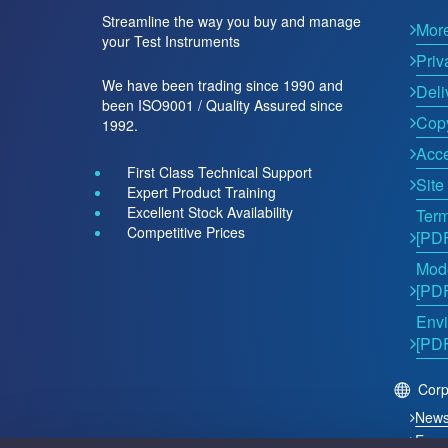
Streamline the way you buy and manage
Mor
your Test Instruments
Priv
We have been trading since 1990 and
Deli
been ISO9001 / Quality Assured since
Copy
1992.
Acce
First Class Technical Support
Site
Expert Product Training
Excellent Stock Availability
Term
Competitive Prices
[PD
Mode
[PD
Envi
[PD
Corp
New
Even