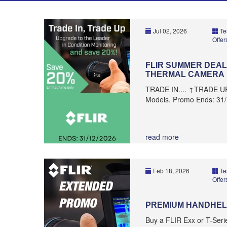
Jul 02, 2026
Te
Offer
FLIR SUMMER DEALS
THERMAL CAMERA
TRADE IN.... ↑TRADE U
Models. Promo Ends: 31
read more
Feb 18, 2026
Te
Offer
PREMIUM HANDHEL
Buy a FLIR Exx or T-Ser