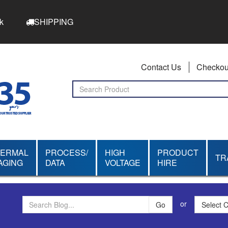
k
SHIPPING
Contact Us
Checkou
HERMAL
PROCESS/
HIGH
PRODUCT
TR
AGING
DATA
VOLTAGE
HIRE
or
Select 