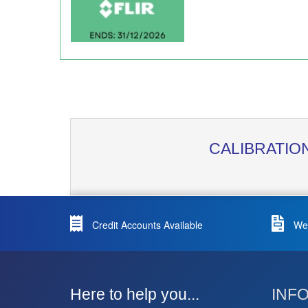
CALIBRATIO
Credit Accounts Available
We 
Here to help you...
INF