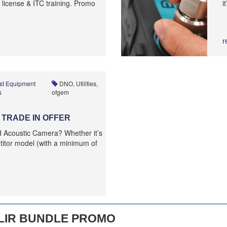
 license & ITC training. Promo
i
r
st Equipment
DNO, Utilities,
s
ofgem
TRADE IN OFFER
ld Acoustic Camera? Whether it’s
itor model (with a minimum of
LIR BUNDLE PROMO