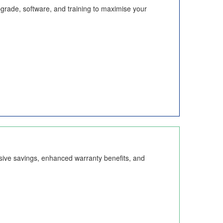
pgrade, software, and training to maximise your
sive savings, enhanced warranty benefits, and