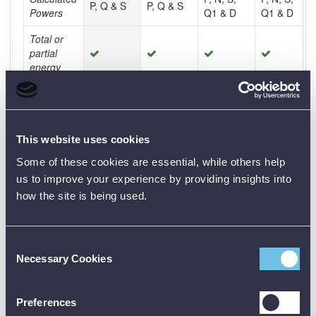
P, Q & S
P, Q & S
Powers
Q1 & D
Q1 & D
Total or
partial
energy
Display by
quadrants
Energy
This website uses cookies
cost
calculation
Some of these cookies are essential, while others help
us to improve your experience by providing insights into
Energy
how the site is being used.
lost
calculation
Motor
Consent
rotation
Necessary Cookies
Selection
speed
Motor
Preferences
torque