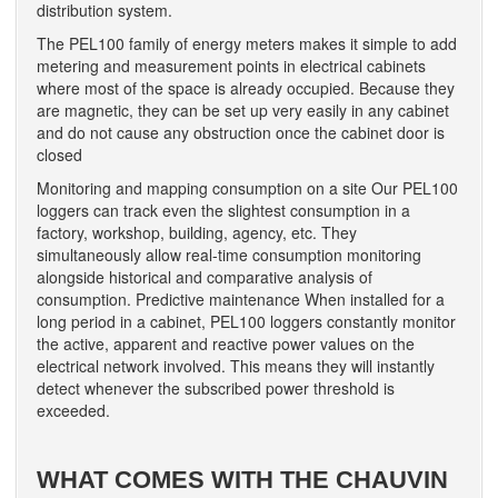
distribution system.
The PEL100 family of energy meters makes it simple to add
metering and measurement points in electrical cabinets
where most of the space is already occupied. Because they
are magnetic, they can be set up very easily in any cabinet
and do not cause any obstruction once the cabinet door is
closed
Monitoring and mapping consumption on a site Our PEL100
loggers can track even the slightest consumption in a
factory, workshop, building, agency, etc. They
simultaneously allow real-time consumption monitoring
alongside historical and comparative analysis of
consumption. Predictive maintenance When installed for a
long period in a cabinet, PEL100 loggers constantly monitor
the active, apparent and reactive power values on the
electrical network involved. This means they will instantly
detect whenever the subscribed power threshold is
exceeded.
WHAT COMES WITH THE CHAUVIN