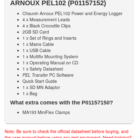
ARNOUX PEL102 (P01157152)
Chauvin Arnoux PEL102 Power and Energy Logger
4 x Measurement Leads
4 x Black Crocodile Clips
2GB SD Card
1 x Set of Rings and Inserts
1 x Mains Cable
1 x USB Cable
1 x Multifix Mounting System
1 x Operating Manual on CD
1 x Safety Datasheet
PEL Transfer
PC Software
Quick Start Guide
1 x SD MN Adaptor
1 x Bag
What extra comes with the P01157150?
MA193 MiniFlex Clamps
Note: Be sure to check the official datasheet before buying, and
the user manual before using any test equipment. Need training?