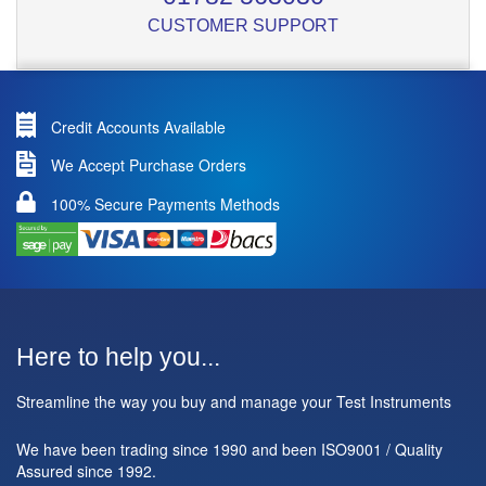
CUSTOMER SUPPORT
Credit Accounts Available
We Accept Purchase Orders
100% Secure Payments Methods
Here to help you...
Streamline the way you buy and manage your Test Instruments
We have been trading since 1990 and been ISO9001 / Quality
Assured since 1992.