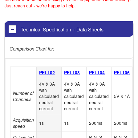
Just reach out - we’re happy to help.
Technical Specification + Data Sheets
Comparison Chart for:
PEL102
PEL103
PEL104
PEL106
4V & 3A
4V & 3A
4V & 3A
with
with
with
Number of
calculated
calculated
calculated
5V & 4A
Channels
neutral
neutral
neutral
current
current
current
Acquisition
1s
1s
200ms
200ms
speed
Calculated
P, N, S,
P, N, S,