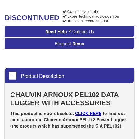
Competitive quote
Expert technical advice/demos
DISCONTINUED
Trusted aftercare support
Need Help ?
Contact Us
Request
Demo
Product Description
CHAUVIN ARNOUX PEL102 DATA
LOGGER WITH ACCESSORIES
This product is now obsolete.
CLICK HERE
to find out
more about the Chauvin Arnoux PEL112 Power Logger
(the product which has superseded the C.A PEL102).