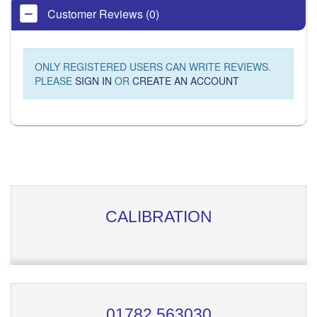
Customer Reviews (0)
ONLY REGISTERED USERS CAN WRITE REVIEWS.
PLEASE
SIGN IN
OR
CREATE AN ACCOUNT
CALIBRATION
01782 563030