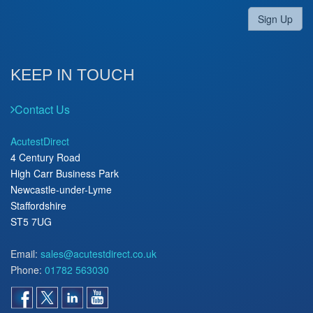
Sign Up
KEEP IN TOUCH
Contact Us
AcutestDirect
4 Century Road
High Carr Business Park
Newcastle-under-Lyme
Staffordshire
ST5 7UG
Email:
sales@acutestdirect.co.uk
Phone:
01782 563030