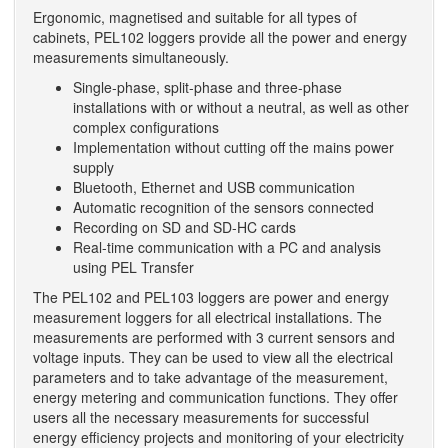
Ergonomic, magnetised and suitable for all types of
cabinets, PEL102 loggers provide all the power and energy
measurements simultaneously.
Single-phase, split-phase and three-phase
installations with or without a neutral, as well as other
complex configurations
Implementation without cutting off the mains power
supply
Bluetooth, Ethernet and USB communication
Automatic recognition of the sensors connected
Recording on SD and SD-HC cards
Real-time communication with a PC and analysis
using PEL Transfer
The PEL102 and PEL103 loggers are power and energy
measurement loggers for all electrical installations. The
measurements are performed with 3 current sensors and
voltage inputs. They can be used to view all the electrical
parameters and to take advantage of the measurement,
energy metering and communication functions. They offer
users all the necessary measurements for successful
energy efficiency projects and monitoring of your electricity