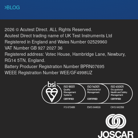
BLOG
2026 © Acutest Direct. ALL Rights Reserved.
Acutest Direct trading name of UK Test Instruments Ltd
Registered in England and Wales Number 02529960
VAT Number GB 927 2027 36
Registered address: Votec House, Hambridge Lane, Newbury,
RG14 5TN, England.
Battery Producer Registration Number BPRN07695
WEEE Registration Number WEE/GF4998UZ