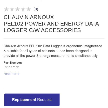
Product advice & demos
Aftersales support
(
0
)
CHAUVIN ARNOUX
PEL102 POWER AND ENERGY DATA
LOGGER C/W ACCESSORIES
Chauvin Arnoux PEL 102 Data Logger is ergonomic, magnetised
& suitable for all types of cabinets. It has been designed to
provide all the power & energy measurements simultaneously.
Part Number:
P01157152
read more
Replacement
Request