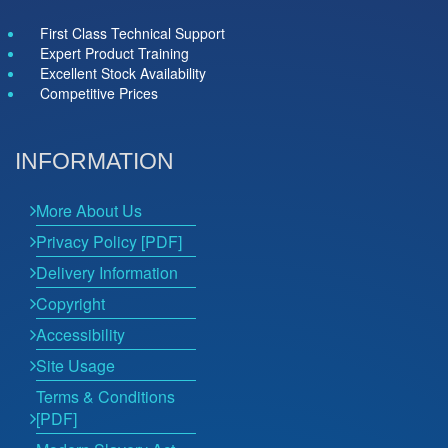
First Class Technical Support
Expert Product Training
Excellent Stock Availability
Competitive Prices
INFORMATION
More About Us
Privacy Policy [PDF]
Delivery Information
Copyright
Accessibility
Site Usage
Terms & Conditions
[PDF]