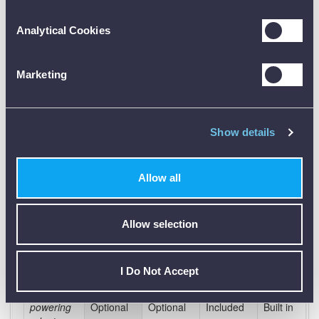
Motor
Analytical Cookies
efficiency
Bluetooth,
Marketing
Ethernet &
USB
Wi-Fi
Show details
3G &
GPRS
Allow all
Alarms /
Reports
by email
Allow selection
Max. SD
card
32Gb
32Gb
32Gb
32Gb
memory
I Do Not Accept
Self
powering
Optional
Optional
Included
Built in