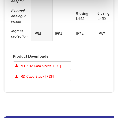
adaptor
External
8 using
8 using
analogue
L452
L452
inputs
Ingress
IP54
IP54
IP54
IP67
protection
Product Downloads
PEL 102 Data Sheet [PDF]
IRD Case Study [PDF]