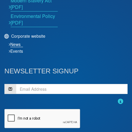
Modern Slavery Act
[PDF]
Environmental Policy
[PDF]
Corporate website
News
Events
NEWSLETTER SIGNUP