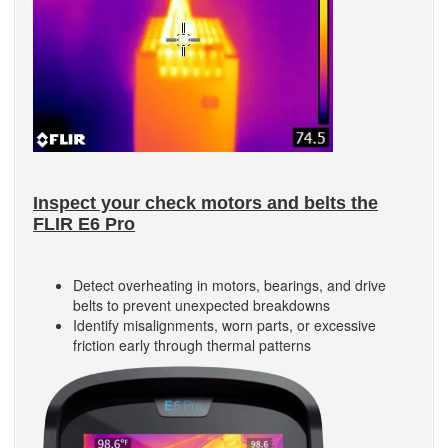
Inspect your check motors and belts the
FLIR E6 Pro
Detect overheating in motors, bearings, and drive
belts to prevent unexpected breakdowns
Identify misalignments, worn parts, or excessive
friction early through thermal patterns