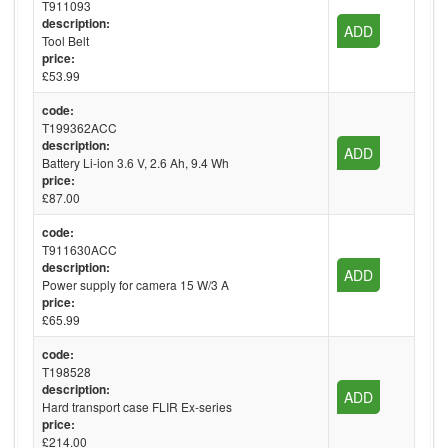
T911093
description:
ADD
Tool Belt
price:
£53.99
code:
T199362ACC
description:
ADD
Battery Li-ion 3.6 V, 2.6 Ah, 9.4 Wh
price:
£87.00
code:
T911630ACC
description:
ADD
Power supply for camera 15 W/3 A
price:
£65.99
code:
T198528
description:
ADD
Hard transport case FLIR Ex-series
price:
£214.00