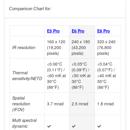
Comparison Chart for:
E5 Pro
E6 Pro
E8 Pro
160 x 120
240 x 180
320 x 240
IR resolution
(19,200
(43,200
(76,800
pixels)
pixels)
pixels)
<0.06°C
<0.05°C
<0.04°C
(0.11°F) /
(0.09°F) /
(0.07°F) /
Thermal
<60 mK at
<50 mK at
<40 mK at
sensitivity/NETD
30°C
30°C
30°C
(86°F)
(86°F)
(86°F)
Spatial
resolution
3.7 mrad
2.5 mrad
1.8 mrad
(IFOV)
Multi spectral
dynamic