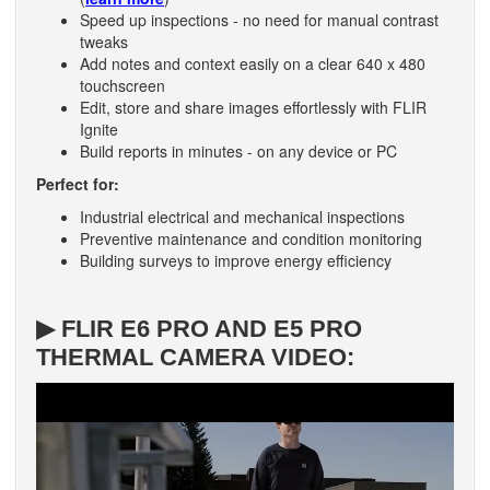
Speed up inspections - no need for manual contrast
tweaks
Add notes and context easily on a clear 640 x 480
touchscreen
Edit, store and share images effortlessly with FLIR
Ignite
Build reports in minutes - on any device or PC
Perfect for:
Industrial electrical and mechanical inspections
Preventive maintenance and condition monitoring
Building surveys to improve energy efficiency
▶ FLIR E6 PRO AND E5 PRO
THERMAL CAMERA VIDEO: