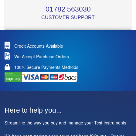
01782 563030
CUSTOMER SUPPORT
Credit Accounts Available
We Accept Purchase Orders
100% Secure Payments Methods
Here to help you...
Streamline the way you buy and manage your Test Instruments
We have been trading since 1990 and been ISO9001 / Quality