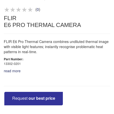
Product advice & demos
Aftersales support
(
0
)
FLIR
E6 PRO THERMAL CAMERA
FLIR E6 Pro Thermal Camera combines undiluted thermal image
with visible light features; instantly recognise problematic heat
patterns in real-time.
Part Number:
13302-0201
read more
Request
our best price