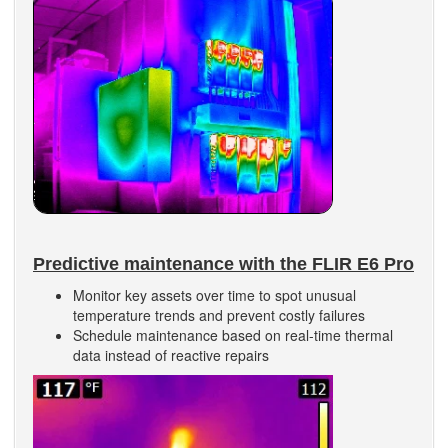
Predictive maintenance with the FLIR E6 Pro
Monitor key assets over time to spot unusual
temperature trends and prevent costly failures
Schedule maintenance based on real-time thermal
data instead of reactive repairs