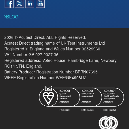
BLOG
2026 © Acutest Direct. ALL Rights Reserved.
Acutest Direct trading name of UK Test Instruments Ltd
Registered in England and Wales Number 02529960
VAT Number GB 927 2027 36
Registered address: Votec House, Hambridge Lane, Newbury,
RG14 5TN, England.
Battery Producer Registration Number BPRN07695
WEEE Registration Number WEE/GF4998UZ