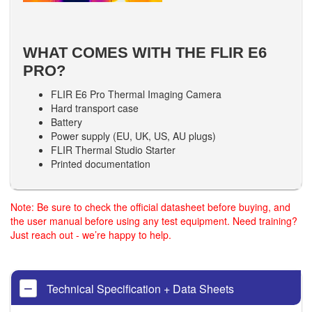
WHAT COMES WITH THE FLIR E6
PRO?
FLIR E6 Pro Thermal Imaging Camera
Hard transport case
Battery
Power supply (EU, UK, US, AU plugs)
FLIR Thermal Studio Starter
Printed documentation
Note: Be sure to check the official datasheet before buying, and
the user manual before using any test equipment. Need training?
Just reach out - we’re happy to help.
Technical Specification + Data Sheets