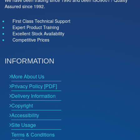
Assured since 1992.
First Class Technical Support
Expert Product Training
Excellent Stock Availability
Competitive Prices
INFORMATION
More About Us
Privacy Policy [PDF]
Delivery Information
Copyright
Accessibility
Site Usage
Terms & Conditions