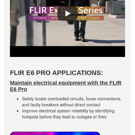
FLIR E6 PRO APPLICATIONS:
Maintain electrical equipment with the FLIR
E6 Pro
Safely locate overloaded circuits, loose connections,
and faulty breakers without direct contact
Improve electrical system reliability by identifying
hotspots before they lead to outages or fires