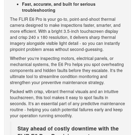
Fast, accurate, and built for serious
troubleshooting
The FLIR E6 Pro is your go-to, point-and-shoot thermal
camera designed to make inspections faster, smarter, and
more efficient. With a bright 3.5-inch touchscreen display
and crisp 240 x 180 resolution, it delivers sharp thermal
imagery alongside visible light detail - so you can instantly
pinpoint problem areas without second-guessing.
Whether you‘re inspecting motors, electrical panels, or
mechanical systems, the E6 Pro helps you spot overheating
components and hidden faults before they escalate. It‘s the
ultimate tool to streamline condition monitoring and
strengthen your preventive maintenance strategy.
Packed with crisp, vibrant thermal visuals and an intuitive
touchscreen, this tool makes it easy to spot faults in
seconds. It‘s an essential part of any predictive maintenance
routine - helping you catch potential failures early and keep
your operation running smoothly.
Stay ahead of costly downtime with the