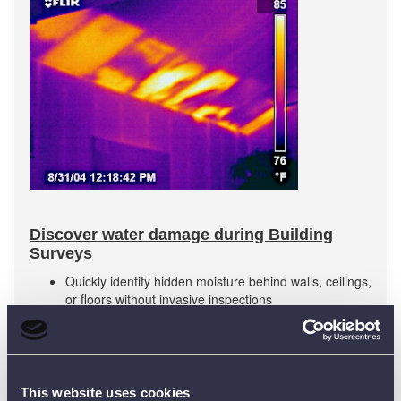
Discover water damage during Building
Surveys
Quickly identify hidden moisture behind walls, ceilings,
or floors without invasive inspections
Detect temperature anomalies caused by damp
insulation, leaks, or trapped water before visible signs
appear
This website uses cookies