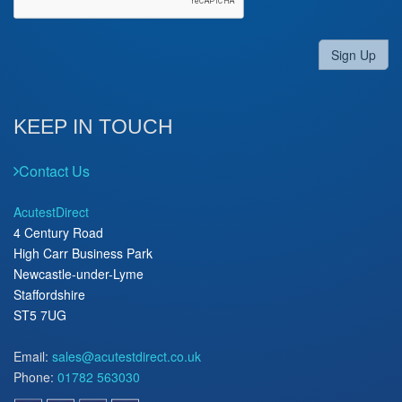
Sign Up
KEEP IN TOUCH
Contact Us
AcutestDirect
4 Century Road
High Carr Business Park
Newcastle-under-Lyme
Staffordshire
ST5 7UG
Email:
sales@acutestdirect.co.uk
Phone:
01782 563030