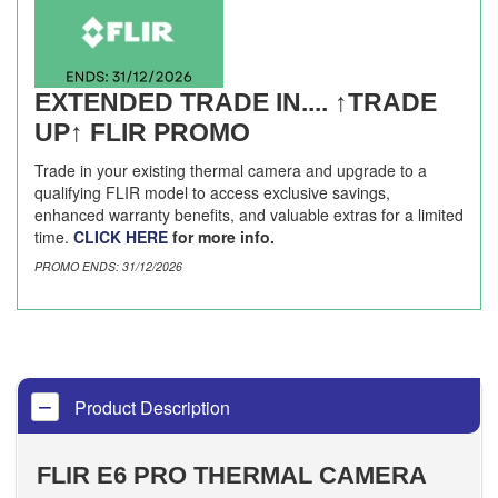
EXTENDED TRADE IN.... ↑TRADE
UP↑ FLIR PROMO
Trade in your existing thermal camera and upgrade to a
qualifying FLIR model to access exclusive savings,
enhanced warranty benefits, and valuable extras for a limited
time.
CLICK HERE
for more info.
PROMO ENDS: 31/12/2026
Product Description
FLIR E6 PRO THERMAL CAMERA