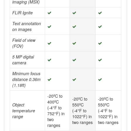
imaging (MSX)
FLIR Ignite
Text annotation
on images
Field of view
(FOV)
5 MP digital
camera
Minimum focus
distance 0.36m
(1.18ft)
-20ºC to
-20ºC to
-20ºC to
400ºC
Object
550ºC
550ºC
(-4°F to
temperature
(-4°F to
(-4°F to
752°F) in
range
1022°F) in
1022°F) in
two
two ranges
two ranges
ranges