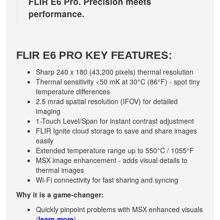
FLIR E6 Pro. Precision meets
performance.
FLIR E6 PRO KEY FEATURES:
Sharp 240 x 180 (43,200 pixels) thermal resolution
Thermal sensitivity <50 mK at 30°C (86°F) - spot tiny
temperature differences
2.5 mrad spatial resolution (IFOV) for detailed
imaging
1-Touch Level/Span for instant contrast adjustment
FLIR Ignite cloud storage to save and share images
easily
Extended temperature range up to 550°C / 1055°F
MSX image enhancement - adds visual details to
thermal images
Wi-Fi connectivity for fast sharing and syncing
Why it is a game-changer:
Quickly pinpoint problems with MSX enhanced visuals
(
learn more
)