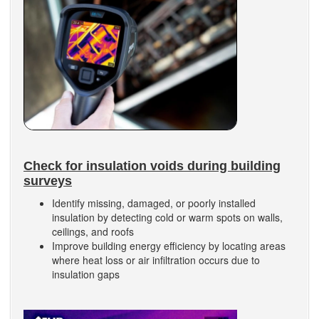
Check for insulation voids during building
surveys
Identify missing, damaged, or poorly installed
insulation by detecting cold or warm spots on walls,
ceilings, and roofs
Improve building energy efficiency by locating areas
where heat loss or air infiltration occurs due to
insulation gaps