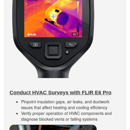
Conduct HVAC Surveys with FLIR E6 Pro
Pinpoint insulation gaps, air leaks, and ductwork
issues that affect heating and cooling efficiency
Verify proper operation of HVAC components and
diagnose blocked vents or failing systems