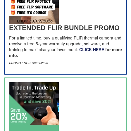
EXTENDED FLIR BUNDLE PROMO
For a limited time, buy a qualifying FLIR thermal camera and
receive a free 5-year warranty upgrade, software, and
training to maximise your investment.
CLICK HERE
for more
info.
PROMO ENDS: 30/09/2026