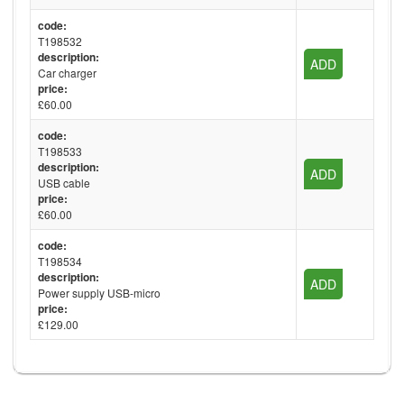
code:
T198532
description:
ADD
Car charger
price:
£60.00
code:
T198533
description:
ADD
USB cable
price:
£60.00
code:
T198534
description:
ADD
Power supply USB-micro
price:
£129.00