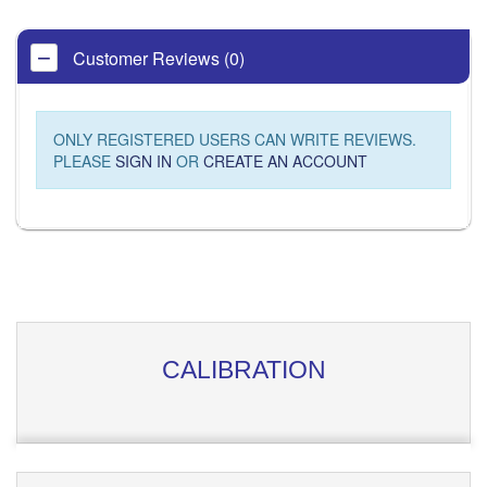
Customer Reviews (0)
ONLY REGISTERED USERS CAN WRITE REVIEWS.
PLEASE
SIGN IN
OR
CREATE AN ACCOUNT
CALIBRATION