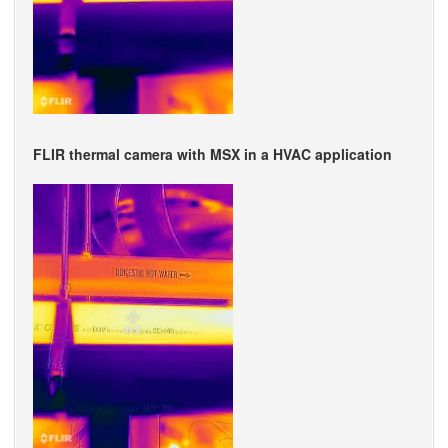
FLIR thermal camera with MSX in a HVAC application