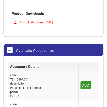
Product Downloads
E6 Pro Data Sheet [PDF]
Available Accessories
Accessory Details
code:
T911689ACC
description:
ADD
Pouch for FLIR E-series
price:
£91.00
code: