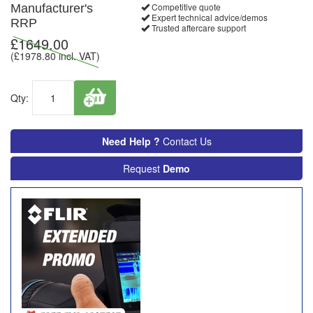
Competitive quote
Manufacturer's
Expert technical advice/demos
RRP
Trusted aftercare support
£
1649.00
(£
1978.80
incl. VAT)
Qty:
Need Help ?
Contact Us
Request
Demo