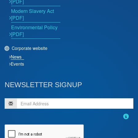
[PDF]
Modern Slavery Act
[PDF]
Environmental Policy
[PDF]
Corporate website
News
Events
NEWSLETTER SIGNUP