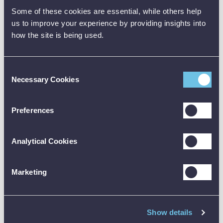
Some of these cookies are essential, while others help
us to improve your experience by providing insights into
how the site is being used.
Consent
Necessary Cookies
Selection
Preferences
TURN UP THE CLARITY WITH FLIR
Analytical Cookies
MSX
Stop guessing - FLIR‘s MSX (Multi-Spectral Dynamic
Imaging) gives your thermal images an instant edge. MSX
Marketing
sharpens every shot by embedding real-world details like
labels, edges, and numbers directly onto thermal images—
so you see exactly what‘s what, without sacrificing thermal
accuracy.
Show details