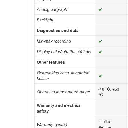
Analog bargraph
Backlight
Diagnostics and data
Min-max recording
Display hold/Auto (touch) hold
Other features
Overmolded case, integrated
holster
-10 °C, +50
Operating temperature range
°C
Warranty and electrical
safety
Limited
Warranty (years)
lifetime