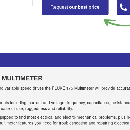
Request
our best price
L MULTIMETER
 and variable speed drives the FLUKE 175 Multimeter will provide accur
ts including: current and voltage, frequency, capacitance, resistance
l ease-of-use, ruggedness and reliability.
uipped to find most electrical and electro-mechanical problems, plus 
ultimeter features you need for troubleshooting and repairing electrica