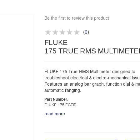
Bespoke deals
Be the first to review this product
Approved distributor
Approved service centre
(
0
)
Buy or Hire Test Equipment
FLUKE
Repair | Calibrate | Training
175 TRUE RMS MULTIMETE
FLUKE 175 True-RMS Multimeter designed to
troubleshoot electrical & electro-mechanical issu
Features an analog bar graph, function dial & m
automatic ranging.
Part Number:
FLUKE-175 EGFID
read more