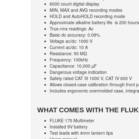
6000 count digital display
MIN, MAX and AVG recording modes
HOLD and AutoHOLD recording mode
Approximate alkaline battery life is 200 hours
True-rms readings: Ac
Basic dc accuracy: 0.09%
Voltage ac/dc: 1000 V
Current ac/dc: 10 A
Resistance: 50 MΩ
Frequency: 100kHz
Capacitance: 10,000 µF
Dangerous voltage indication
Safety rated CAT III 1000 V, CAT IV 600 V
Allows closed-case calibration through front 
Includes ergonomic overmolded case, integra
WHAT COMES WITH THE FLUK
FLUKE 175 Multimeter
Installed 9V battery
Test leads with 4mm lantern tips
Users manual