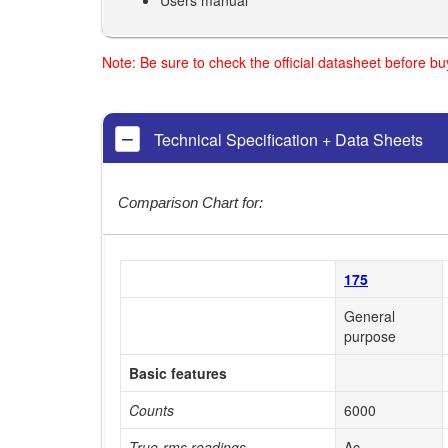
Note: Be sure to check the official datasheet before b
Technical Specification + Data Sheets
Comparison Chart for:
175
General
purpose
Basic features
Counts
6000
True-rms readings
Ac