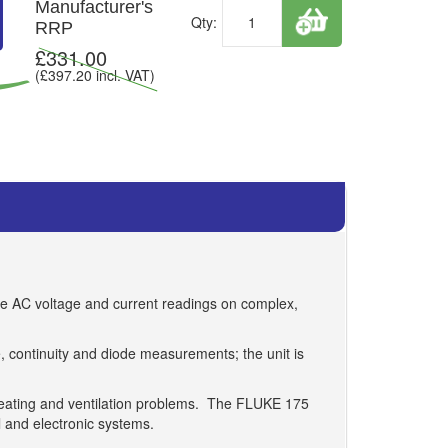
Manufacturer's
Qty:
RRP
£
331.00
(£
397.20
incl. VAT)
ate AC voltage and current readings on complex,
, continuity and diode measurements; the unit is
heating and ventilation problems. The FLUKE 175
l and electronic systems.