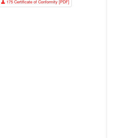
175 Certificate of Conformity [PDF]