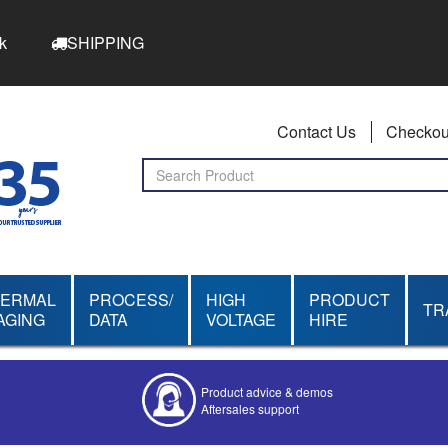
k
SHIPPING
Contact Us
Checkou
HERMAL
PROCESS/
HIGH
PRODUCT
TR
AGING
DATA
VOLTAGE
HIRE
Product advice & demos
Aftersales support
Competitive quotes