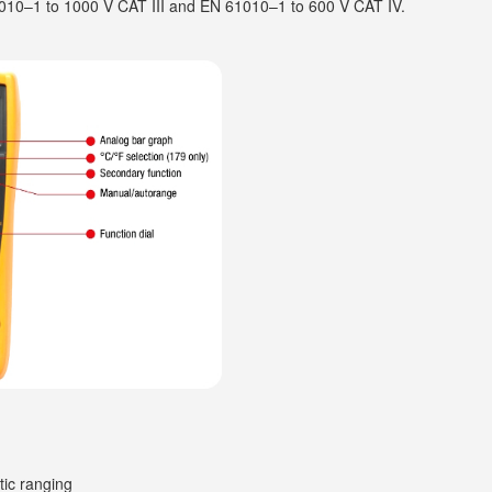
1010–1 to 1000 V CAT III and EN 61010–1 to 600 V CAT IV.
tic ranging