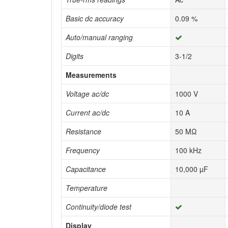
Basic dc accuracy
0.09 %
Auto/manual ranging
Digits
3-1/2
Measurements
Voltage ac/dc
1000 V
Current ac/dc
10 A
Resistance
50 MΩ
Frequency
100 kHz
Capacitance
10,000 µF
Temperature
Continuity/diode test
Display