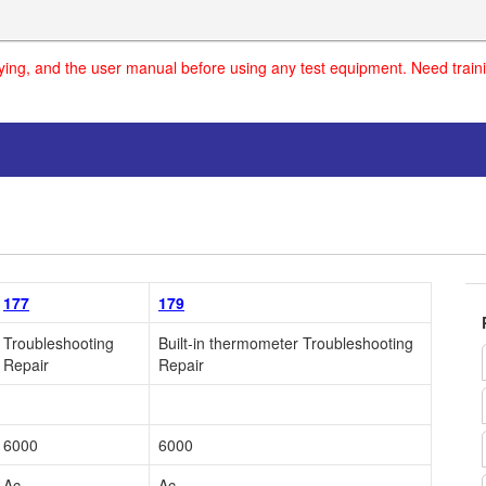
uying, and the user manual before using any test equipment. Need traini
177
179
Troubleshooting
Built-in thermometer Troubleshooting
Repair
Repair
6000
6000
Ac
Ac