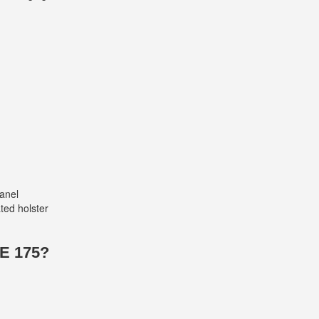
panel
ted holster
E 175?