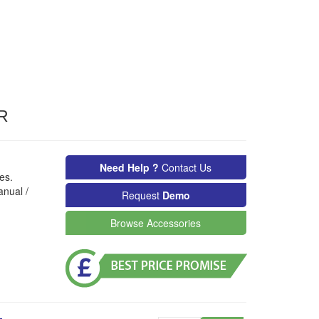
R
Need Help ?
Contact Us
es.
anual /
Request
Demo
Browse Accessories