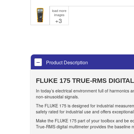
load more
images
+3
Product Description
FLUKE 175 TRUE-RMS DIGITA
In today’s electrical environment full of harmonics
non-sinusoidal signals.
The FLUKE 175 is designed for industrial measuremen
safety rated for industrial use and offers exceptiona
Make the FLUKE 175 part of your toolbox and be eq
True-RMS digital multimeter provides the baseline m