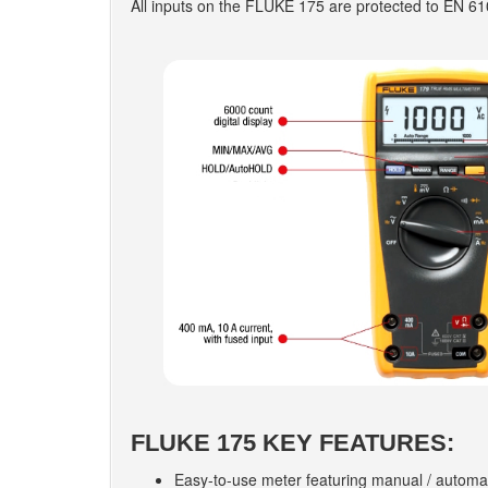
All inputs on the FLUKE 175 are protected to EN 6
FLUKE 175 KEY FEATURES:
Easy-to-use meter featuring manual / automa