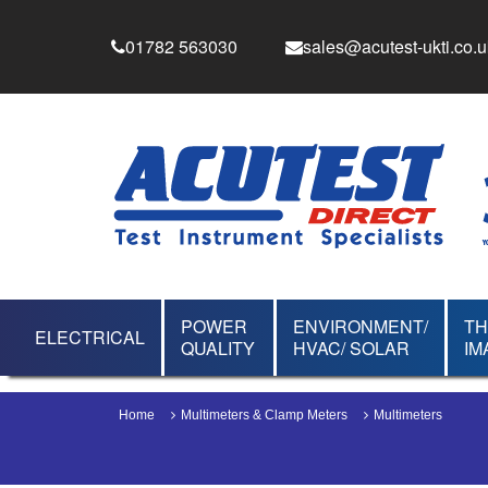
01782 563030
sales@acutest-ukti.co.u
POWER
ENVIRONMENT/
T
ELECTRICAL
QUALITY
HVAC/ SOLAR
IM
Home
Multimeters & Clamp Meters
Multimeters