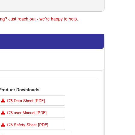
ng? Just reach out - we’re happy to help.
Product Downloads
175 Data Sheet [PDF]
175 user Manual [PDF]
175 Safety Sheet [PDF]