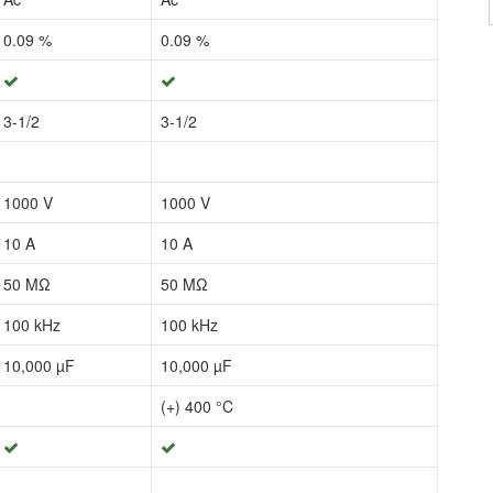
0.09 %
0.09 %
3-1/2
3-1/2
1000 V
1000 V
10 A
10 A
50 MΩ
50 MΩ
100 kHz
100 kHz
10,000 µF
10,000 µF
(+) 400 °C