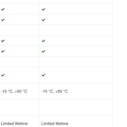
-10 °C, +50 °C
-10 °C, +50 °C
Limited lifetime
Limited lifetime