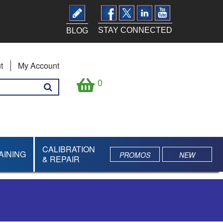
STAY CONNECTED
BLOG
t
My Account
0
CALIBRATION
AINING
PROMOS
NEW
& REPAIR