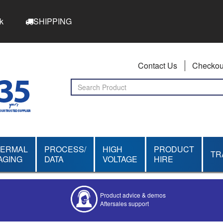
k
SHIPPING
Contact Us
Checkou
HERMAL
PROCESS/
HIGH
PRODUCT
TR
AGING
DATA
VOLTAGE
HIRE
Product advice & demos
Aftersales support