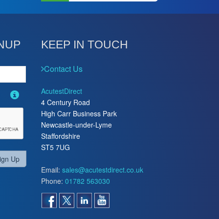
NUP
KEEP IN TOUCH
Contact Us
AcutestDirect
4 Century Road
High Carr Business Park
Newcastle-under-Lyme
Staffordshire
ST5 7UG
ign Up
Email:
sales@acutestdirect.co.uk
Phone:
01782 563030