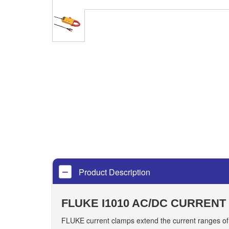
Product Description
FLUKE I1010 AC/DC CURRENT
FLUKE current clamps extend the current ranges of