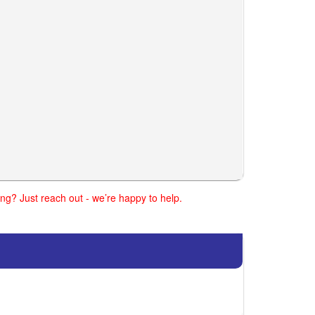
ng? Just reach out - we’re happy to help.