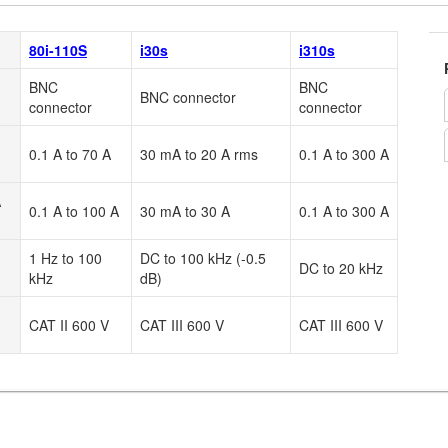
80i-110S
i30s
i310s
BNC
BNC
BNC connector
connector
connector
0.1 A to 70 A
30 mA to 20 A rms
0.1 A to 300 A
A
0.1 A to 100 A
30 mA to 30 A
0.1 A to 300 A
1 Hz to 100
DC to 100 kHz (-0.5
DC to 20 kHz
kHz
dB)
CAT II 600 V
CAT III 600 V
CAT III 600 V