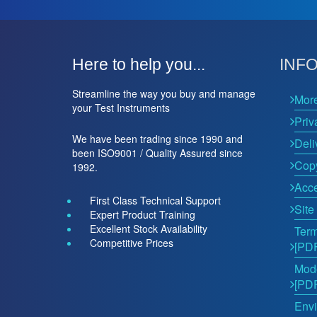
Here to help you...
INF
Streamline the way you buy and manage
Mor
your Test Instruments
Priv
We have been trading since 1990 and
Deli
been ISO9001 / Quality Assured since
Copy
1992.
Acce
First Class Technical Support
Site
Expert Product Training
Excellent Stock Availability
Term
Competitive Prices
[PD
Mode
[PD
Envi