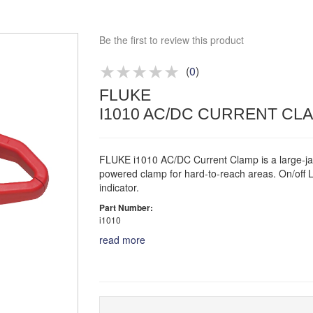
Competitive quotes
Bespoke deals
Be the first to review this product
Approved distributor
Approved service centre
(
0
)
FLUKE
Buy or Hire Test Equipment
Repair | Calibrate | Training
I1010 AC/DC CURRENT CL
FLUKE i1010 AC/DC Current Clamp is a large-ja
powered clamp for hard-to-reach areas. On/off 
indicator.
Part Number:
i1010
read more