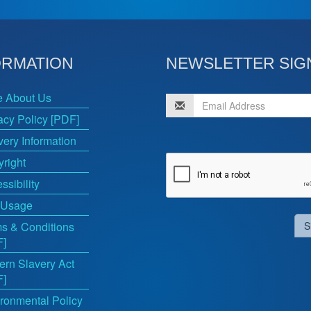
ORMATION
NEWSLETTER SIG
e About Us
acy Policy [PDF]
very Information
right
ssibility
 Usage
s & Conditions
S
F]
rn Slavery Act
F]
ronmental Policy