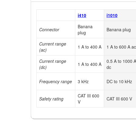
i410
i1010
Banana
Connector
Banana plug
plug
Current range
1 A to 400 A
1 A to 600 A ac
(ac)
Current range
0.5 A to 1000 
1 A to 400 A
(dc)
dc
Frequency range
3 kHz
DC to 10 kHz
CAT III 600
Safety rating
CAT III 600 V
V