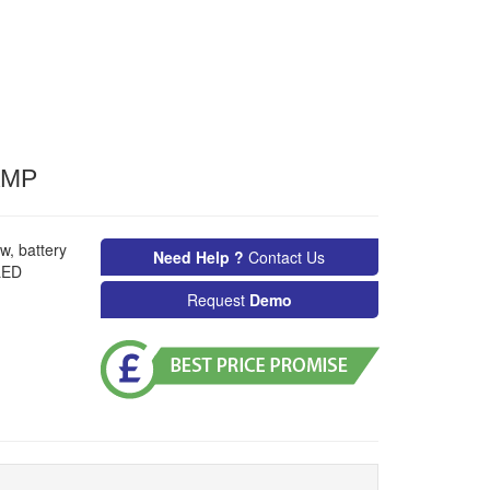
AMP
w, battery
Need Help ?
Contact Us
LED
Request
Demo