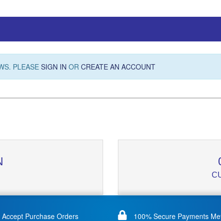
WS. PLEASE
SIGN IN
OR
CREATE AN ACCOUNT
N
C
Accept Purchase Orders
100% Secure Payments Me