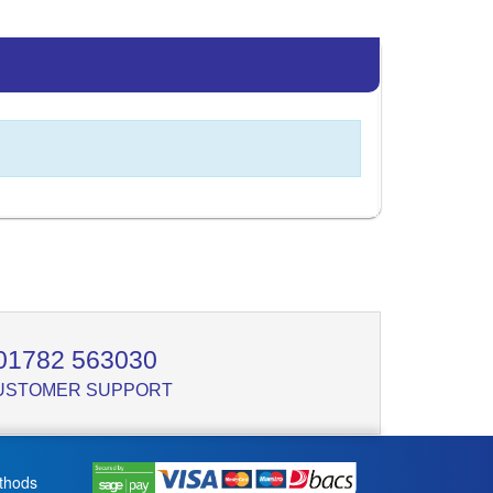
01782 563030
USTOMER SUPPORT
thods