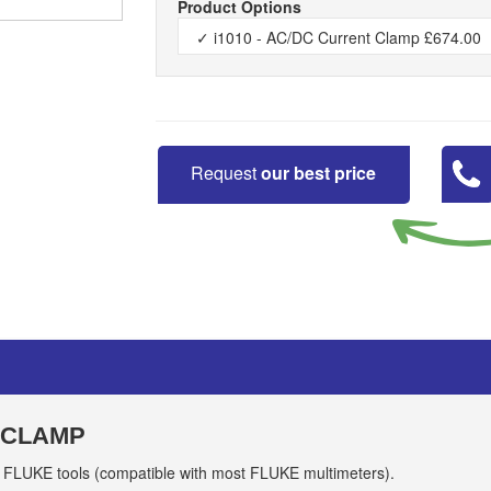
Product Options
Request
our best price
 CLAMP
 FLUKE tools (compatible with most FLUKE multimeters).