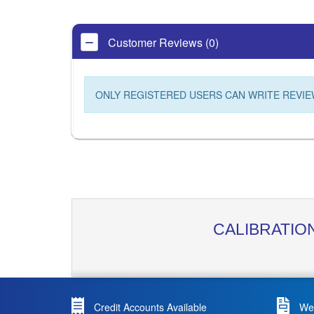
Customer Reviews (0)
ONLY REGISTERED USERS CAN WRITE REVIE
CALIBRATIO
Credit Accounts Available
We 