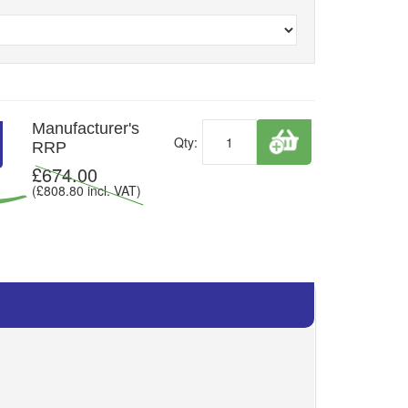
Manufacturer's
Qty:
RRP
£
674.00
(£
808.80
incl. VAT)