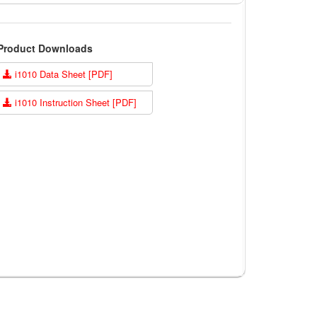
Product Downloads
i1010 Data Sheet [PDF]
i1010 Instruction Sheet [PDF]