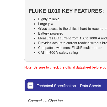
FLUKE I1010 KEY FEATURES:
Highly reliable
Large jaw
Gives access to the difficult hard to reach ar
Battery-powered
Measures DC current from 1 A to 1000 A and
Provides accurate current reading without brea
Compatible with most FLUKE multi-meters
CAT III 600 V safety rating
Note: Be sure to check the official datasheet before b
Technical Specification + Data Sheets
Comparison Chart for: