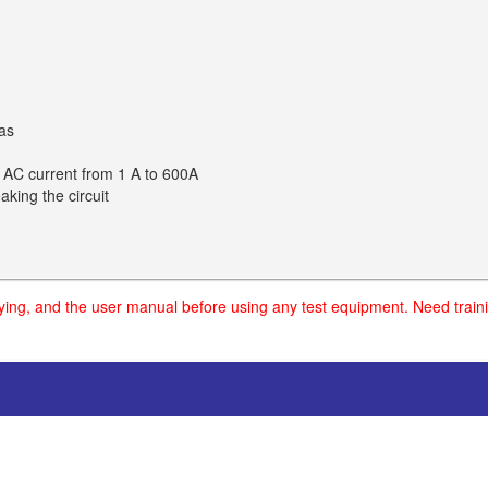
eas
 AC current from 1 A to 600A
king the circuit
uying, and the user manual before using any test equipment. Need traini