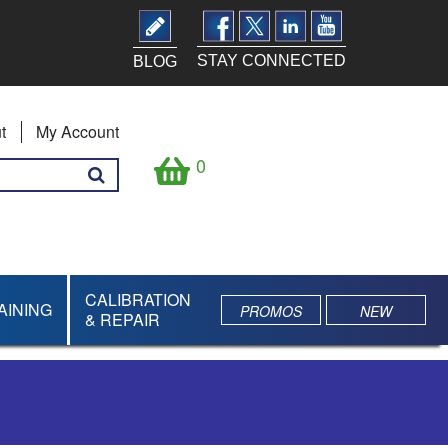
STAY CONNECTED
BLOG
t
My Account
0
CALIBRATION
AINING
PROMOS
NEW
& REPAIR