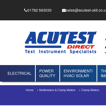
01782 563030
sales@acutest-ukti.co.u
POWER
ENVIRONMENT/
T
ELECTRICAL
QUALITY
HVAC/ SOLAR
IM
Home
Multimeters & Clamp Meters
Clamp Meters