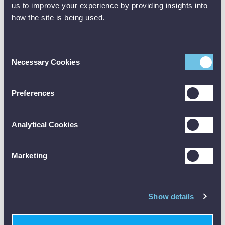
us to improve your experience by providing insights into
Insulation test
Tests AC,
PSC / PFC
(50V, 100V, 250V,
ACS, A type
how the site is being used.
TESTER
500V, 1000V)
RCDs
Continuity test with
No Trip LOOP L-E
30mA Auto
Consent
audible tone
test
test
Necessary Cookies
Selection
High current L-E
Buzzer mode
Ramp Test
loop test
Preferences
High current, high
Test lead null
AC Voltage
resolution L-E / L-N
facility
Vln
loop test
Analytical Cookies
Distribution
AC Voltage Vln -Vle
Hands free function
network
-Vne
Marketing
polarity test
Distribution
Voltage present
network polarity
Result Recall
LED
Show details
test
PFC / PSC
Hands free
Automatic backlight