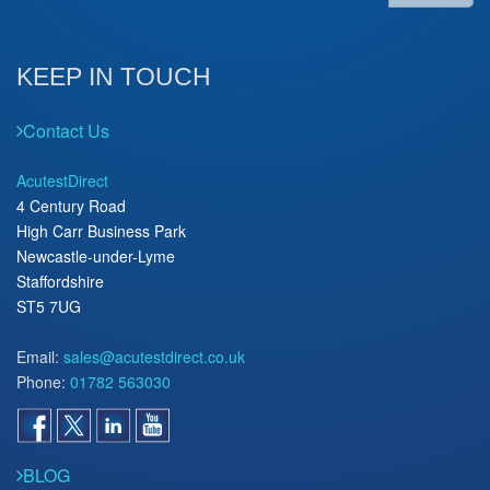
KEEP IN TOUCH
Contact Us
AcutestDirect
4 Century Road
High Carr Business Park
Newcastle-under-Lyme
Staffordshire
ST5 7UG
Email:
sales@acutestdirect.co.uk
Phone:
01782 563030
BLOG