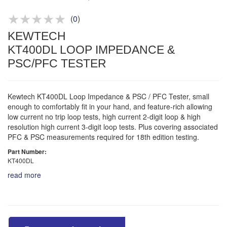
Product advice & demos
Aftersales support
(
0
)
KEWTECH
KT400DL LOOP IMPEDANCE &
PSC/PFC TESTER
Kewtech KT400DL Loop Impedance & PSC / PFC Tester, small
enough to comfortably fit in your hand, and feature-rich allowing
low current no trip loop tests, high current 2-digit loop & high
resolution high current 3-digit loop tests. Plus covering associated
PFC & PSC measurements required for 18th edition testing.
Part Number:
KT400DL
read more