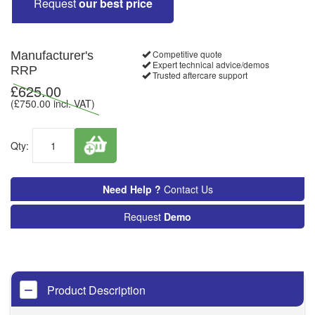
Request
our best price
Competitive quote
Manufacturer's
Expert technical advice/demos
RRP
Trusted aftercare support
£
625.00
(£
750.00
incl. VAT)
Qty:
Need Help ?
Contact Us
Request
Demo
Product Description