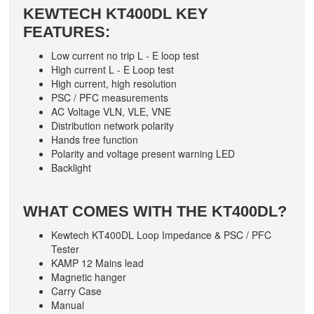
KEWTECH KT400DL KEY
FEATURES:
Low current no trip L - E loop test
High current L - E Loop test
High current, high resolution
PSC / PFC measurements
AC Voltage VLN, VLE, VNE
Distribution network polarity
Hands free function
Polarity and voltage present warning LED
Backlight
WHAT COMES WITH THE KT400DL?
Kewtech KT400DL Loop Impedance & PSC / PFC
Tester
KAMP 12 Mains lead
Magnetic hanger
Carry Case
Manual