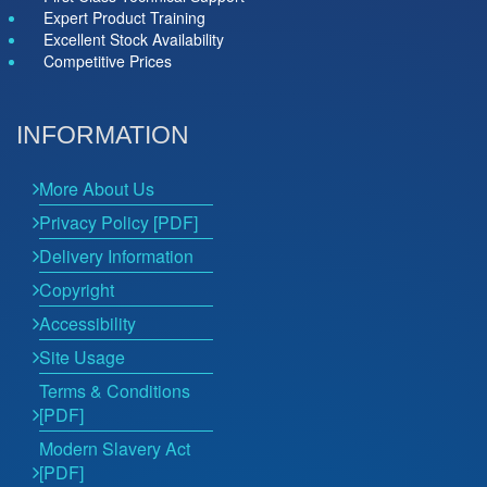
Expert Product Training
Excellent Stock Availability
Competitive Prices
INFORMATION
More About Us
Privacy Policy [PDF]
Delivery Information
Copyright
Accessibility
Site Usage
Terms & Conditions
[PDF]
Modern Slavery Act
[PDF]