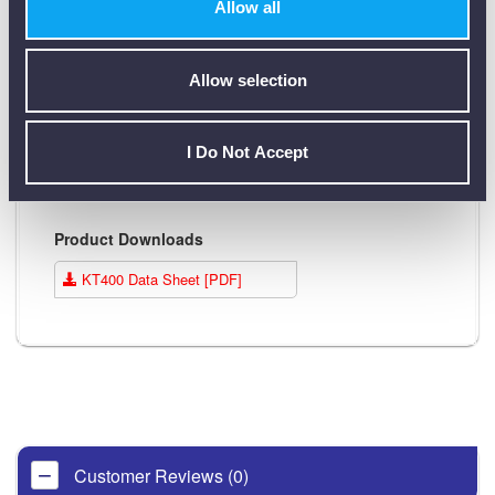
measurements
function
Allow all
Polarity,
Hands free
Auto switch off
voltage
function
Allow selection
present LED
Breakdown voltage
Polarity, voltage
I Do Not Accept
function
present LED
Product Downloads
KT400 Data Sheet [PDF]
Customer Reviews (0)