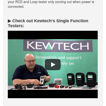
your RCD and Loop tester only coming out when power is
connected.
▶ Check out Kewtech‘s Single Function
Testers: