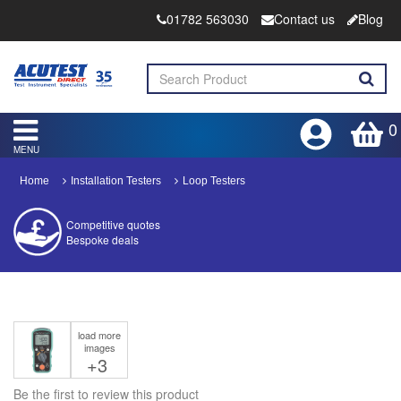
01782 563030
Contact us
Blog
0
MENU
Home
Installation Testers
Loop Testers
Competitive quotes
Bespoke deals
Approved distributor
Approved service centre
load more
Buy or Hire Test Equipment
images
Repair | Calibrate | Training
+3
Be the first to review this product