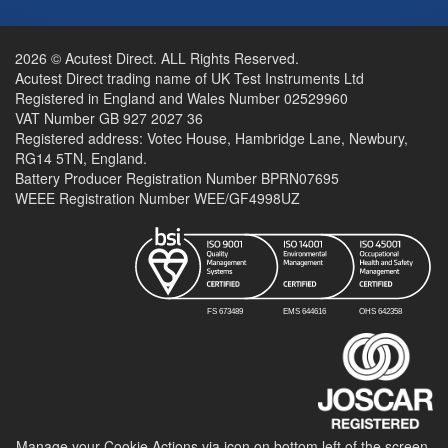
2026 © Acutest Direct. ALL Rights Reserved.
Acutest Direct trading name of UK Test Instruments Ltd
Registered in England and Wales Number 02529960
VAT Number GB 927 2027 36
Registered address: Votec House, Hambridge Lane, Newbury,
RG14 5TN, England.
Battery Producer Registration Number BPRN07695
WEEE Registration Number WEE/GF4998UZ
Manage your Cookie Actions via icon on bottom left of the screen.