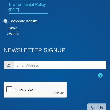
Environmental Policy
[PDF]
Corporate website
News
Events
NEWSLETTER SIGNUP
Sign Up