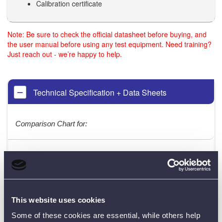
Calibration certificate
Note: Be sure to check the official datasheet before buying, and
the user manual before using any test equipment. Need training?
Just reach out - we’re happy to help.
Technical Specification + Data Sheets
Comparison Chart for:
KT300
KT400
KT500
DIGITAL
INSULATION /
LOOP IMPEDANCE
RCD
CONTINUITY
TESTER
TESETER
This website uses cookies
TESTER
Some of these cookies are essential, while others help