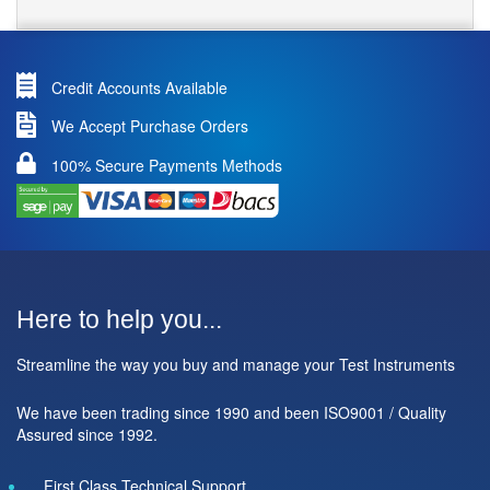
Credit Accounts Available
We Accept Purchase Orders
100% Secure Payments Methods
Here to help you...
Streamline the way you buy and manage your Test Instruments
We have been trading since 1990 and been ISO9001 / Quality
Assured since 1992.
First Class Technical Support