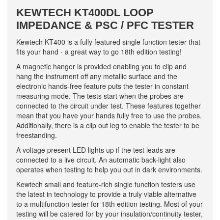
KEWTECH KT400DL LOOP
IMPEDANCE & PSC / PFC TESTER
Kewtech KT400 is a fully featured single function tester that
fits your hand - a great way to go 18th edition testing!
A magnetic hanger is provided enabling you to clip and
hang the instrument off any metallic surface and the
electronic hands-free feature puts the tester in constant
measuring mode. The tests start when the probes are
connected to the circuit under test. These features together
mean that you have your hands fully free to use the probes.
Additionally, there is a clip out leg to enable the tester to be
freestanding.
A voltage present LED lights up if the test leads are
connected to a live circuit. An automatic back-light also
operates when testing to help you out in dark environments.
Kewtech small and feature-rich single function testers use
the latest in technology to provide a truly viable alternative
to a multifunction tester for 18th edition testing. Most of your
testing will be catered for by your insulation/continuity tester,