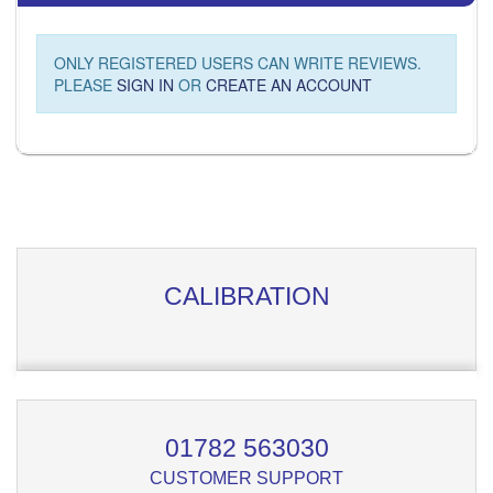
ONLY REGISTERED USERS CAN WRITE REVIEWS.
PLEASE
SIGN IN
OR
CREATE AN ACCOUNT
CALIBRATION
01782 563030
CUSTOMER SUPPORT