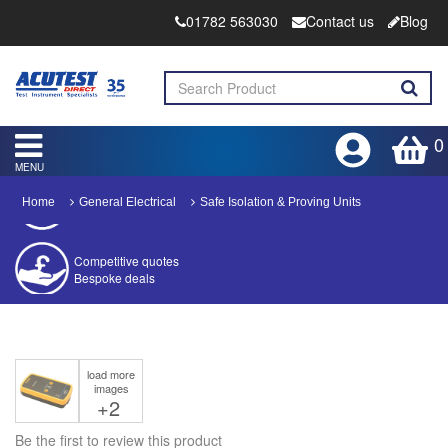
01782 563030
Contact us
Blog
0
MENU
Home
General Electrical
Safe Isolation & Proving Units
Competitive quotes
Bespoke deals
Approved distributor
Approved service centre
load more
Buy or Hire Test Equipment
images
Repair | Calibrate | Training
+2
Be the first to review this product