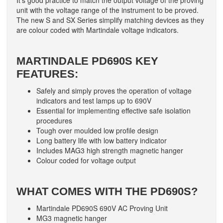
It’s good practice to match the output voltage of the proving
unit with the voltage range of the instrument to be proved.
The new S and SX Series simplify matching devices as they
are colour coded with Martindale voltage indicators.
MARTINDALE PD690S KEY
FEATURES:
Safely and simply proves the operation of voltage
indicators and test lamps up to 690V
Essential for implementing effective safe isolation
procedures
Tough over moulded low profile design
Long battery life with low battery indicator
Includes MAG3 high strength magnetic hanger
Colour coded for voltage output
WHAT COMES WITH THE PD690S?
Martindale PD690S 690V AC Proving Unit
MG3 magnetic hanger