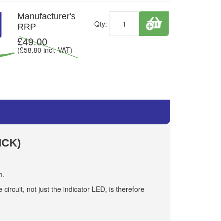
Manufacturer's
Qty:
RRP
£
49.00
(£
58.80
incl. VAT)
ICK)
n.
circuit, not just the indicator LED, is therefore