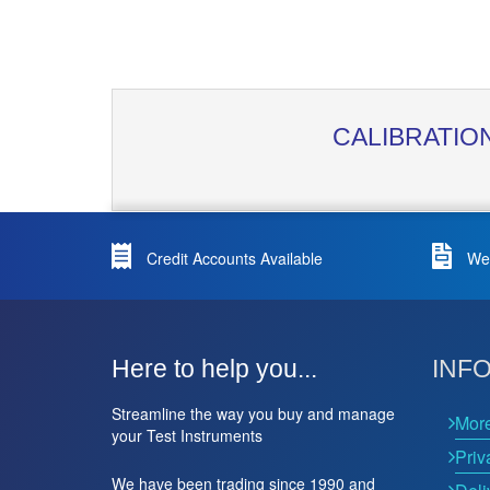
CALIBRATIO
Credit Accounts Available
We 
Here to help you...
INF
Streamline the way you buy and manage
Mor
your Test Instruments
Priv
We have been trading since 1990 and