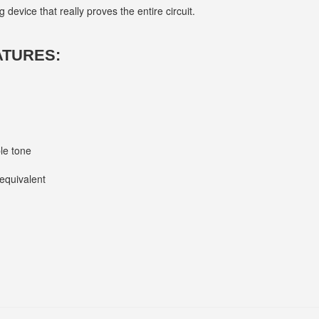
 device that really proves the entire circuit.
ATURES:
le tone
equivalent