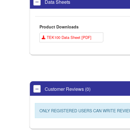
Data Sheets
Product Downloads
TEK100 Data Sheet [PDF]
Customer Reviews (0)
ONLY REGISTERED USERS CAN WRITE REVIE