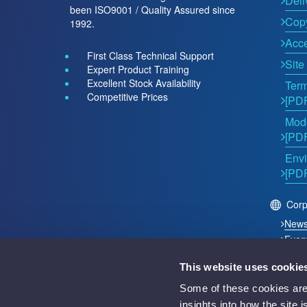
Deli
been ISO9001 / Quality Assured since
Copy
1992.
Acce
First Class Technical Support
Site
Expert Product Training
Excellent Stock Availability
Term
Competitive Prices
[PD
Mode
[PD
Envi
[PD
Corp
New
Even
This website uses cookie
2026 © Acutest Direct. ALL Rights Reserved.
Some of these cookies are 
Acutest Direct trading name of UK Test Instruments Lt
insights into how the site 