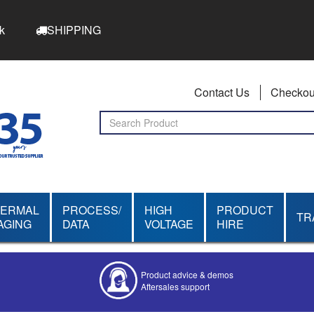
k
SHIPPING
Contact Us
Checkou
HERMAL
PROCESS/
HIGH
PRODUCT
TR
AGING
DATA
VOLTAGE
HIRE
Product advice & demos
Aftersales support