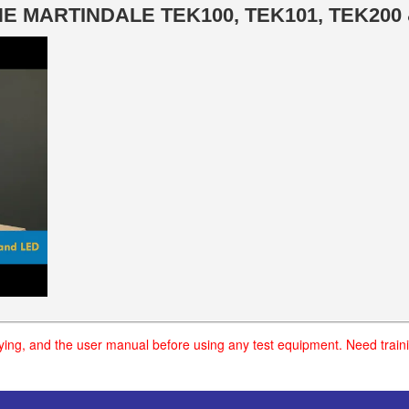
 MARTINDALE TEK100, TEK101, TEK200 
uying, and the user manual before using any test equipment. Need traini