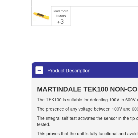
load more
images
+3
Product Description
MARTINDALE TEK100 NON-CO
The TEK100 is suitable for detecting 100V to 600V A
The presence of any voltage between 100V and 600V 
The integral self test activates the sensor in the tip
tested.
This proves that the unit is fully functional and avoi