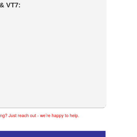
& VT7:
ng? Just reach out - we’re happy to help.