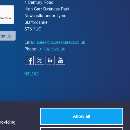
4 Century Road
High Carr Business Park
Newcastle-under-Lyme
Staffordshire
ST5 7UG
ign Up
Email:
sales@acutestdirect.co.uk
Phone:
01782 563030
BLOG
Allow all
roviding