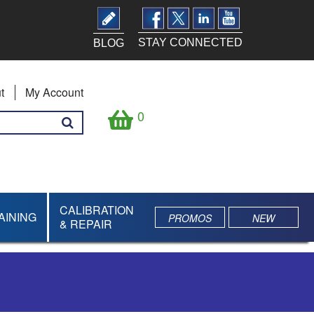
STAY CONNECTED
BLOG
t
My Account
0
CALIBRATION
AINING
PROMOS
NEW
& REPAIR