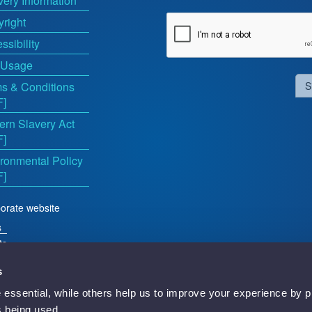
very Information
right
ssibility
 Usage
s & Conditions
S
F]
rn Slavery Act
F]
ronmental Policy
F]
orate website
s
ts
s
essential, while others help us to improve your experience by p
d
is being used.