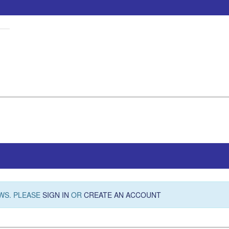
WS. PLEASE
SIGN IN
OR
CREATE AN ACCOUNT