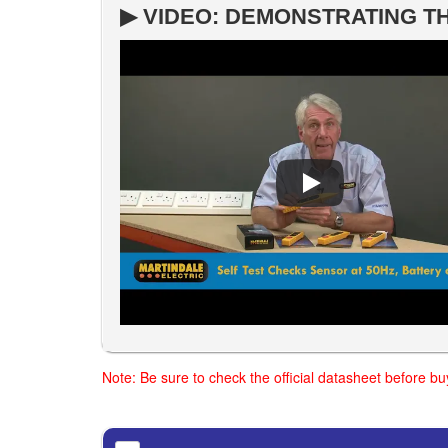
▶ VIDEO: DEMONSTRATING THE
Note: Be sure to check the official datasheet before b