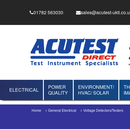
01782 563030
sales@acutest-ukti.co.u
POWER
ENVIRONMENT/
T
ELECTRICAL
QUALITY
HVAC/ SOLAR
IM
Home
General Electrical
Voltage Detectors/Testers