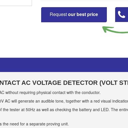
Request
our best price
NTACT AC VOLTAGE DETECTOR (VOLT ST
C without requiring physical contact with the conductor.
AC will generate an audible tone, together with a red visual indicatio
 of the tester at 50Hz as well as checking the battery and LED. The entire 
ds the need for a separate proving unit.