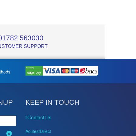
01782 563030
USTOMER SUPPORT
thods
NUP
KEEP IN TOUCH
Contact Us
AcutestDirect