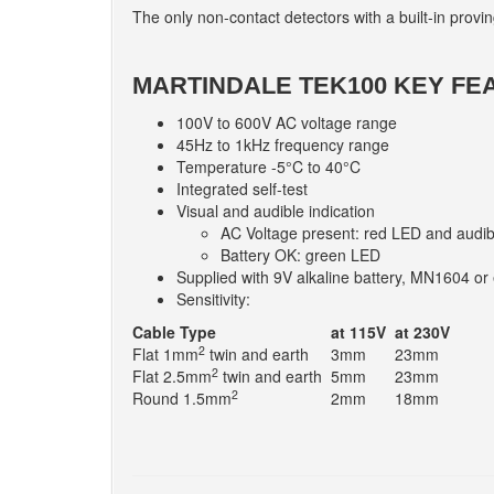
The only non-contact detectors with a built-in proving
MARTINDALE TEK100 KEY FE
100V to 600V AC voltage range
45Hz to 1kHz frequency range
Temperature -5°C to 40°C
Integrated self-test
Visual and audible indication
AC Voltage present: red LED and audib
Battery OK: green LED
Supplied with 9V alkaline battery, MN1604 or 
Sensitivity:
Cable Type
at 115V
at 230V
2
Flat 1mm
twin and earth
3mm
23mm
2
Flat 2.5mm
twin and earth
5mm
23mm
2
Round 1.5mm
2mm
18mm