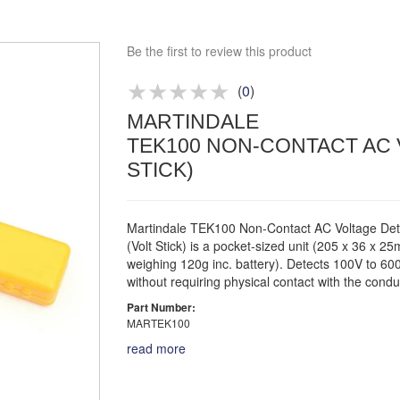
Competitive quotes
Bespoke deals
Be the first to review this product
Approved distributor
Approved service centre
(
0
)
MARTINDALE
Buy or Hire Test Equipment
TEK100 NON-CONTACT AC 
Repair | Calibrate | Training
STICK)
Martindale TEK100 Non-Contact AC Voltage Det
(Volt Stick) is a pocket-sized unit (205 x 36 x 2
weighing 120g inc. battery). Detects 100V to 6
without requiring physical contact with the condu
Part Number:
MARTEK100
read more