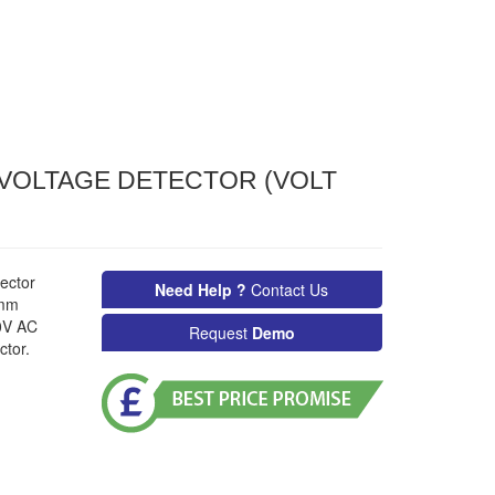
VOLTAGE DETECTOR (VOLT
ector
Need Help ?
Contact Us
5mm
00V AC
Request
Demo
ctor.