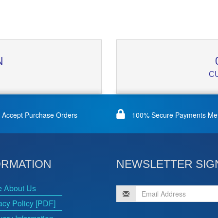
N
C
Accept Purchase Orders
100% Secure Payments Me
ORMATION
NEWSLETTER SIG
e About Us
acy Policy [PDF]