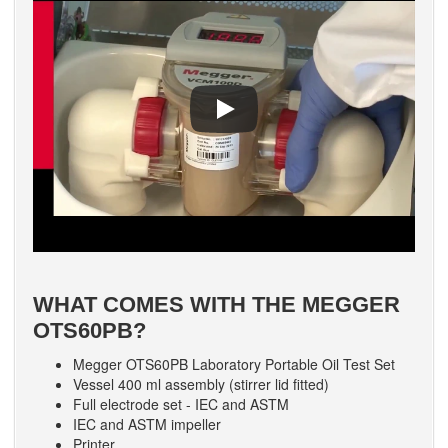
WHAT COMES WITH THE MEGGER
OTS60PB?
Megger OTS60PB Laboratory Portable Oil Test Set
Vessel 400 ml assembly (stirrer lid fitted)
Full electrode set - IEC and ASTM
IEC and ASTM impeller
Printer