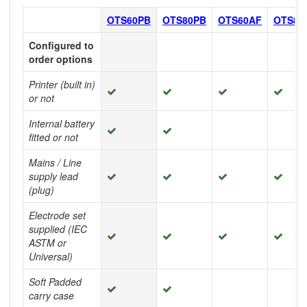
OTS60PB
OTS80PB
OTS60AF
OTS80
Configured to
order options
Printer (built in)
or not
Internal battery
fitted or not
Mains / Line
supply lead
(plug)
Electrode set
supplied (IEC
ASTM or
Universal)
Soft Padded
carry case