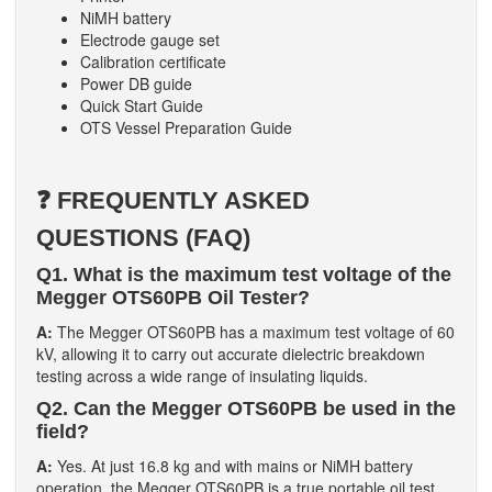
NiMH battery
Electrode gauge set
Calibration certificate
Power DB guide
Quick Start Guide
OTS Vessel Preparation Guide
❓ FREQUENTLY ASKED
QUESTIONS (FAQ)
Q1. What is the maximum test voltage of the
Megger OTS60PB Oil Tester?
A:
The Megger OTS60PB has a maximum test voltage of 60
kV, allowing it to carry out accurate dielectric breakdown
testing across a wide range of insulating liquids.
Q2. Can the Megger OTS60PB be used in the
field?
A:
Yes. At just 16.8 kg and with mains or NiMH battery
operation, the Megger OTS60PB is a true portable oil test