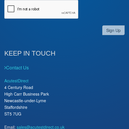
Sign Up
KEEP IN TOUCH
Contact Us
AcutestDirect
4 Century Road
High Carr Business Park
Newcastle-under-Lyme
Staffordshire
ST5 7UG
Email:
sales@acutestdirect.co.uk