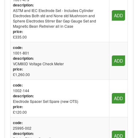
description:
ASTM and IEC Electrode Set - Includes Cylinder
ADD
Electrodes Both std and None std Mushroom and
Sphere Electrodes Stirrer Bar Gap Gauge Set and
Magnetic Bean Retreiver all in Case
price:
£335.00
code:
1001-801
description:
ADD
VCM80D Voltage Check Meter
price:
£1,260.00
code:
1002-144
description:
ADD
Electrode Spacer Set Spare (new OTS)
price:
£120.00
code:
25995-002
description:
ADD