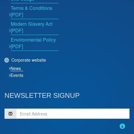
Terms & Conditions
[PDF]
Modern Slavery Act
[PDF]
Environmental Policy
[PDF]
Corporate website
News
Events
NEWSLETTER SIGNUP