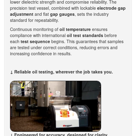
lower dielectric strength and compromise reliability. The
precision test vessel, combined with lockable
electrode gap
adjustment
and flat
gap gauges
, sets the industry
standard for repeatability.
Continuous monitoring of
oil temperature
ensures
compliance with international
oil test standards
before
each
test sequence
begins. This guarantees that samples
are tested under correct conditions, reducing errors and
increasing confidence in results.
↓ Reliable oil testing, wherever the job takes you.
↓ Engineered for accuracy, designed for clarity.