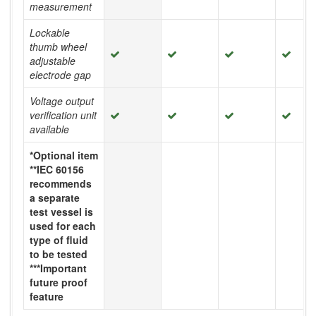
measurement
Lockable
thumb wheel
adjustable
electrode gap
Voltage output
verification unit
available
*Optional item
**IEC 60156
recommends
a separate
test vessel is
used for each
type of fluid
to be tested
***Important
future proof
feature