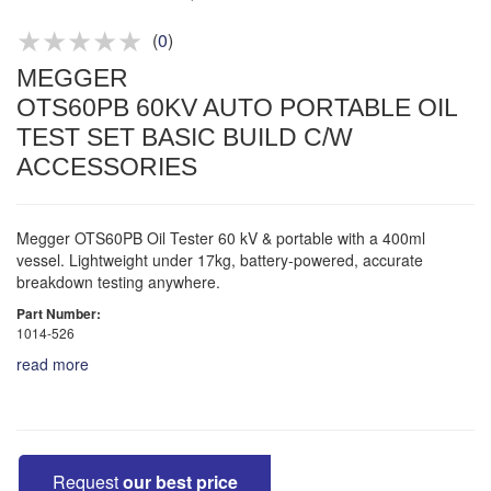
Product advice & demos
Aftersales support
(
0
)
MEGGER
OTS60PB 60KV AUTO PORTABLE OIL
TEST SET BASIC BUILD C/W
ACCESSORIES
Megger OTS60PB Oil Tester 60 kV & portable with a 400ml
vessel. Lightweight under 17kg, battery-powered, accurate
breakdown testing anywhere.
Part Number:
1014-526
read more
Request
our best price