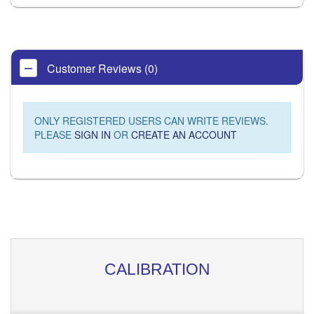
Customer Reviews (0)
ONLY REGISTERED USERS CAN WRITE REVIEWS.
PLEASE
SIGN IN
OR
CREATE AN ACCOUNT
CALIBRATION