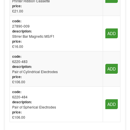
Printer Ribbon Cassette
price:
£21.00
code:
27890-009
description:
ADD
Stirrer Bar Magnetic MS/F1
price:
£16.00
code:
6220-483
description:
ADD
Pair of Cylindrical Electrodes
price:
£106.00
code:
6220-484
description:
ADD
Pair of Spherical Electrodes
price:
£106.00