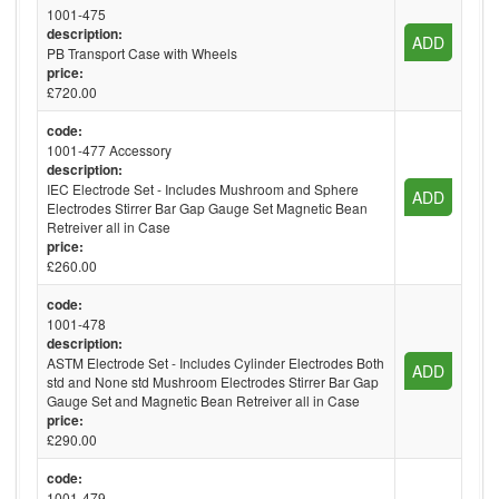
1001-475
description:
ADD
PB Transport Case with Wheels
price:
£720.00
code:
1001-477 Accessory
description:
IEC Electrode Set - Includes Mushroom and Sphere
ADD
Electrodes Stirrer Bar Gap Gauge Set Magnetic Bean
Retreiver all in Case
price:
£260.00
code:
1001-478
description:
ASTM Electrode Set - Includes Cylinder Electrodes Both
ADD
std and None std Mushroom Electrodes Stirrer Bar Gap
Gauge Set and Magnetic Bean Retreiver all in Case
price:
£290.00
code:
1001-479