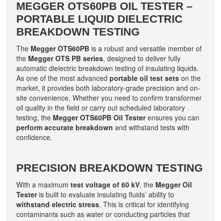
MEGGER OTS60PB OIL TESTER –
PORTABLE LIQUID DIELECTRIC
BREAKDOWN TESTING
The
Megger OTS60PB
is a robust and versatile member of
the
Megger OTS PB series
, designed to deliver fully
automatic dielectric breakdown testing of insulating liquids.
As one of the most advanced
portable oil test sets
on the
market, it provides both laboratory-grade precision and on-
site convenience. Whether you need to confirm transformer
oil quality in the field or carry out scheduled laboratory
testing, the
Megger OTS60PB Oil Tester
ensures you can
perform accurate breakdown
and withstand tests with
confidence.
PRECISION BREAKDOWN TESTING
With a maximum
test voltage of 60 kV
, the
Megger Oil
Tester
is built to evaluate insulating fluids’ ability to
withstand electric stress
. This is critical for identifying
contaminants such as water or conducting particles that