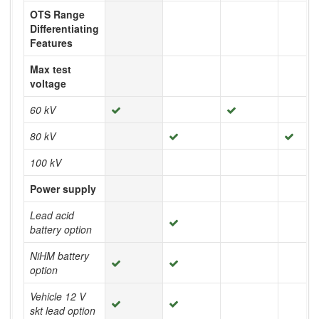
OTS Range
Differentiating
Features
Max test
voltage
60 kV
80 kV
100 kV
Power supply
Lead acid
battery option
NiHM battery
option
Vehicle 12 V
skt lead option