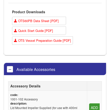
Product Downloads
OTS60PB Data Sheet [PDF]
Quick Start Guide [PDF]
OTS Vessel Preparation Guide [PDF]
Available Accessories
Accessory Details
code:
1001-102 Accessory
description:
ADD
Lid Mounted Impeller Supplied (for use with 400ml