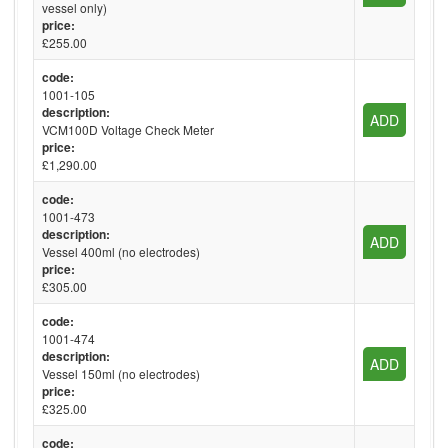
vessel only)
price:
£255.00
code:
1001-105
description:
ADD
VCM100D Voltage Check Meter
price:
£1,290.00
code:
1001-473
description:
ADD
Vessel 400ml (no electrodes)
price:
£305.00
code:
1001-474
description:
ADD
Vessel 150ml (no electrodes)
price:
£325.00
code: