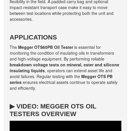
flexibility in the field. A padded carry bag and optional
impact-resistant transport case make it easy to move
between test locations while protecting both the unit and
accessories.
APPLICATIONS
The
Megger OTS60PB Oil Tester
is essential for
monitoring the condition of insulating oils in transformers
and high-voltage equipment. By performing reliable
breakdown voltage tests on mineral, ester and silicone
insulating liquids
, operators can extend asset life and
avoid failures. Regular testing with the
Megger OTS PB
series
ensures electrical assets continue to operate safely
and efficiently.
▶ VIDEO: MEGGER OTS OIL
TESTERS OVERVIEW