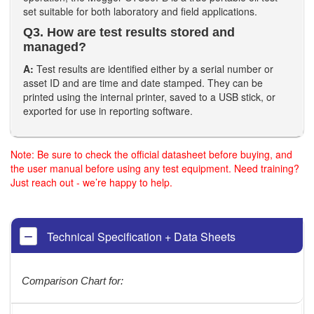
set suitable for both laboratory and field applications.
Q3. How are test results stored and
managed?
A:
Test results are identified either by a serial number or
asset ID and are time and date stamped. They can be
printed using the internal printer, saved to a USB stick, or
exported for use in reporting software.
Note: Be sure to check the official datasheet before buying, and
the user manual before using any test equipment. Need training?
Just reach out - we’re happy to help.
Technical Specification + Data Sheets
Comparison Chart for: