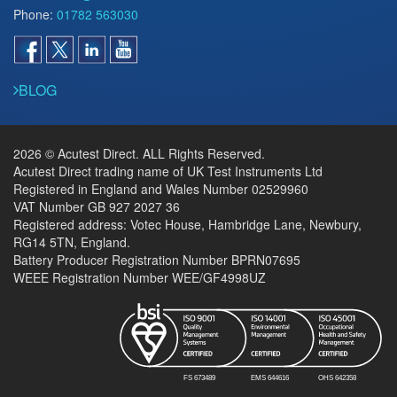
Phone:
01782 563030
BLOG
2026 © Acutest Direct. ALL Rights Reserved.
Acutest Direct trading name of UK Test Instruments Ltd
Registered in England and Wales Number 02529960
VAT Number GB 927 2027 36
Registered address: Votec House, Hambridge Lane, Newbury,
RG14 5TN, England.
Battery Producer Registration Number BPRN07695
WEEE Registration Number WEE/GF4998UZ