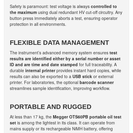
Safety is paramount: test voltage is always
controlled to
the maximum
using dual redundant HV cut-off circuitry. Any
button press immediately aborts a test, ensuring operator
protection in all environments.
FLEXIBLE DATA MANAGEMENT
The instrument’s advanced memory system ensures
test
results are identified either by a serial number or asset
ID and are time and date stamped
for full traceability. A
durable
internal printer
provides instant hard copies, while
results can also be exported to a
USB stick
or external
printer. For laboratories, the optional
barcode scanner
streamlines sample identification, improving workflow.
PORTABLE AND RUGGED
At less than 17 kg, the
Megger OTS60PB portable oil test
set
is among the lightest in its class. It can operate from
mains supply or its rechargeable NiMH battery, offering