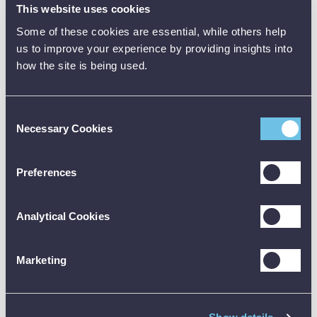
This website uses cookies
Tough display
Some of these cookies are essential, while others help
and chamber
us to improve your experience by providing insights into
lid
how the site is being used.
Low cost
shatter proof
test vessel
Consent
Necessary Cookies
Selection
Large corner
protecting
rubber feet
Preferences
Rugged non-
flex
Analytical Cookies
construction
Transport
Marketing
Transport case
*
*
Protective
*
*
carry case