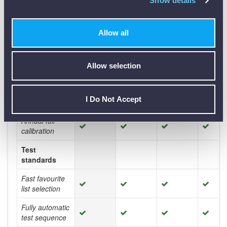
Show details
Light weight
(<23 kg) one
Allow all
man carry
Operating
costs
Allow selection
Low cost test
vessel (Vessel
I Do Not Accept
of each oil **)
Annual full
calibration
Test
standards
Fast favourite
list selection
Fully automatic
test sequence