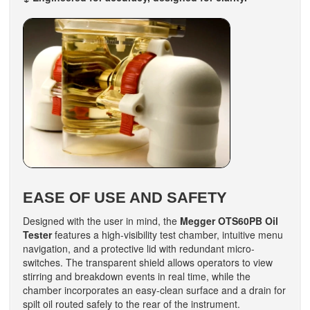
EASE OF USE AND SAFETY
Designed with the user in mind, the
Megger OTS60PB Oil
Tester
features a high-visibility test chamber, intuitive menu
navigation, and a protective lid with redundant micro-
switches. The transparent shield allows operators to view
stirring and breakdown events in real time, while the
chamber incorporates an easy-clean surface and a drain for
spilt oil routed safely to the rear of the instrument.