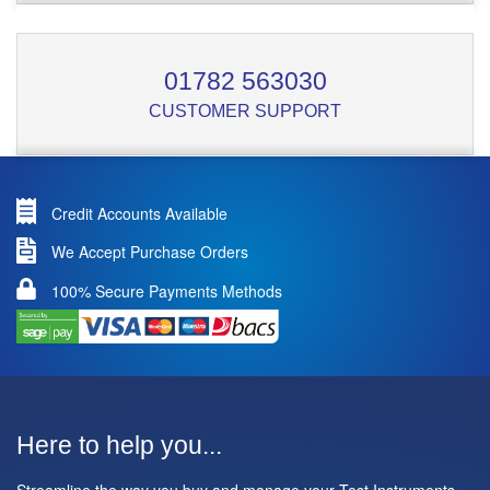
01782 563030
CUSTOMER SUPPORT
Credit Accounts Available
We Accept Purchase Orders
100% Secure Payments Methods
Here to help you...
Streamline the way you buy and manage your Test Instruments