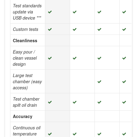
Test standards
update via
USB device ***
Custom tests
Cleanliness
Easy pour /
clean vessel
design
Large test
chamber (easy
access)
Test chamber
spilt oil drain
Accuracy
Continuous oil
temperature