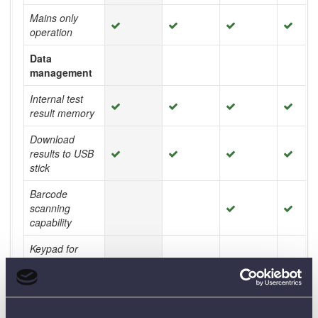
Mains only
operation
Data
management
Internal test
result memory
Download
results to USB
stick
Barcode
scanning
capability
Keypad for
easy asset ID
and memo
entry
Ruggedness