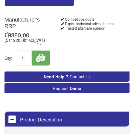
Competitive quote
Manufacturer's
Expert technical advice/demos
RRP
Trusted aftercare support
£
9350.00
(£
11220.00
incl. VAT)
Qty:
Need Help ?
Contact Us
Request
Demo
Product Description