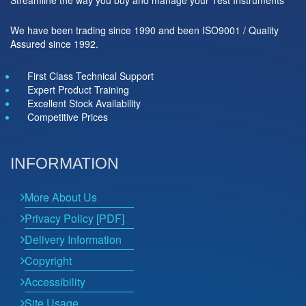
We have been trading since 1990 and been ISO9001 / Quality
Assured since 1992.
First Class Technical Support
Expert Product Training
Excellent Stock Availability
Competitive Prices
INFORMATION
More About Us
Privacy Policy [PDF]
Delivery Information
Copyright
Accessibility
Site Usage