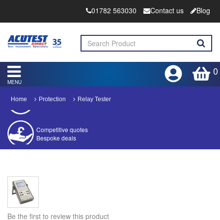
01782 563030
Contact us
Blog
0
MENU
Home
Protection
Relay Tester
Competitive quotes
Bespoke deals
Approved distributor
Approved service centre
Buy or Hire Test Equipment
Repair | Calibrate | Training
Be the first to review this product