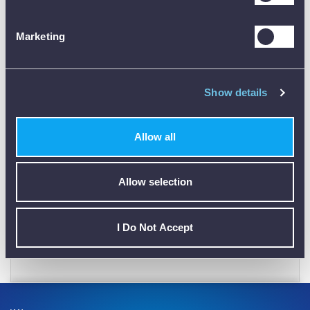
PLEASE
SIGN IN
OR
CREATE AN ACCOUNT
Marketing
Show details
Allow all
CALIBRATION
Allow selection
I Do Not Accept
01782 563030
CUSTOMER SUPPORT