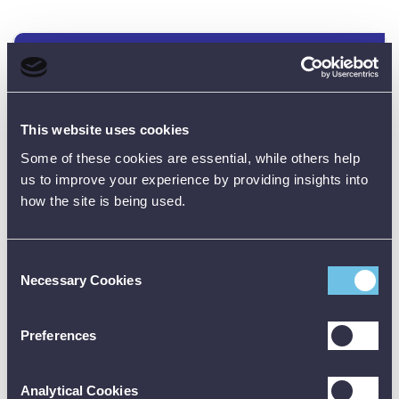
Data Sheets
This website uses cookies
Product Downloads
Some of these cookies are essential, while others help
PAM420 Data Sheet [PDF]
us to improve your experience by providing insights into
how the site is being used.
Consent
Necessary Cookies
Selection
Customer Reviews (0)
Preferences
ONLY REGISTERED USERS CAN WRITE REVIEWS.
Analytical Cookies