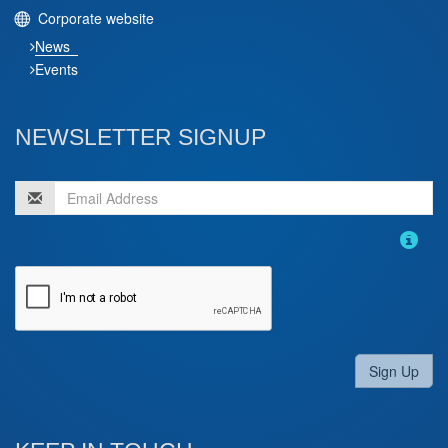
Corporate website
News
Events
NEWSLETTER SIGNUP
Sign Up