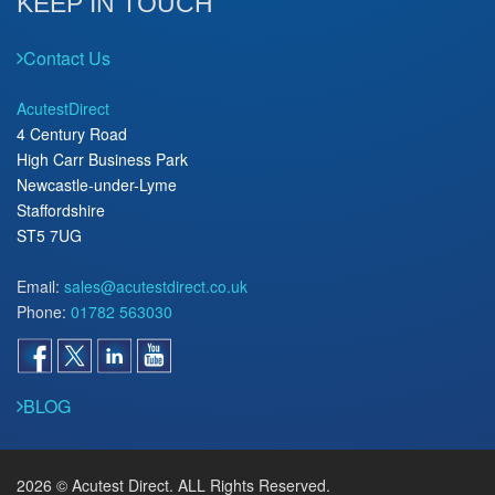
KEEP IN TOUCH
Contact Us
AcutestDirect
4 Century Road
High Carr Business Park
Newcastle-under-Lyme
Staffordshire
ST5 7UG
Email:
sales@acutestdirect.co.uk
Phone:
01782 563030
BLOG
2026 © Acutest Direct. ALL Rights Reserved.