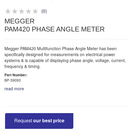
Product advice & demos
Aftersales support
(
0
)
MEGGER
PAM420 PHASE ANGLE METER
Megger PAM420 Multifunction Phase Angle Meter has been
specifically designed for measurements on electrical power
systems & is capable of displaying phase angle, voltage, current,
frequency & timing.
Part Number:
BP-39093
read more
Request
our best price