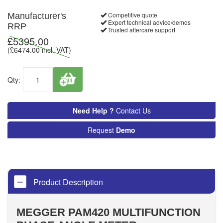
Competitive quote
Manufacturer's
Expert technical advice/demos
RRP
Trusted aftercare support
£
5395.00
(£
6474.00
incl. VAT)
Qty:
Need Help ?
Contact Us
Request
Demo
Product Description
MEGGER PAM420 MULTIFUNCTION