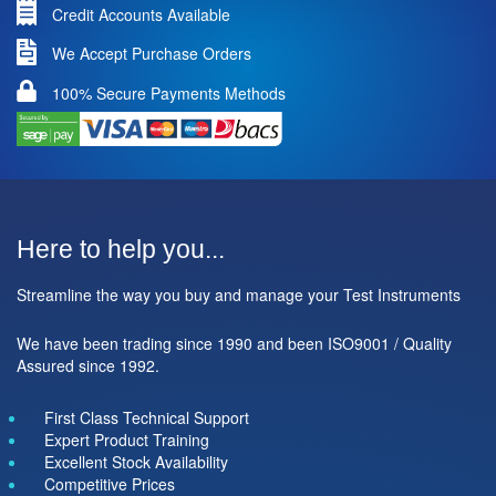
Credit Accounts Available
We Accept Purchase Orders
100% Secure Payments Methods
Here to help you...
Streamline the way you buy and manage your Test Instruments
We have been trading since 1990 and been ISO9001 / Quality
Assured since 1992.
First Class Technical Support
Expert Product Training
Excellent Stock Availability
Competitive Prices