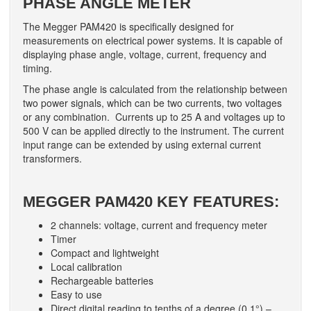
PHASE ANGLE METER
The Megger PAM420 is specifically designed for
measurements on electrical power systems. It is capable of
displaying phase angle, voltage, current, frequency and
timing.
The phase angle is calculated from the relationship between
two power signals, which can be two currents, two voltages
or any combination. Currents up to 25 A and voltages up to
500 V can be applied directly to the instrument. The current
input range can be extended by using external current
transformers.
MEGGER PAM420 KEY FEATURES:
2 channels: voltage, current and frequency meter
Timer
Compact and lightweight
Local calibration
Rechargeable batteries
Easy to use
Direct digital reading to tenths of a degree (0.1°) –