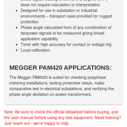
does not require calculation or interpretation
Designed for use in substation or industrial
environments – transport case provided for rugged
protection
Phase angle calculated from of any combination of
twopower signals to be measured giving broad
application capability
Timer with high accuracy for contact or voltage trig
Local calibration
MEGGER PAM420 APPLICATIONS:
The Megger PAM420 is suited for checking polyphase
metering installations, testing protective relays, make
comparative test in electrical substations, and verifying the
phase angle deviation on power transformers.
Note: Be sure to check the official datasheet before buying, and
the user manual before using any test equipment. Need training?
Just reach out - we’re happy to help.