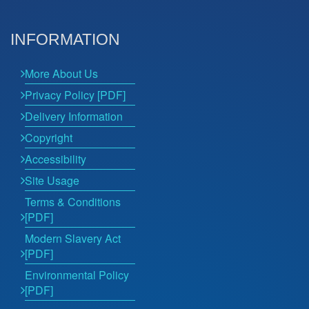
INFORMATION
More About Us
Privacy Policy [PDF]
Delivery Information
Copyright
Accessibility
Site Usage
Terms & Conditions
[PDF]
Modern Slavery Act
[PDF]
Environmental Policy
[PDF]