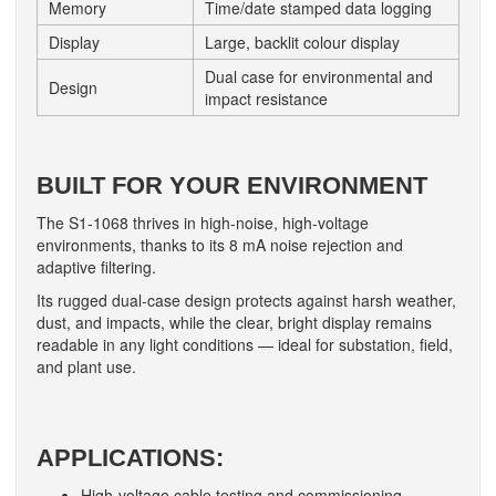
Memory
Time/date stamped data logging
Display
Large, backlit colour display
Dual case for environmental and
Design
impact resistance
BUILT FOR YOUR ENVIRONMENT
The S1-1068 thrives in high-noise, high-voltage
environments, thanks to its 8 mA noise rejection and
adaptive filtering.
Its rugged dual-case design protects against harsh weather,
dust, and impacts, while the clear, bright display remains
readable in any light conditions — ideal for substation, field,
and plant use.
APPLICATIONS:
High-voltage cable testing and commissioning.