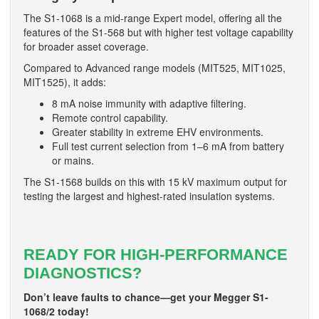
The S1-1068 is a mid-range Expert model, offering all the
features of the S1-568 but with higher test voltage capability
for broader asset coverage.
Compared to Advanced range models (MIT525, MIT1025,
MIT1525), it adds:
8 mA noise immunity with adaptive filtering.
Remote control capability.
Greater stability in extreme EHV environments.
Full test current selection from 1–6 mA from battery
or mains.
The S1-1568 builds on this with 15 kV maximum output for
testing the largest and highest-rated insulation systems.
READY FOR HIGH-PERFORMANCE
DIAGNOSTICS?
Don’t leave faults to chance—get your Megger S1-
1068/2 today!