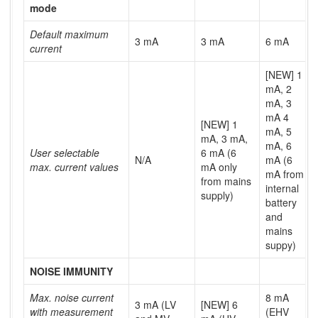
mode
Default maximum
3 mA
3 mA
6 mA
current
[NEW] 1
mA, 2
mA, 3
mA 4
[NEW] 1
mA, 5
mA, 3 mA,
mA, 6
User selectable
6 mA (6
N/A
mA (6
max. current values
mA only
mA from
from mains
internal
supply)
battery
and
mains
suppy)
NOISE IMMUNITY
Max. noise current
8 mA
3 mA (LV
[NEW] 6
with measurement
(EHV