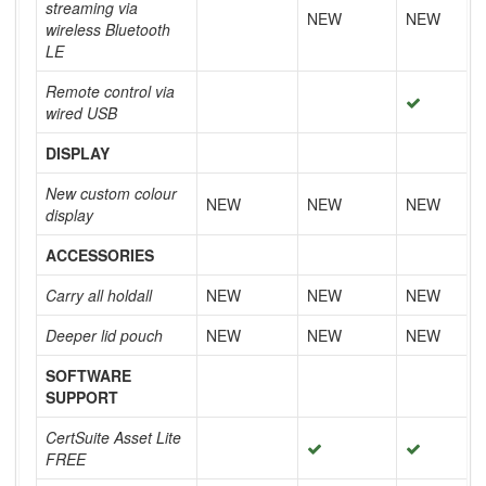
streaming via
NEW
NEW
wireless Bluetooth
LE
Remote control via
wired USB
DISPLAY
New custom colour
NEW
NEW
NEW
display
ACCESSORIES
Carry all holdall
NEW
NEW
NEW
Deeper lid pouch
NEW
NEW
NEW
SOFTWARE
SUPPORT
CertSuite Asset Lite
FREE