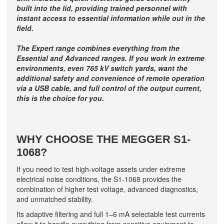
built into the lid, providing trained personnel with
instant access to essential information while out in the
field.
The Expert range combines everything from the
Essential and Advanced ranges. If you work in extreme
environments, even 765 kV switch yards, want the
additional safety and convenience of remote operation
via a USB cable, and full control of the output current,
this is the choice for you.
WHY CHOOSE THE MEGGER S1-
1068?
If you need to test high-voltage assets under extreme
electrical noise conditions, the S1-1068 provides the
combination of higher test voltage, advanced diagnostics,
and unmatched stability.
Its adaptive filtering and full 1–6 mA selectable test currents