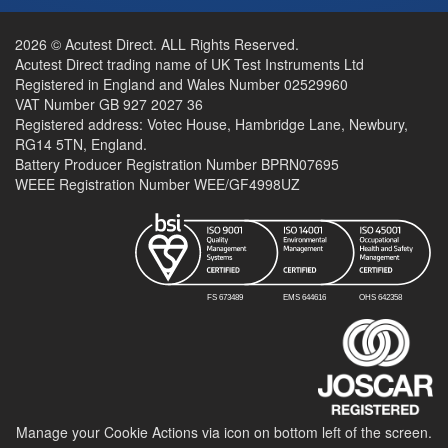
2026 © Acutest Direct. ALL Rights Reserved.
Acutest Direct trading name of UK Test Instruments Ltd
Registered in England and Wales Number 02529960
VAT Number GB 927 2027 36
Registered address: Votec House, Hambridge Lane, Newbury,
RG14 5TN, England.
Battery Producer Registration Number BPRN07695
WEEE Registration Number WEE/GF4998UZ
Manage your Cookie Actions via icon on bottom left of the screen.