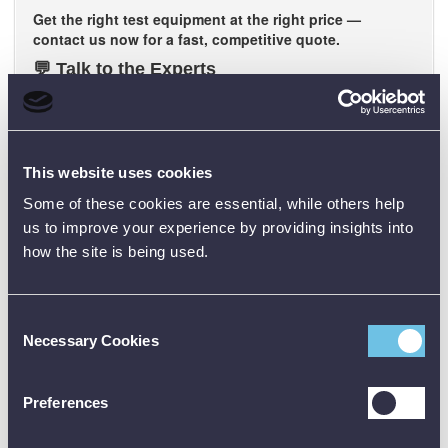
Get the right test equipment at the right price —
contact us now for a fast, competitive quote.
💬
Talk to the Experts
Our team is ready to discuss your requirements
. Get
straightforward advice, proven performance, and reliable
solutions that work.
📍
Want to See It in Action?
This website uses cookies
We’ll bring the demo to you.
Book a live on-site
Some of these cookies are essential, while others help
demonstration
and see our test equipment perform in real-
us to improve your experience by providing insights into
world conditions.
how the site is being used.
Note: Be sure to check the official datasheet before buying, and
Consent
the user manual before using any test equipment. Need training?
Necessary Cookies
Just reach out - we’re happy to help.
Selection
Preferences
Technical Specification + Data Sheets