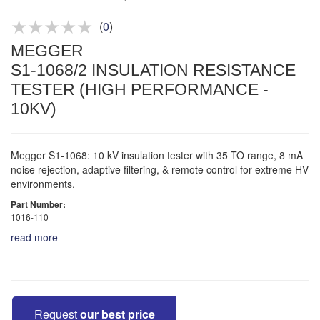
Product advice & demos
Aftersales support
(
0
)
MEGGER
S1-1068/2 INSULATION RESISTANCE
TESTER (HIGH PERFORMANCE -
10KV)
Megger S1-1068: 10 kV insulation tester with 35 TO range, 8 mA
noise rejection, adaptive filtering, & remote control for extreme HV
environments.
Part Number:
1016-110
read more
Request
our best price