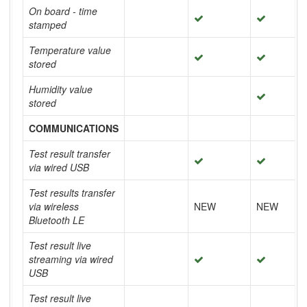
On board - time
stamped
Temperature value
stored
Humidity value
stored
COMMUNICATIONS
Test result transfer
via wired USB
Test results transfer
via wireless
NEW
NEW
Bluetooth LE
Test result live
streaming via wired
USB
Test result live