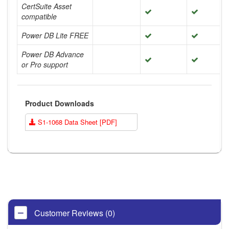
CertSuite Asset
compatible
Power DB Lite FREE
Power DB Advance
or Pro support
Product Downloads
S1-1068 Data Sheet [PDF]
Customer Reviews (0)