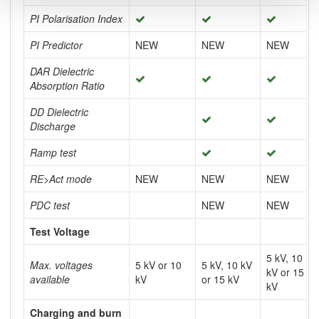
PI Polarisation Index
PI Predictor
NEW
NEW
NEW
DAR Dielectric
Absorption Ratio
DD Dielectric
Discharge
Ramp test
RE>Act mode
NEW
NEW
NEW
PDC test
NEW
NEW
Test Voltage
5 kV, 10
Max. voltages
5 kV or 10
5 kV, 10 kV
kV or 15
available
kV
or 15 kV
kV
Charging and burn