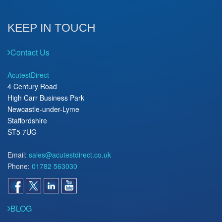
KEEP IN TOUCH
Contact Us
AcutestDirect
4 Century Road
High Carr Business Park
Newcastle-under-Lyme
Staffordshire
ST5 7UG
Email:
sales@acutestdirect.co.uk
Phone:
01782 563030
BLOG