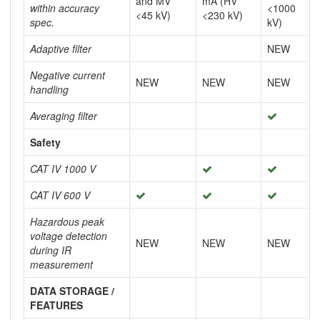
and MV
mA (HV
within accuracy
<1000
<45 kV)
<230 kV)
spec.
kV)
Adaptive filter
NEW
Negative current
NEW
NEW
NEW
handling
Averaging filter
Safety
CAT IV 1000 V
CAT IV 600 V
Hazardous peak
voltage detection
NEW
NEW
NEW
during IR
measurement
DATA STORAGE /
FEATURES