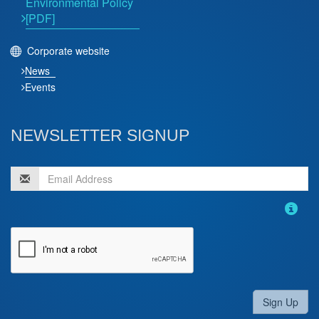
Environmental Policy
[PDF]
Corporate website
News
Events
NEWSLETTER SIGNUP
Sign Up