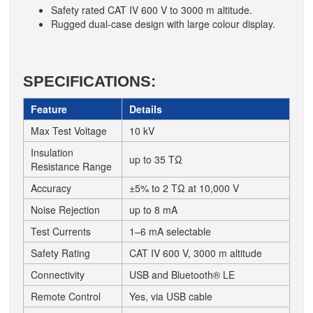
Safety rated CAT IV 600 V to 3000 m altitude.
Rugged dual-case design with large colour display.
SPECIFICATIONS:
Feature
Details
Max Test Voltage
10 kV
Insulation
up to 35 TΩ
Resistance Range
Accuracy
±5% to 2 TΩ at 10,000 V
Noise Rejection
up to 8 mA
Test Currents
1–6 mA selectable
Safety Rating
CAT IV 600 V, 3000 m altitude
Connectivity
USB and Bluetooth® LE
Remote Control
Yes, via USB cable