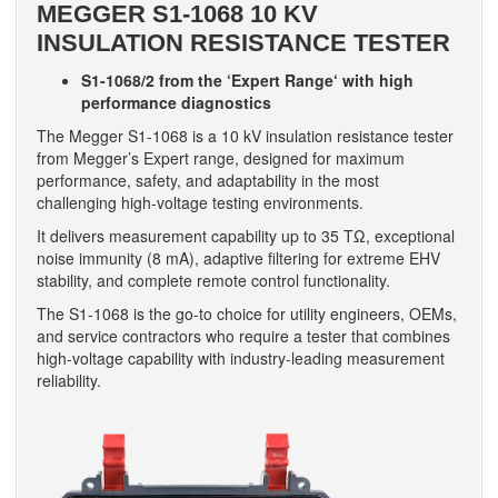
MEGGER S1-1068 10 KV
INSULATION RESISTANCE TESTER
S1-1068/2 from the ‘Expert Range‘ with high
performance diagnostics
The Megger S1-1068 is a 10 kV insulation resistance tester
from Megger’s Expert range, designed for maximum
performance, safety, and adaptability in the most
challenging high-voltage testing environments.
It delivers measurement capability up to 35 TΩ, exceptional
noise immunity (8 mA), adaptive filtering for extreme EHV
stability, and complete remote control functionality.
The S1-1068 is the go-to choice for utility engineers, OEMs,
and service contractors who require a tester that combines
high-voltage capability with industry-leading measurement
reliability.