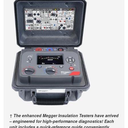
↑ The enhanced Megger Insulation Testers have arrived
– engineered for high-performance diagnostics! Each
unit includes a quick-reference guide conveniently