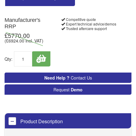
Competitive quote
Manufacturer's
Expert technical advice/demos
RRP
Trusted aftercare support
£
5770.00
(£
6924.00
incl. VAT)
Qty:
Need Help ?
Contact Us
Request
Demo
Product Description