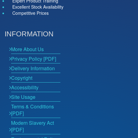
Expert Product Training
Excellent Stock Availability
Competitive Prices
INFORMATION
More About Us
Privacy Policy [PDF]
Delivery Information
Copyright
Accessibility
Site Usage
Terms & Conditions
[PDF]
Modern Slavery Act
[PDF]