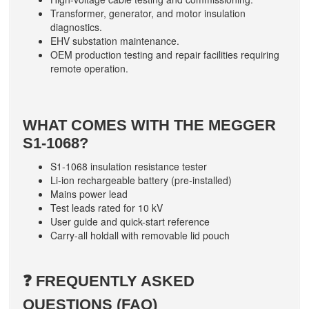
Transformer, generator, and motor insulation
diagnostics.
EHV substation maintenance.
OEM production testing and repair facilities requiring
remote operation.
WHAT COMES WITH THE MEGGER
S1-1068?
S1-1068 insulation resistance tester
Li-ion rechargeable battery (pre-installed)
Mains power lead
Test leads rated for 10 kV
User guide and quick-start reference
Carry-all holdall with removable lid pouch
❓ FREQUENTLY ASKED
QUESTIONS (FAQ)