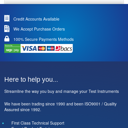
Credit Accounts Available
We Accept Purchase Orders
100% Secure Payments Methods
Here to help you...
Streamline the way you buy and manage your Test Instruments
We have been trading since 1990 and been ISO9001 / Quality
Assured since 1992.
First Class Technical Support