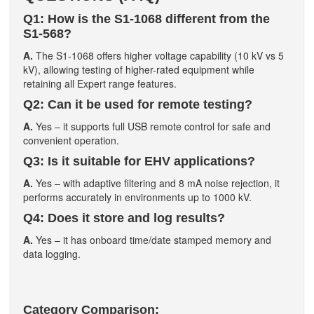
Q1: How is the S1-1068 different from the
S1-568?
A.
The S1-1068 offers higher voltage capability (10 kV vs 5
kV), allowing testing of higher-rated equipment while
retaining all Expert range features.
Q2: Can it be used for remote testing?
A.
Yes – it supports full USB remote control for safe and
convenient operation.
Q3: Is it suitable for EHV applications?
A.
Yes – with adaptive filtering and 8 mA noise rejection, it
performs accurately in environments up to 1000 kV.
Q4: Does it store and log results?
A.
Yes – it has onboard time/date stamped memory and
data logging.
Category Comparison: