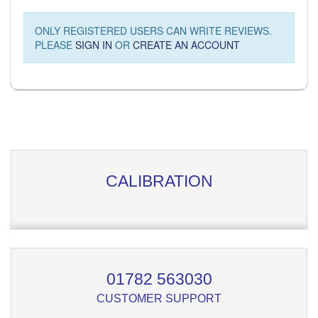
ONLY REGISTERED USERS CAN WRITE REVIEWS.
PLEASE
SIGN IN
OR
CREATE AN ACCOUNT
CALIBRATION
01782 563030
CUSTOMER SUPPORT