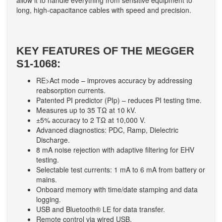
allow it to handle everything from sensitive equipment to
long, high-capacitance cables with speed and precision.
KEY FEATURES OF THE MEGGER
S1-1068:
RE>Act mode – improves accuracy by addressing
reabsorption currents.
Patented PI predictor (PIp) – reduces PI testing time.
Measures up to 35 TΩ at 10 kV.
±5% accuracy to 2 TΩ at 10,000 V.
Advanced diagnostics: PDC, Ramp, Dielectric
Discharge.
8 mA noise rejection with adaptive filtering for EHV
testing.
Selectable test currents: 1 mA to 6 mA from battery or
mains.
Onboard memory with time/date stamping and data
logging.
USB and Bluetooth® LE for data transfer.
Remote control via wired USB.