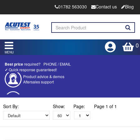
01782 563030
Contact us
Blog
0
MENU
Best price
required?
PHONE
/
EMAIL
✓
Quick response guaranteed!
Competitive quotes
Bespoke deals
Approved distributor
Sort By:
Show:
Page:
Page 1 of 1
Approved service centre
Buy or Hire Test Equipment
Repair | Calibrate | Training