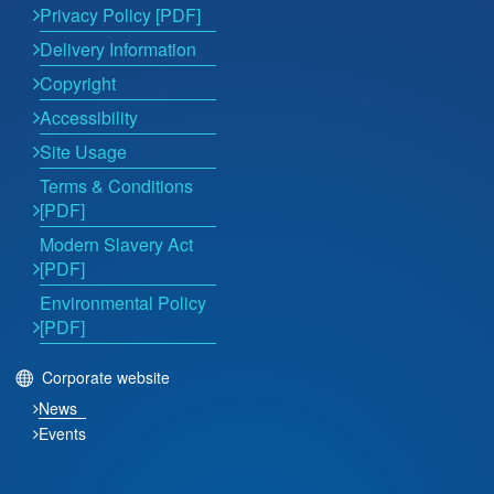
Privacy Policy [PDF]
Delivery Information
Copyright
Accessibility
Site Usage
Terms & Conditions
[PDF]
Modern Slavery Act
[PDF]
Environmental Policy
[PDF]
Corporate website
News
Events