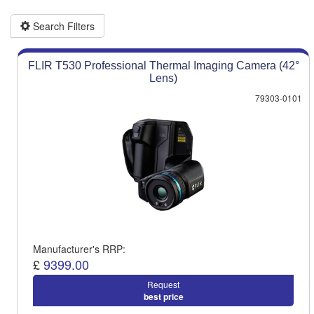
Product advice & demos
Aftersales support
Search Filters
FLIR T530 Professional Thermal Imaging Camera (42°
Lens)
79303-0101
Manufacturer's RRP:
£
9399.00
Request
best price