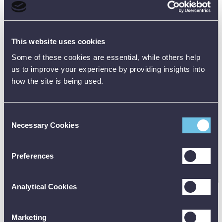
FLIR T530 Professional Thermal Imaging Camera (24°
14° & 42° Lens)
79306-0101
This website uses cookies
Some of these cookies are essential, while others help
us to improve your experience by providing insights into
how the site is being used.
Consent
Necessary Cookies
Selection
Manufacturer's RRP:
£
12799.00
Preferences
Request
best price
Analytical Cookies
Marketing