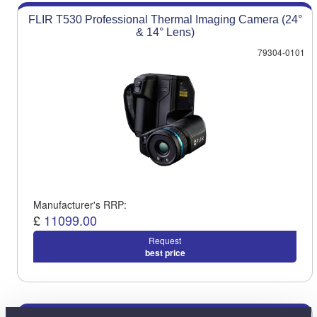
FLIR T530 Professional Thermal Imaging Camera (24°
& 14° Lens)
79304-0101
Manufacturer's RRP:
£
11099.00
Request
best price