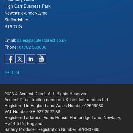
High Carr Business Park
Newcastle-under-Lyme
Staffordshire
ST5 7UG
Email:
sales@acutestdirect.co.uk
Phone:
01782 563030
BLOG
2026 © Acutest Direct. ALL Rights Reserved.
Acutest Direct trading name of UK Test Instruments Ltd
Registered in England and Wales Number 02529960
VAT Number GB 927 2027 36
Registered address: Votec House, Hambridge Lane, Newbury,
RG14 5TN, England.
Battery Producer Registration Number BPRN07695