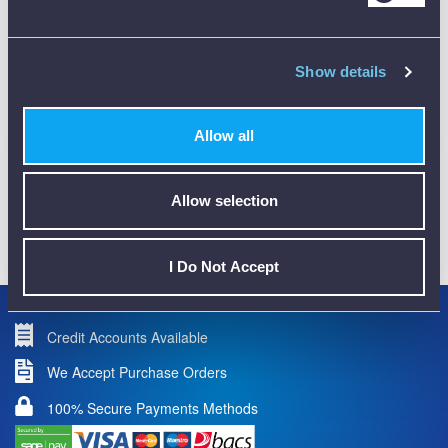
Show details
CALIBRATION
Allow all
Allow selection
01782 563030
CUSTOMER SUPPORT
I Do Not Accept
Credit Accounts Available
We Accept Purchase Orders
100% Secure Payments Methods