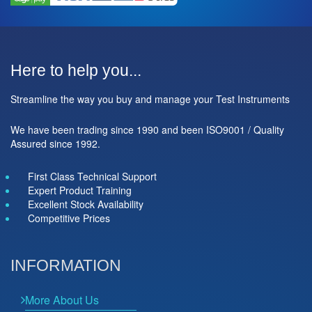
Here to help you...
Streamline the way you buy and manage your Test Instruments
We have been trading since 1990 and been ISO9001 / Quality
Assured since 1992.
First Class Technical Support
Expert Product Training
Excellent Stock Availability
Competitive Prices
INFORMATION
More About Us