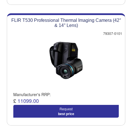
FLIR T530 Professional Thermal Imaging Camera (42°
& 14° Lens)
79307-0101
Manufacturer's RRP:
£
11099.00
Request
best price