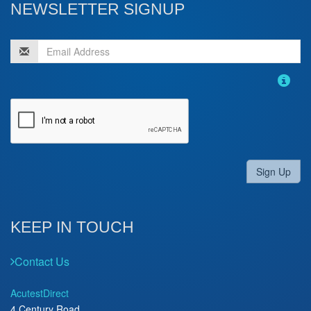
NEWSLETTER SIGNUP
Sign Up
KEEP IN TOUCH
Contact Us
AcutestDirect
4 Century Road