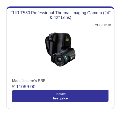
FLIR T530 Professional Thermal Imaging Camera (24°
& 42° Lens)
79305-0101
Manufacturer's RRP:
£
11099.00
Request
best price