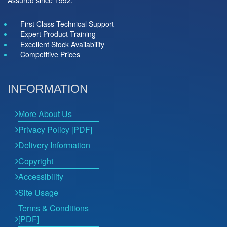
Assured since 1992.
First Class Technical Support
Expert Product Training
Excellent Stock Availability
Competitive Prices
INFORMATION
More About Us
Privacy Policy [PDF]
Delivery Information
Copyright
Accessibility
Site Usage
Terms & Conditions
[PDF]