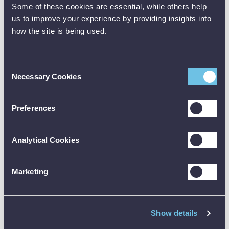
Cooling:
Neutral
Neutral
Some of these cookies are essential, while others help
us to improve your experience by providing insights into
Total Size:
32mm x 750mm
32mm x 950mm
how the site is being used.
Weight:
2.2 kg (Net)
2.2 kg (Net)
Temperature:
-5°C to 70°C
-5°C to 70°C
Consent
Necessary Cookies
IEC/EN-61010-32,
IEC/EN-61010-32,
Selection
Safety:
IEC 1230, EMC
IEC 1230, EMC
Not Applicable
Not Applicable
Preferences
Product Downloads
Analytical Cookies
Data Sheet [PDF]
Marketing
Show details