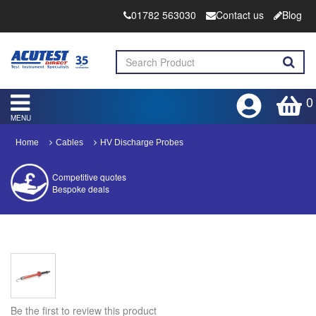
01782 563030
Contact us
Blog
0
MENU
Home
Cables
HV Discharge Probes
Competitive quotes
Bespoke deals
Approved distributor
Approved service centre
Buy or Hire Test Equipment
Repair | Calibrate | Training
Be the first to review this product