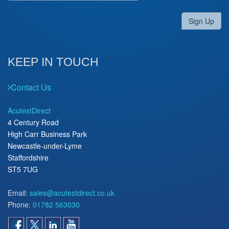
Sign Up
KEEP IN TOUCH
Contact Us
AcutestDirect
4 Century Road
High Carr Business Park
Newcastle-under-Lyme
Staffordshire
ST5 7UG
Email:
sales@acutestdirect.co.uk
Phone:
01782 563030