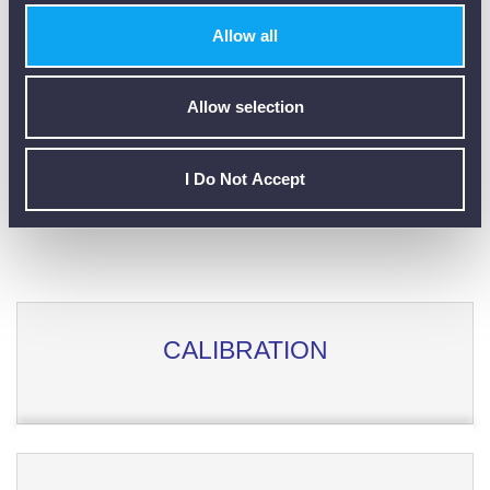
Customer Reviews (0)
Allow all
Allow selection
ONLY REGISTERED USERS CAN WRITE REVIEWS.
PLEASE
SIGN IN
OR
CREATE AN ACCOUNT
I Do Not Accept
CALIBRATION