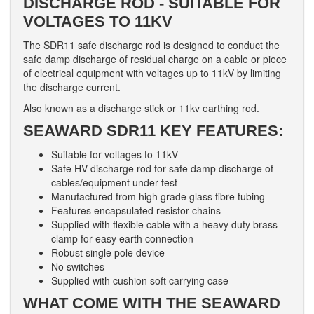
DISCHARGE ROD - SUITABLE FOR
VOLTAGES TO 11KV
The SDR11 safe discharge rod is designed to conduct the
safe damp discharge of residual charge on a cable or piece
of electrical equipment with voltages up to 11kV by limiting
the discharge current.
Also known as a discharge stick or 11kv earthing rod.
SEAWARD SDR11 KEY FEATURES:
Suitable for voltages to 11kV
Safe HV discharge rod for safe damp discharge of
cables/equipment under test
Manufactured from high grade glass fibre tubing
Features encapsulated resistor chains
Supplied with flexible cable with a heavy duty brass
clamp for easy earth connection
Robust single pole device
No switches
Supplied with cushion soft carrying case
WHAT COME WITH THE SEAWARD