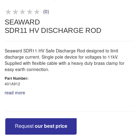
Product advice & demos
Aftersales support
(
0
)
SEAWARD
SDR11 HV DISCHARGE ROD
Seaward SDR11 HV Safe Discharge Rod designed to limit
discharge current. Single pole device for voltages to 11kV.
Supplied with flexible cable with a heavy duty brass clamp for
easy earth connection.
Part Number:
401A912
read more
Request
our best price