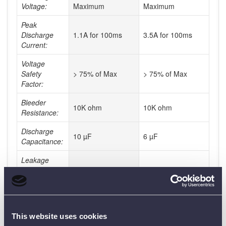
Voltage:
Maximum
Maximum
Peak
Discharge
1.1A for 100ms
3.5A for 100ms
Current:
Voltage
Safety
> 75% of Max
> 75% of Max
Factor:
Bleeder
10K ohm
10K ohm
Resistance:
Discharge
10 µF
6 µF
Capacitance:
Leakage
Current at 35
<50 µA
<50 µA
KV AC:
Discharge
3675J
3675J
Energy:
This website uses cookies