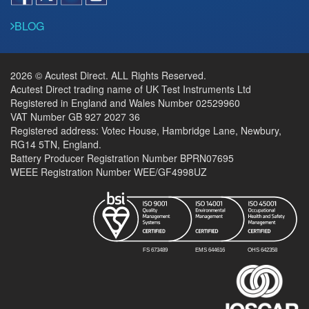
BLOG
2026 © Acutest Direct. ALL Rights Reserved.
Acutest Direct trading name of UK Test Instruments Ltd
Registered in England and Wales Number 02529960
VAT Number GB 927 2027 36
Registered address: Votec House, Hambridge Lane, Newbury,
RG14 5TN, England.
Battery Producer Registration Number BPRN07695
WEEE Registration Number WEE/GF4998UZ