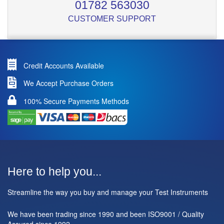
01782 563030
CUSTOMER SUPPORT
Credit Accounts Available
We Accept Purchase Orders
100% Secure Payments Methods
Here to help you...
Streamline the way you buy and manage your Test Instruments
We have been trading since 1990 and been ISO9001 / Quality