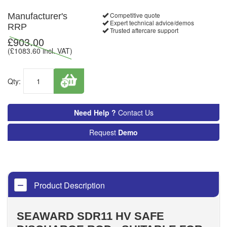
Competitive quote
Manufacturer's
Expert technical advice/demos
RRP
Trusted aftercare support
£
903.00
(£
1083.60
incl. VAT)
Qty:
Need Help ?
Contact Us
Request
Demo
Product Description
SEAWARD SDR11 HV SAFE