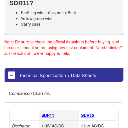
SDR11?
Earthing wire 10 sq.mm x 5mtr
Yellow green wire
Carry case
Note: Be sure to check the official datasheet before buying, and
the user manual before using any test equipment. Need training?
Just reach out - we’re happy to help.
Technical Specification + Data Sheets
Comparison Chart for:
SDR11
SDR35
Discharge
11kV AC/DC
35kV AC/DC