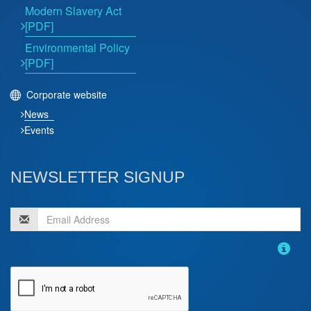
Modern Slavery Act
[PDF]
Environmental Policy
[PDF]
Corporate website
News
Events
NEWSLETTER SIGNUP