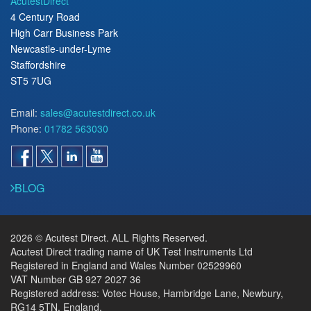
AcutestDirect
4 Century Road
High Carr Business Park
Newcastle-under-Lyme
Staffordshire
ST5 7UG
Email:
sales@acutestdirect.co.uk
Phone:
01782 563030
BLOG
2026 © Acutest Direct. ALL Rights Reserved.
Acutest Direct trading name of UK Test Instruments Ltd
Registered in England and Wales Number 02529960
VAT Number GB 927 2027 36
Registered address: Votec House, Hambridge Lane, Newbury,
RG14 5TN, England.