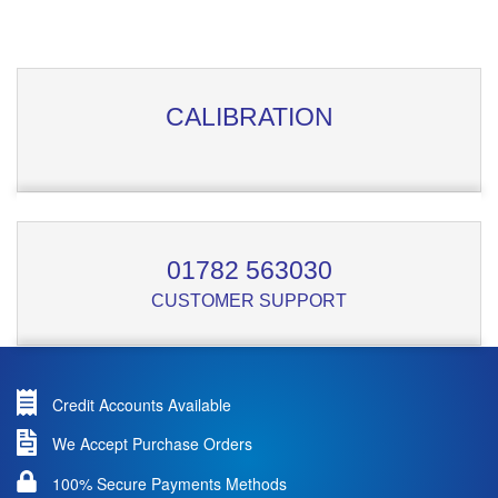
CALIBRATION
01782 563030
CUSTOMER SUPPORT
Credit Accounts Available
We Accept Purchase Orders
100% Secure Payments Methods