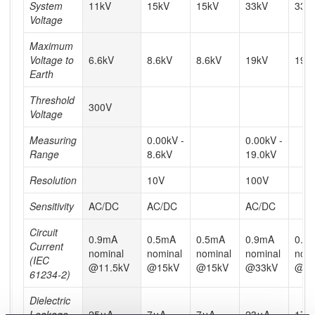
System
11kV
15kV
15kV
33kV
33k
Voltage
Maximum
Voltage to
6.6kV
8.6kV
8.6kV
19kV
19k
Earth
Threshold
300V
Voltage
Measuring
0.00kV -
0.00kV -
Range
8.6kV
19.0kV
Resolution
10V
100V
Sensitivity
AC/DC
AC/DC
AC/DC
Circuit
0.9mA
0.5mA
0.5mA
0.9mA
0.9
Current
nominal
nominal
nominal
nominal
nomi
(IEC
@11.5kV
@15kV
@15kV
@33kV
@40
61234-2)
Dielectric
Leakage
25μA
7μA
7μA
23μA
17μ