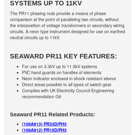
SYSTEMS UP TO 11KV
The PR11 phasing rods provide a means of phase
comparison at the point of paralleling two circuits, without
the interposition of voltage transformers or secondary wiring
circuits. A neon type instrument designed for use on earthed
neutral circuits up to 11kV.
SEAWARD PR11 KEY FEATURES:
For use on 3.3kV up to 11.5kV systems
PVC hand guards on handles of elements
Neon indicator enclosed in shock resistant sleeve
Direct areas possible to all types of switch gear
Complies with UK Electricity Council Engineering
recommendation G9
Seaward PR11 Related Products:
(109A913) PR33D/PH3
(109A912) PR15D/PH3