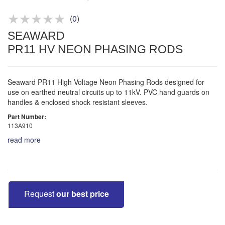
Product advice & demos
Aftersales support
(
0
)
SEAWARD
PR11 HV NEON PHASING RODS
Seaward PR11 High Voltage Neon Phasing Rods designed for
use on earthed neutral circuits up to 11kV. PVC hand guards on
handles & enclosed shock resistant sleeves.
Part Number:
113A910
read more
Request
our best price