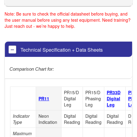
Note: Be sure to check the official datasheet before buying, and
the user manual before using any test equipment. Need training?
Just reach out - we’re happy to help.
Technical Specification + Data Sheets
Comparison Chart for:
PR15/D
PR15/D
PR33D
PR3
PR11
Digital
Phasing
Digital
Pha
Leg
Leg
Leg
Leg
Indicator
Neon
Digital
Digital
Digital
Digit
Type
Indication
Reading
Reading
Reading
Rea
Maximum