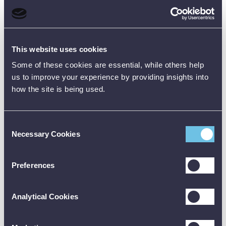
Current
nominal
nominal
nominal
nominal
nomi
(IEC
@13.58kV
@18kV
@18kV
@40kV
@40
61234-2)
Length
This website uses cookies
330
600
670
600
670
(mm)
Some of these cookies are essential, while others help
Diameter
us to improve your experience by providing insights into
25
25
25
25
25
(mm)
how the site is being used.
Handle
Length
105
235
240
235
240
Consent
(mm)
Necessary Cookies
Selection
Hand
Guard
23.5
23.5
23.5
23.5
23.5
Height
Preferences
(mm)
Contact
Analytical Cookies
Electrode
Domed
Domed
Domed
Domed
Dom
Type