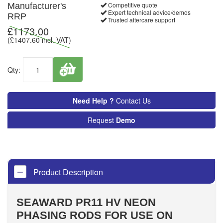
Competitive quote
Manufacturer's
Expert technical advice/demos
RRP
Trusted aftercare support
£
1173.00
(£
1407.60
incl. VAT)
Qty:
Need Help ?
Contact Us
Request
Demo
Product Description
SEAWARD PR11 HV NEON
PHASING RODS FOR USE ON