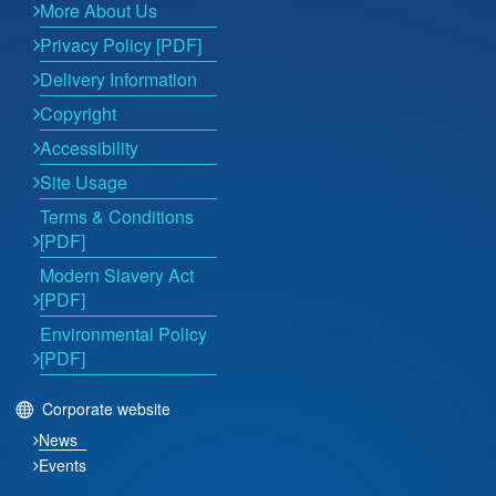
More About Us
Privacy Policy [PDF]
Delivery Information
Copyright
Accessibility
Site Usage
Terms & Conditions
[PDF]
Modern Slavery Act
[PDF]
Environmental Policy
[PDF]
Corporate website
News
Events