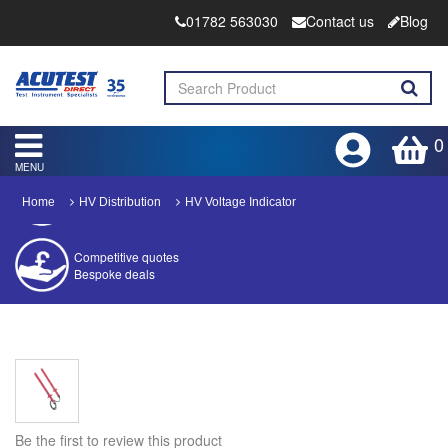
01782 563030
Contact us
Blog
0
MENU
Home
HV Distribution
HV Voltage Indicator
Competitive quotes
Bespoke deals
Approved distributor
Approved service centre
Buy or Hire Test Equipment
Repair | Calibrate | Training
Be the first to review this product