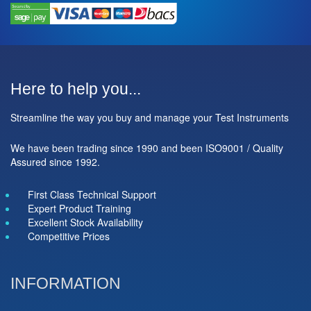
Here to help you...
Streamline the way you buy and manage your Test Instruments
We have been trading since 1990 and been ISO9001 / Quality
Assured since 1992.
First Class Technical Support
Expert Product Training
Excellent Stock Availability
Competitive Prices
INFORMATION