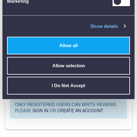
Marketing
Product Downloads
Show details
PR11 Data Sheet [PDF]
Allow all
Allow selection
Customer Reviews (0)
I Do Not Accept
ONLY REGISTERED USERS CAN WRITE REVIEWS.
PLEASE
SIGN IN
OR
CREATE AN ACCOUNT