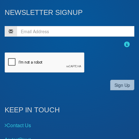
NEWSLETTER SIGNUP
Sign Up
KEEP IN TOUCH
Contact Us