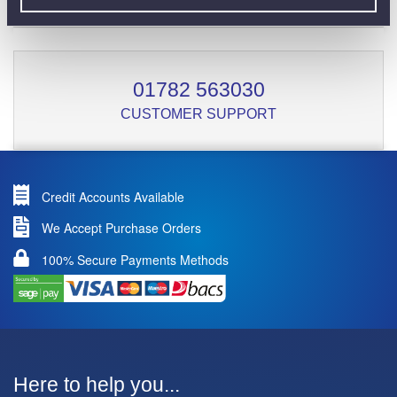
01782 563030
CUSTOMER SUPPORT
Credit Accounts Available
We Accept Purchase Orders
100% Secure Payments Methods
Here to help you...