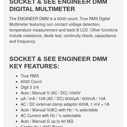
SOCKET & SEE ENGINEER DMM
DIGITAL MULTIMETER
The ENGINEER DMM is a 6000 count, True RMS Digital
Multimeter featuring non contact voltage detection,
temperature measurement and back lit LCD. Other functions
include resistance, diode test, continuity check, capacitance
and frequency.
SOCKET & SEE ENGINEER DMM
KEY FEATURES:
True RMS
6000 Count
Digit 3 3/4
Auto / Manual V (AC / DC) 1000V
µA / mA / 10A (AC / DC) 6000µA / 600mA / 10A
AC / DC external clamp adaptor 600A, 1 mV = 1A
Auto / Manual V(AC) with Hz / % selectable
AC Current with Hz / % selectable
Auto / Manual Ω up to 60 MΩ
Continuity (<50Ω Beep)