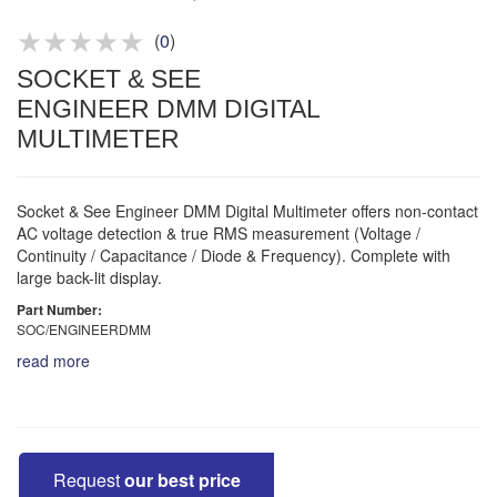
Product advice & demos
Aftersales support
(
0
)
SOCKET & SEE
ENGINEER DMM DIGITAL
MULTIMETER
Socket & See Engineer DMM Digital Multimeter offers non-contact
AC voltage detection & true RMS measurement (Voltage /
Continuity / Capacitance / Diode & Frequency). Complete with
large back-lit display.
Part Number:
SOC/ENGINEERDMM
read more
Request
our best price