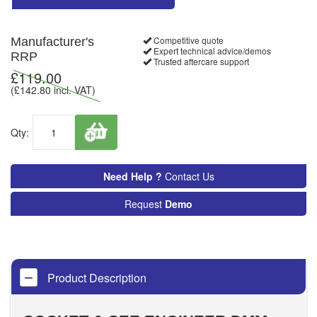
Competitive quote
Manufacturer's
Expert technical advice/demos
RRP
Trusted aftercare support
£
119.00
(£
142.80
incl. VAT)
Qty:
Need Help ?
Contact Us
Request
Demo
Product Description