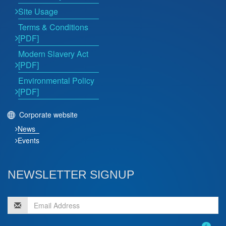
Site Usage
Terms & Conditions
[PDF]
Modern Slavery Act
[PDF]
Environmental Policy
[PDF]
Corporate website
News
Events
NEWSLETTER SIGNUP