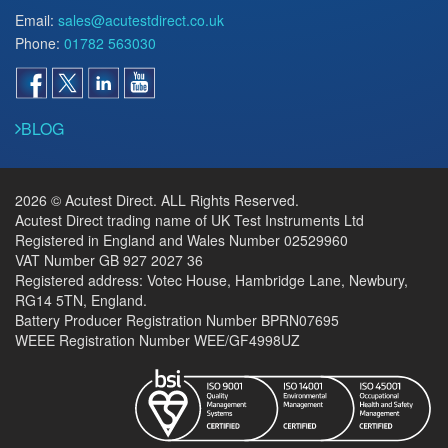
Email:
sales@acutestdirect.co.uk
Phone:
01782 563030
BLOG
2026 © Acutest Direct. ALL Rights Reserved.
Acutest Direct trading name of UK Test Instruments Ltd
Registered in England and Wales Number 02529960
VAT Number GB 927 2027 36
Registered address: Votec House, Hambridge Lane, Newbury,
RG14 5TN, England.
Battery Producer Registration Number BPRN07695
WEEE Registration Number WEE/GF4998UZ