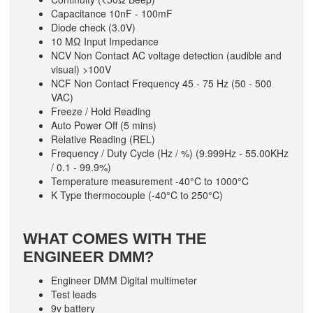
Capacitance 10nF - 100mF
Diode check (3.0V)
10 MΩ Input Impedance
NCV Non Contact AC voltage detection (audible and
visual) >100V
NCF Non Contact Frequency 45 - 75 Hz (50 - 500
VAC)
Freeze / Hold Reading
Auto Power Off (5 mins)
Relative Reading (REL)
Frequency / Duty Cycle (Hz / %) (9.999Hz - 55.00KHz
/ 0.1 - 99.9%)
Temperature measurement -40°C to 1000°C
K Type thermocouple (-40°C to 250°C)
WHAT COMES WITH THE
ENGINEER DMM?
Engineer DMM Digital multimeter
Test leads
9v battery