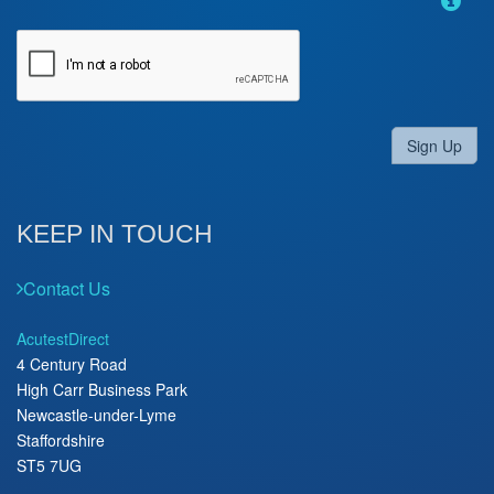
Sign Up
KEEP IN TOUCH
Contact Us
AcutestDirect
4 Century Road
High Carr Business Park
Newcastle-under-Lyme
Staffordshire
ST5 7UG