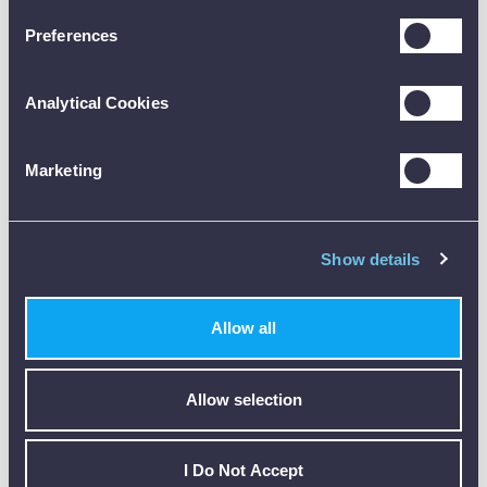
Preferences
Analytical Cookies
Customer Reviews (0)
Marketing
ONLY REGISTERED USERS CAN WRITE REVIEWS.
PLEASE
SIGN IN
OR
CREATE AN ACCOUNT
Show details
Allow all
Allow selection
CALIBRATION
I Do Not Accept