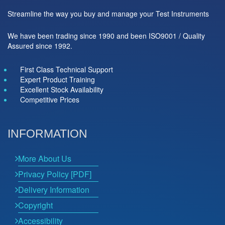
Streamline the way you buy and manage your Test Instruments
We have been trading since 1990 and been ISO9001 / Quality
Assured since 1992.
First Class Technical Support
Expert Product Training
Excellent Stock Availability
Competitive Prices
INFORMATION
More About Us
Privacy Policy [PDF]
Delivery Information
Copyright
Accessibility