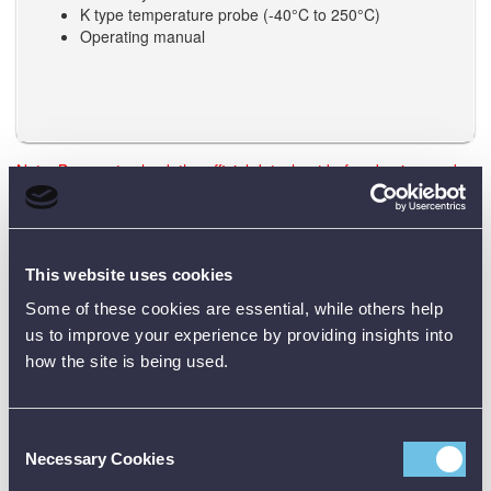
K type temperature probe (-40°C to 250°C)
Operating manual
Note: Be sure to check the official datasheet before buying, and
the user manual before using any test equipment. Need training?
Just reach out - we’re happy to help.
This website uses cookies
Data Sheets
Some of these cookies are essential, while others help
us to improve your experience by providing insights into
how the site is being used.
Product Downloads
Engineer DMM Data Sheet [PDF]
Consent
Necessary Cookies
Selection