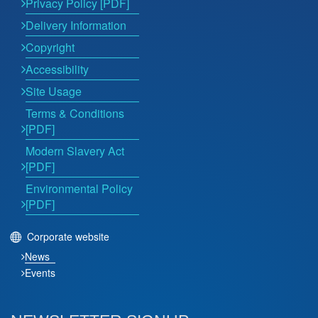
Privacy Policy [PDF]
Delivery Information
Copyright
Accessibility
Site Usage
Terms & Conditions
[PDF]
Modern Slavery Act
[PDF]
Environmental Policy
[PDF]
Corporate website
News
Events