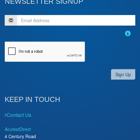
NEWSLETTER SIGNUP
Sign Up
KEEP IN TOUCH
Contact Us
AcutestDirect
4 Century Road