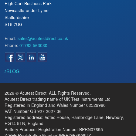
High Carr Business Park
Newcastle-under-Lyme
Staffordshire
ST5 7UG
Email:
sales@acutestdirect.co.uk
Phone:
01782 563030
BLOG
2026 © Acutest Direct. ALL Rights Reserved.
Acutest Direct trading name of UK Test Instruments Ltd
Registered in England and Wales Number 02529960
VAT Number GB 927 2027 36
Registered address: Votec House, Hambridge Lane, Newbury,
RG14 5TN, England.
Battery Producer Registration Number BPRN07695
WEEE Registration Number WEE/GF4998UZ