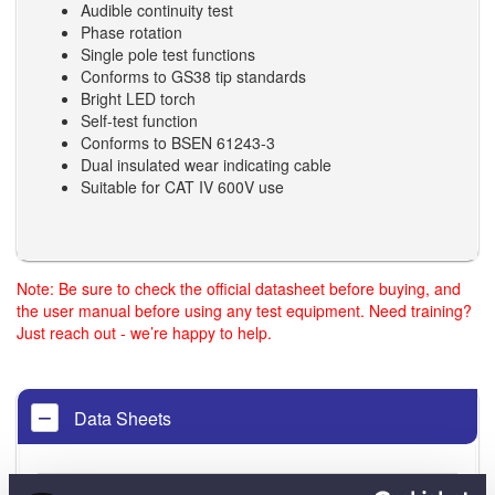
Audible continuity test
Phase rotation
Single pole test functions
Conforms to GS38 tip standards
Bright LED torch
Self-test function
Conforms to BSEN 61243-3
Dual insulated wear indicating cable
Suitable for CAT IV 600V use
Note: Be sure to check the official datasheet before buying, and
the user manual before using any test equipment. Need training?
Just reach out - we’re happy to help.
Data Sheets