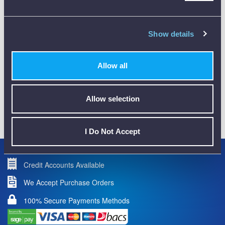
CALIBRATION
Show details
Allow all
Allow selection
01782 563030
CUSTOMER SUPPORT
I Do Not Accept
Credit Accounts Available
We Accept Purchase Orders
100% Secure Payments Methods