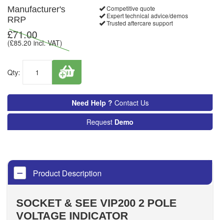
Competitive quote
Manufacturer's
Expert technical advice/demos
RRP
Trusted aftercare support
£
71.00
(£
85.20
incl. VAT)
Qty:
Need Help ?
Contact Us
Request
Demo
Product Description
SOCKET & SEE VIP200 2 POLE
VOLTAGE INDICATOR