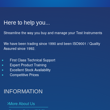
Here to help you...
Streamline the way you buy and manage your Test Instruments
We have been trading since 1990 and been ISO9001 / Quality
Assured since 1992.
First Class Technical Support
Expert Product Training
Excellent Stock Availability
Competitive Prices
INFORMATION
More About Us