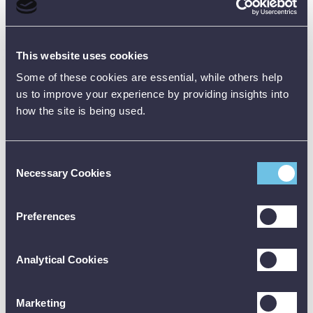
Product Downloads
Data Sheet [PDF]
This website uses cookies
Some of these cookies are essential, while others help
us to improve your experience by providing insights into
how the site is being used.
Consent
Customer Reviews (0)
Necessary Cookies
Selection
ONLY REGISTERED USERS CAN WRITE REVIEWS.
Preferences
PLEASE
SIGN IN
OR
CREATE AN ACCOUNT
Analytical Cookies
Marketing