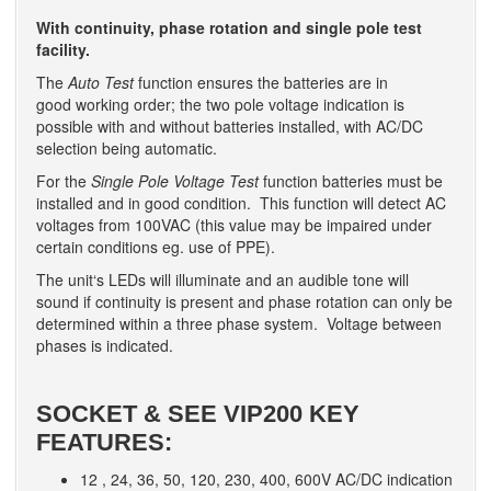
With continuity, phase rotation and single pole test
facility.
The
Auto Test
function ensures the batteries are in
good working order; the two pole voltage indication is
possible with and without batteries installed, with AC/DC
selection being automatic.
For the
Single Pole Voltage Test
function batteries must be
installed and in good condition. This function will detect AC
voltages from 100VAC (this value may be impaired under
certain conditions eg. use of PPE).
The unit‘s LEDs will illuminate and an audible tone will
sound if continuity is present and phase rotation can only be
determined within a three phase system. Voltage between
phases is indicated.
SOCKET & SEE VIP200 KEY
FEATURES:
12 , 24, 36, 50, 120, 230, 400, 600V AC/DC indication