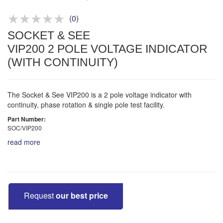
(
0
)
SOCKET & SEE
VIP200 2 POLE VOLTAGE INDICATOR
(WITH CONTINUITY)
The Socket & See VIP200 is a 2 pole voltage indicator with
continuity, phase rotation & single pole test facility.
Part Number:
SOC/VIP200
read more
Request
our best price