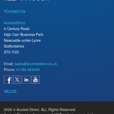
Contact Us
AcutestDirect
4 Century Road
High Carr Business Park
Newcastle-under-Lyme
Staffordshire
ST5 7UG
Email:
sales@acutestdirect.co.uk
Phone:
01782 563030
BLOG
2026 © Acutest Direct. ALL Rights Reserved.