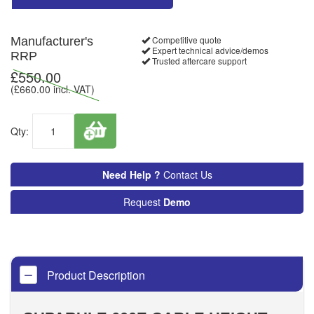
Competitive quote
Manufacturer's
Expert technical advice/demos
RRP
Trusted aftercare support
£
550.00
(£
660.00
incl. VAT)
Qty:
Need Help ?
Contact Us
Request
Demo
Product Description