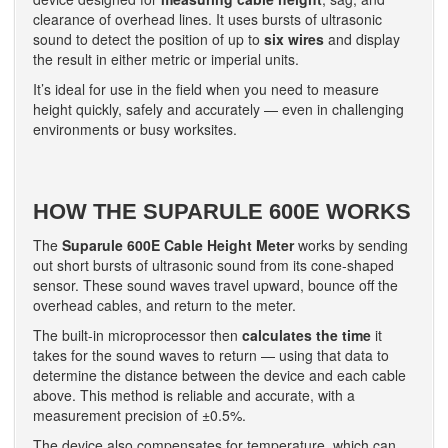
clearance of overhead lines. It uses bursts of ultrasonic
sound to detect the position of up to
six wires
and display
the result in either metric or imperial units.
It’s ideal for use in the field when you need to measure
height quickly, safely and accurately — even in challenging
environments or busy worksites.
HOW THE SUPARULE 600E WORKS
The
Suparule 600E Cable Height Meter
works by sending
out short bursts of ultrasonic sound from its cone-shaped
sensor. These sound waves travel upward, bounce off the
overhead cables, and return to the meter.
The built-in microprocessor then
calculates the time
it
takes for the sound waves to return — using that data to
determine the distance between the device and each cable
above. This method is reliable and accurate, with a
measurement precision of ±0.5%.
The device also compensates for temperature, which can