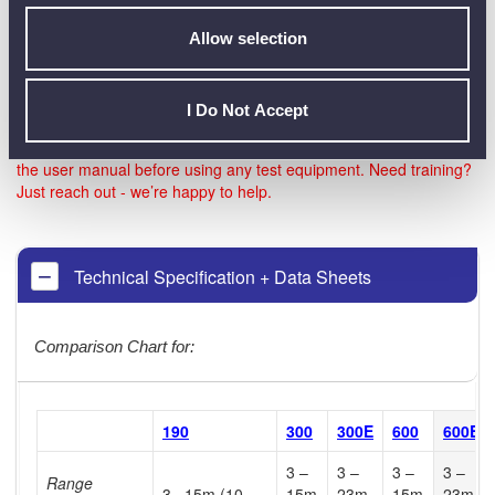
more of the cables has a different slope, then using the
same theory described above, the echo returned from that
Allow selection
cable may not reach the Meter, and therefore give a null or
invalid reading.
I Do Not Accept
Note: Be sure to check the official datasheet before buying, and
the user manual before using any test equipment. Need training?
Just reach out - we’re happy to help.
Technical Specification + Data Sheets
Comparison Chart for:
190
300
300E
600
600E
3 –
3 –
3 –
3 –
Range
3 –15m (10-
15m
23m
15m
23m