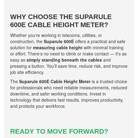
WHY CHOOSE THE SUPARULE
600E CABLE HEIGHT METER?
Whether you‘re working in telecoms, utilities, or
construction, the
Suparule 600E
offers a practical and safe
solution for
measuring cable height
with minimal training
or effort. There‘s no need to climb or make contact — it’s as
easy as
simply standing beneath the cables
and
pressing a button. You’ll save time, reduce risk, and improve
job site efficiency.
The
Suparule 600E Cable Height Meter
is a trusted choice
for professionals who need reliable measurements, reduced
downtime, and safer working conditions. Invest in
technology that delivers fast results, improves productivity,
and protects your workforce.
READY TO MOVE FORWARD?