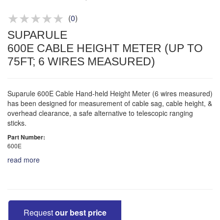
Product advice & demos
Aftersales support
(
0
)
SUPARULE
600E CABLE HEIGHT METER (UP TO
75FT; 6 WIRES MEASURED)
Suparule 600E Cable Hand-held Height Meter (6 wires measured)
has been designed for measurement of cable sag, cable height, &
overhead clearance, a safe alternative to telescopic ranging
sticks.
Part Number:
600E
read more
Request
our best price