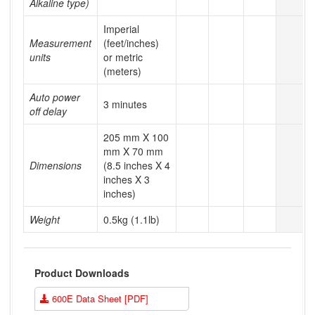
Alkaline type)
Imperial
Measurement
(feet/inches)
units
or metric
(meters)
Auto power
3 minutes
off delay
205 mm X 100
mm X 70 mm
Dimensions
(8.5 inches X 4
inches X 3
inches)
Weight
0.5kg (1.1lb)
Product Downloads
600E Data Sheet [PDF]