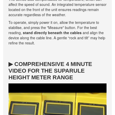
affect the speed of sound. An integrated temperature sensor
located on the front of the unit ensures readings remain
accurate regardless of the weather.
To operate, simply power it on, allow the temperature to
stabilise, and press the "Measure" button. For the best
reading,
stand directly beneath the cables
and align the
device along the cable line. A gentle “rock and tilt” may help
refine the result.
▶ COMPREHENSIVE 4 MINUTE
VIDEO FOR THE SUPARULE
HEIGHT METER RANGE