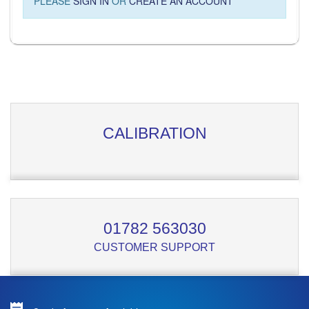
PLEASE
SIGN IN
OR
CREATE AN ACCOUNT
CALIBRATION
01782 563030
CUSTOMER SUPPORT