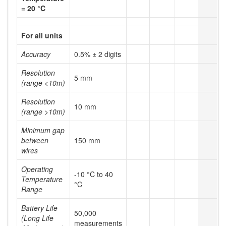
= 20 °C
For all units
Accuracy
0.5% ± 2 digits
Resolution
5 mm
(range <10m)
Resolution
10 mm
(range >10m)
Minimum gap
between
150 mm
wires
Operating
-10 °C to 40
Temperature
°C
Range
Battery Life
50,000
(Long Life
measurements