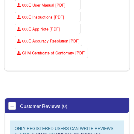
600E User Manual [PDF]
600E Instructions [PDF]
600E App Note [PDF]
600E Accuracy Resolution [PDF]
CHM Certificate of Conformity [PDF]
Customer Reviews (0)
ONLY REGISTERED USERS CAN WRITE REVIEWS.