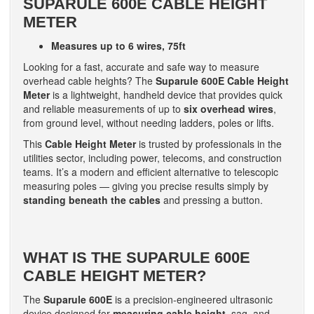
SUPARULE 600E CABLE HEIGHT
METER
Measures up to 6 wires, 75ft
Looking for a fast, accurate and safe way to measure
overhead cable heights? The
Suparule 600E Cable Height
Meter
is a lightweight, handheld device that provides quick
and reliable measurements of up to
six overhead wires
,
from ground level, without needing ladders, poles or lifts.
This
Cable Height Meter
is trusted by professionals in the
utilities sector, including power, telecoms, and construction
teams. It’s a modern and efficient alternative to telescopic
measuring poles — giving you precise results simply by
standing beneath the cables
and pressing a button.
WHAT IS THE SUPARULE 600E
CABLE HEIGHT METER?
The
Suparule 600E
is a precision-engineered ultrasonic
device designed for
measuring cable height
, sag, and