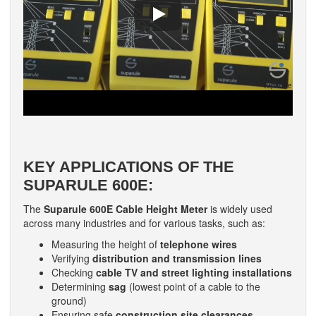
KEY APPLICATIONS OF THE
SUPARULE 600E:
The
Suparule 600E Cable Height Meter
is widely used
across many industries and for various tasks, such as:
Measuring the height of
telephone wires
Verifying
distribution and transmission lines
Checking
cable TV and street lighting installations
Determining
sag
(lowest point of a cable to the
ground)
Ensuring safe
construction site clearances