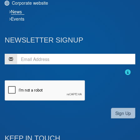
Corporate website
News
Events
NEWSLETTER SIGNUP
Sign Up
KEEP IN TOUCH