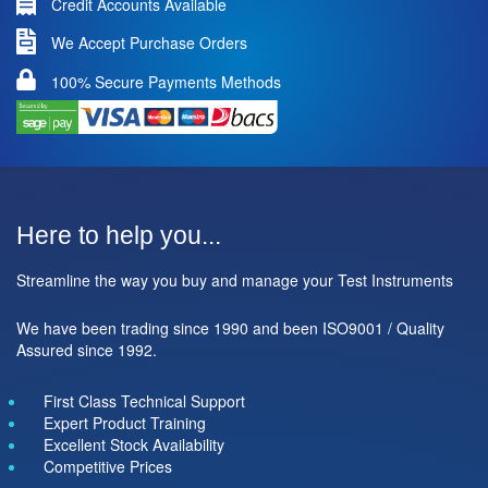
Credit Accounts Available
We Accept Purchase Orders
100% Secure Payments Methods
Here to help you...
Streamline the way you buy and manage your Test Instruments
We have been trading since 1990 and been ISO9001 / Quality
Assured since 1992.
First Class Technical Support
Expert Product Training
Excellent Stock Availability
Competitive Prices