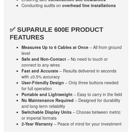
Conducting audits on
overhead line installations
✅ SUPARULE 600E PRODUCT
FEATURES
Measures Up to 6 Cables at Once
– All from ground
level
Safe and Non-Contact
– No need to touch or
connect to any wires
Fast and Accurate
– Results delivered in seconds
with ±0.5% accuracy
User-Friendly Design
– Only three buttons needed
for full operation
Portable and Lightweight
– Easy to carry in the field
No Maintenance Required
– Designed for durability
and long-term reliability
Switchable Display Units
– Choose between metric
or imperial formats
2-Year Warranty
– Peace of mind for your investment