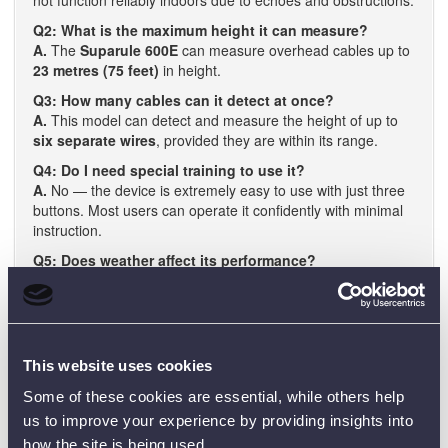
Q2: What is the maximum height it can measure?
A.
The
Suparule 600E
can measure overhead cables up to
23 metres (75 feet)
in height.
Q3: How many cables can it detect at once?
A.
This model can detect and measure the height of up to
six separate wires
, provided they are within its range.
Q4: Do I need special training to use it?
A.
No — the device is extremely easy to use with just three
buttons. Most users can operate it confidently with minimal
instruction.
Q5: Does weather affect its performance?
A.
The device includes a built-in temperature sensor to
automatically adjust for changes in air temperature, helping
to maintain accuracy in varying weather conditions.
This website uses cookies
Some of these cookies are essential, while others help
us to improve your experience by providing insights into
how the site is being used.