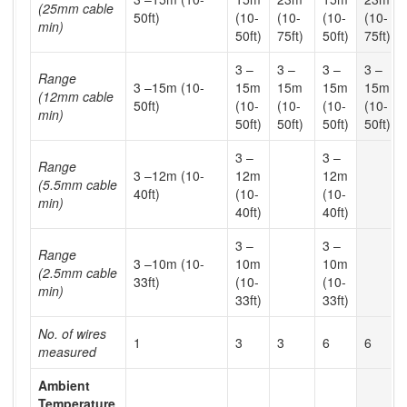
(25mm cable
50ft)
(10-
(10-
(10-
(10-
min)
50ft)
75ft)
50ft)
75ft)
3 –
3 –
3 –
3 –
Range
3 –15m (10-
15m
15m
15m
15m
(12mm cable
50ft)
(10-
(10-
(10-
(10-
min)
50ft)
50ft)
50ft)
50ft)
3 –
3 –
Range
3 –12m (10-
12m
12m
(5.5mm cable
40ft)
(10-
(10-
min)
40ft)
40ft)
3 –
3 –
Range
3 –10m (10-
10m
10m
(2.5mm cable
33ft)
(10-
(10-
min)
33ft)
33ft)
No. of wires
1
3
3
6
6
measured
Ambient
Temperature