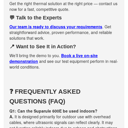
Get the right thermal solution at the right price — contact us
now for a fast, competitive quote.
💬
Talk to the Experts
Our team is ready to discuss your requirements
. Get
straightforward advice, proven performance, and reliable
solutions that work.
📍
Want to See It in Action?
We’ll bring the demo to you.
Book a live on-site
demonstration
and see our test equipment perform in real-
world conditions.
❓ FREQUENTLY ASKED
QUESTIONS (FAQ)
Q1: Can the Suparule 600E be used indoors?
A.
It is designed primarily for outdoor use with overhead
cables, where ultrasonic signals can reflect clearly. It may
not function reliably indoors due to echoes and obstructions.