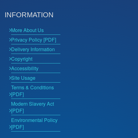
INFORMATION
More About Us
Privacy Policy [PDF]
Delivery Information
Copyright
Accessibility
Site Usage
Terms & Conditions
[PDF]
Modern Slavery Act
[PDF]
Environmental Policy
[PDF]