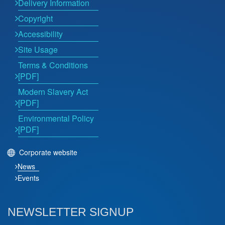
Delivery Information
Copyright
Accessibility
Site Usage
Terms & Conditions
[PDF]
Modern Slavery Act
[PDF]
Environmental Policy
[PDF]
Corporate website
News
Events
NEWSLETTER SIGNUP