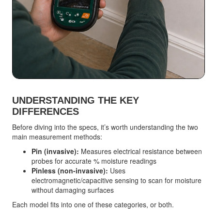
UNDERSTANDING THE KEY
DIFFERENCES
Before diving into the specs, it’s worth understanding the two
main measurement methods:
Pin (invasive):
Measures electrical resistance between
probes for accurate % moisture readings
Pinless (non-invasive):
Uses
electromagnetic/capacitive sensing to scan for moisture
without damaging surfaces
Each model fits into one of these categories, or both.