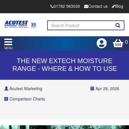
01782 563030
Contact us
Blog
0
MENU
THE NEW EXTECH MOISTURE
RANGE - WHERE & HOW TO USE
Acutest Marketing
Apr 28, 2026
Comparison Charts