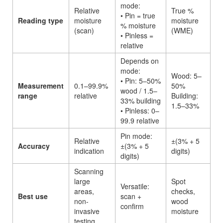
mode:
Relative
True %
• Pin = true
Reading type
moisture
moisture
% moisture
(scan)
(WME)
• Pinless =
relative
Depends on
mode:
Wood: 5–
• Pin: 5–50%
Measurement
0.1–99.9%
50%
wood / 1.5–
range
relative
Building:
33% building
1.5–33%
• Pinless: 0–
99.9 relative
Pin mode:
Relative
±(3% + 5
Accuracy
±(3% + 5
indication
digits)
digits)
Scanning
large
Spot
Versatile:
areas,
checks,
Best use
scan +
non-
wood
confirm
invasive
moisture
testing