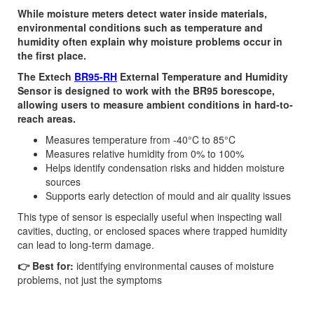
While moisture meters detect water inside materials,
environmental conditions such as temperature and
humidity often explain why moisture problems occur in
the first place.
The Extech
BR95-RH
External Temperature and Humidity
Sensor is designed to work with the BR95 borescope,
allowing users to measure ambient conditions in hard-to-
reach areas.
Measures temperature from -40°C to 85°C
Measures relative humidity from 0% to 100%
Helps identify condensation risks and hidden moisture
sources
Supports early detection of mould and air quality issues
This type of sensor is especially useful when inspecting wall
cavities, ducting, or enclosed spaces where trapped humidity
can lead to long-term damage.
👉 Best for:
identifying environmental causes of moisture
problems, not just the symptoms