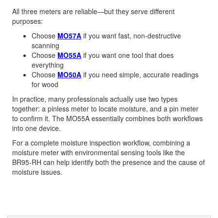
All three meters are reliable—but they serve different
purposes:
Choose
MO57A
if you want fast, non-destructive
scanning
Choose
MO55A
if you want one tool that does
everything
Choose
MO50A
if you need simple, accurate readings
for wood
In practice, many professionals actually use two types
together: a pinless meter to locate moisture, and a pin meter
to confirm it. The MO55A essentially combines both workflows
into one device.
For a complete moisture inspection workflow, combining a
moisture meter with environmental sensing tools like the
BR95-RH can help identify both the presence and the cause of
moisture issues.