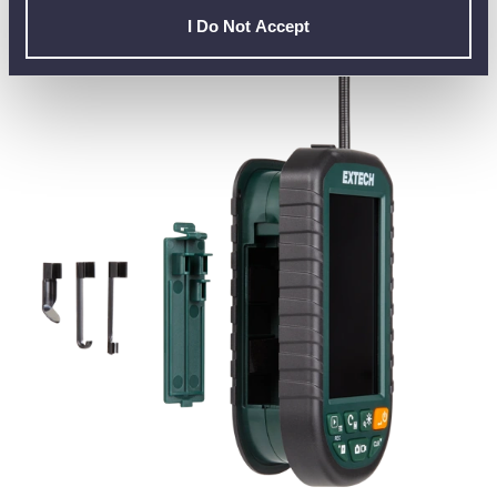
EXPANDING YOUR TOOLKIT WITH THE
I Do Not Accept
EXTECH BR95 (WITH BR95-RH SENSOR)