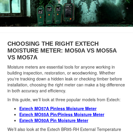
CHOOSING THE RIGHT EXTECH
MOISTURE METER: MO50A VS MO55A
VS MO57A
Moisture meters are essential tools for anyone working in
building inspection, restoration, or woodworking. Whether
you're tracking down a hidden leak or checking timber before
installation, choosing the right meter can make a big difference
in both accuracy and efficiency.
In this guide, we’ll look at three popular models from Extech:
Extech MO57A Pinless Moisture Meter
Extech MO55A Pin/Pinless Moisture Meter
Extech MO50A Pin Moisture Meter
We’ll also look at the Extech BR95-RH External Temperature