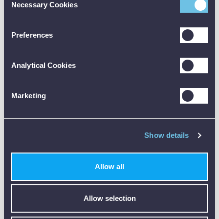
Necessary Cookies
Selection
🔵
MO50A
– SIMPLE AND PRECISE
Preferences
Analytical Cookies
Marketing
The MO50A is a straightforward pin-type meter:
Show details
Uses replaceable 8 mm probes
Provides true moisture content readings (WME)
Accurate for wood and materials
Allow all
👉 Best for:
woodworking, flooring, and precise spot
measurements
Allow selection