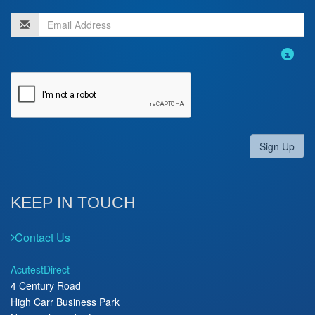
Sign Up
KEEP IN TOUCH
Contact Us
AcutestDirect
4 Century Road
High Carr Business Park