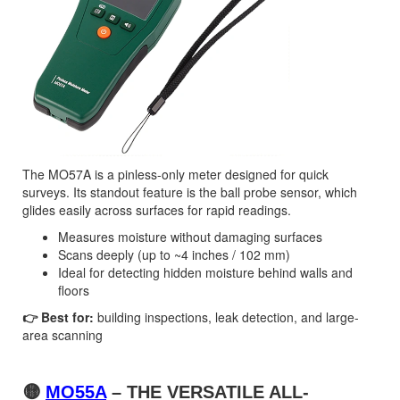
The MO57A is a pinless-only meter designed for quick
surveys. Its standout feature is the ball probe sensor, which
glides easily across surfaces for rapid readings.
Measures moisture without damaging surfaces
Scans deeply (up to ~4 inches / 102 mm)
Ideal for detecting hidden moisture behind walls and
floors
👉 Best for:
building inspections, leak detection, and large-
area scanning
🟡
MO55A
– THE VERSATILE ALL-