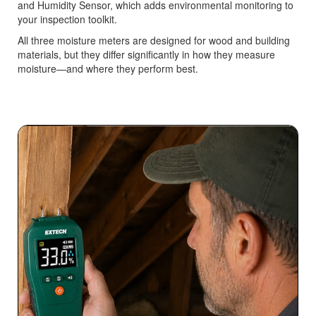
and Humidity Sensor, which adds environmental monitoring to
your inspection toolkit.
All three moisture meters are designed for wood and building
materials, but they differ significantly in how they measure
moisture—and where they perform best.