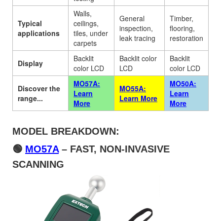
Walls,
General
Timber,
Typical
ceilings,
inspection,
flooring,
applications
tiles, under
leak tracing
restoration
carpets
Backlit
Backlit color
Backlit
Display
color LCD
LCD
color LCD
MO57A:
MO50A:
Discover the
MO55A:
Learn
Learn
range...
Learn More
More
More
MODEL BREAKDOWN:
🟢
MO57A
– FAST, NON-INVASIVE
SCANNING