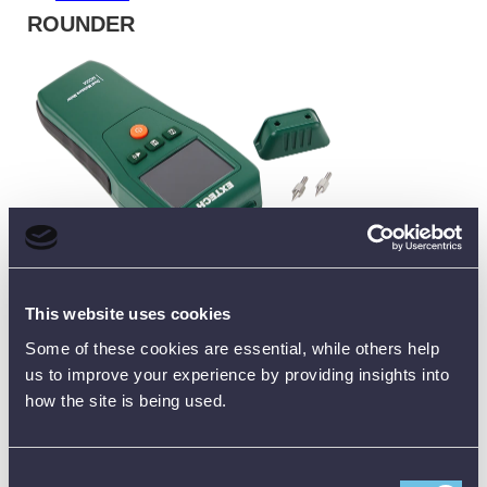
ROUNDER
The MO55A combines both technologies in one tool:
This website uses cookies
Pinless mode for quick, non-invasive scanning (up to 25
mm depth)
Some of these cookies are essential, while others help
Pin mode for accurate moisture percentage readings
us to improve your experience by providing insights into
Covers both wood and building materials
how the site is being used.
👉 Best for:
contractors or inspectors who need flexibility in
one device
Consent