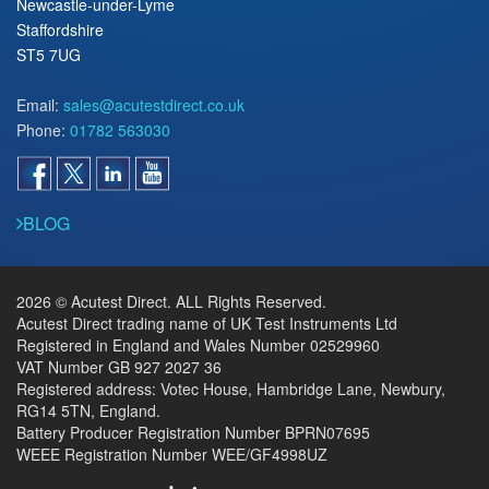
Newcastle-under-Lyme
Staffordshire
ST5 7UG
Email:
sales@acutestdirect.co.uk
Phone:
01782 563030
BLOG
2026 © Acutest Direct. ALL Rights Reserved.
Acutest Direct trading name of UK Test Instruments Ltd
Registered in England and Wales Number 02529960
VAT Number GB 927 2027 36
Registered address: Votec House, Hambridge Lane, Newbury,
RG14 5TN, England.
Battery Producer Registration Number BPRN07695
WEEE Registration Number WEE/GF4998UZ