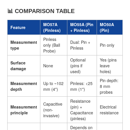
📊 COMPARISON TABLE
MO57A
MO55A (Pin
MO50A
Feature
(Pinless)
+ Pinless)
(Pin)
Pinless
Measurement
Dual: Pin +
only (Ball
Pin only
type
Pinless
Probe)
Optional
Yes (pins
Surface
None
(pins if
leave
damage
used)
holes)
Pin depth:
Measurement
Up to ~102
Pinless: <25
8 mm
depth
mm (4")
mm (1")
probes
Resistance
Capacitive
Measurement
(pin) +
Electrical
(non-
principle
Capacitance
resistance
invasive)
(pinless)
Depends on