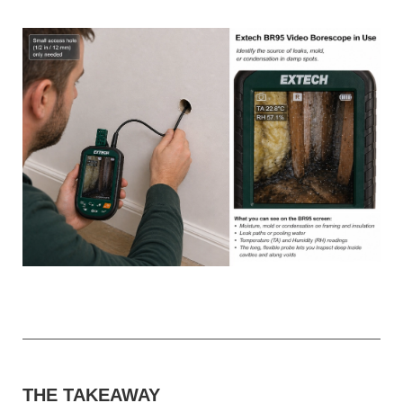
THE TAKEAWAY