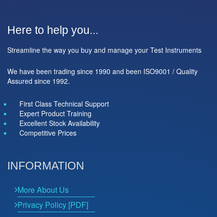
Here to help you...
Streamline the way you buy and manage your Test Instruments
We have been trading since 1990 and been ISO9001 / Quality
Assured since 1992.
First Class Technical Support
Expert Product Training
Excellent Stock Availability
Competitive Prices
INFORMATION
More About Us
Privacy Policy [PDF]