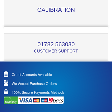
CALIBRATION
01782 563030
CUSTOMER SUPPORT
Credit Accounts Available
We Accept Purchase Orders
100% Secure Payments Methods