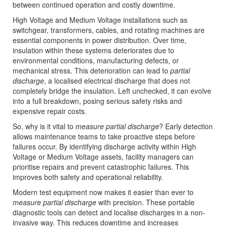
between continued operation and costly downtime.
High Voltage and Medium Voltage installations such as
switchgear, transformers, cables, and rotating machines are
essential components in power distribution. Over time,
insulation within these systems deteriorates due to
environmental conditions, manufacturing defects, or
mechanical stress. This deterioration can lead to
partial
discharge
, a localised electrical discharge that does not
completely bridge the insulation. Left unchecked, it can evolve
into a full breakdown, posing serious safety risks and
expensive repair costs.
So, why is it vital to
measure partial discharge
? Early detection
allows maintenance teams to take proactive steps before
failures occur. By identifying discharge activity within High
Voltage or Medium Voltage assets, facility managers can
prioritise repairs and prevent catastrophic failures. This
improves both safety and operational reliability.
Modern test equipment now makes it easier than ever to
measure partial discharge
with precision. These portable
diagnostic tools can detect and localise discharges in a non-
invasive way. This reduces downtime and increases