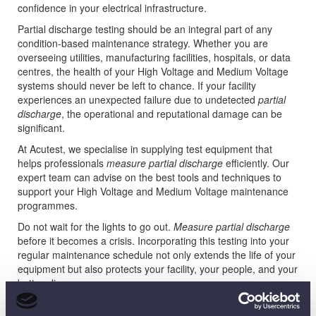
confidence in your electrical infrastructure.
Partial discharge testing should be an integral part of any
condition-based maintenance strategy. Whether you are
overseeing utilities, manufacturing facilities, hospitals, or data
centres, the health of your High Voltage and Medium Voltage
systems should never be left to chance. If your facility
experiences an unexpected failure due to undetected
partial
discharge
, the operational and reputational damage can be
significant.
At Acutest, we specialise in supplying test equipment that
helps professionals
measure partial discharge
efficiently. Our
expert team can advise on the best tools and techniques to
support your High Voltage and Medium Voltage maintenance
programmes.
Do not wait for the lights to go out.
Measure partial discharge
before it becomes a crisis. Incorporating this testing into your
regular maintenance schedule not only extends the life of your
equipment but also protects your facility, your people, and your
bottom line.