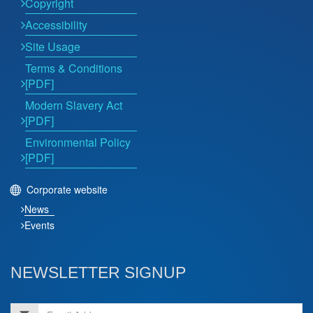
Copyright
Accessibility
Site Usage
Terms & Conditions
[PDF]
Modern Slavery Act
[PDF]
Environmental Policy
[PDF]
Corporate website
News
Events
NEWSLETTER SIGNUP