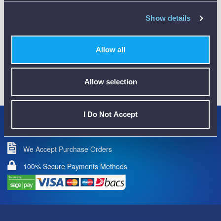
CALIBRATION
Show details
Allow all
01782 563030
Allow selection
CUSTOMER SUPPORT
I Do Not Accept
Credit Accounts Available
We Accept Purchase Orders
100% Secure Payments Methods