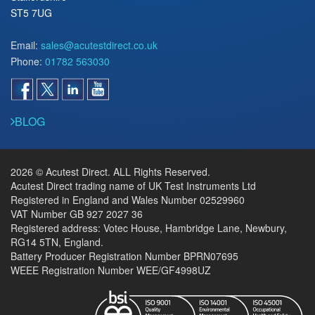
ST5 7UG
Email:
sales@acutestdirect.co.uk
Phone:
01782 563030
BLOG
2026 © Acutest Direct. ALL Rights Reserved.
Acutest Direct trading name of UK Test Instruments Ltd
Registered in England and Wales Number 02529960
VAT Number GB 927 2027 36
Registered address: Votec House, Hambridge Lane, Newbury,
RG14 5TN, England.
Battery Producer Registration Number BPRN07695
WEEE Registration Number WEE/GF4998UZ