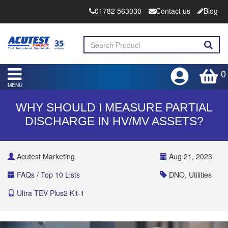
01782 563030
Contact us
Blog
0
MENU
WHY SHOULD I MEASURE PARTIAL
DISCHARGE IN HV/MV ASSETS?
Acutest Marketing
Aug 21, 2023
FAQs / Top 10 Lists
DNO, Utilities
Ultra TEV Plus2 Kit-1