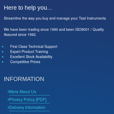
Here to help you...
Streamline the way you buy and manage your Test Instruments
We have been trading since 1990 and been ISO9001 / Quality
Assured since 1992.
First Class Technical Support
Expert Product Training
Excellent Stock Availability
Competitive Prices
INFORMATION
More About Us
Privacy Policy [PDF]
Delivery Information