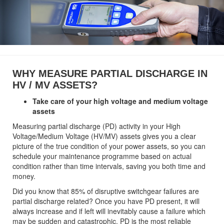
WHY MEASURE PARTIAL DISCHARGE IN
HV / MV ASSETS?
Take care of your high voltage and medium voltage
assets
Measuring partial discharge (PD) activity in your High
Voltage/Medium Voltage (HV/MV) assets gives you a clear
picture of the true condition of your power assets, so you can
schedule your maintenance programme based on actual
condition rather than time intervals, saving you both time and
money.
Did you know that 85% of disruptive switchgear failures are
partial discharge related? Once you have PD present, it will
always increase and if left will inevitably cause a failure which
may be sudden and catastrophic. PD is the most reliable