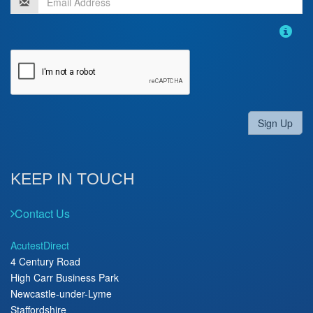
Sign Up
KEEP IN TOUCH
Contact Us
AcutestDirect
4 Century Road
High Carr Business Park
Newcastle-under-Lyme
Staffordshire