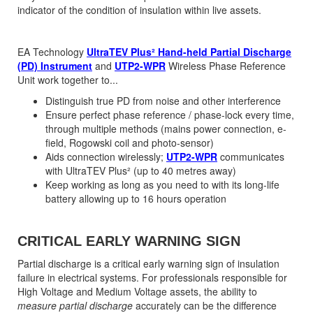
indicator of the condition of insulation within live assets.
EA Technology
UltraTEV Plus² Hand-held Partial Discharge
(PD) Instrument
and
UTP2-WPR
Wireless Phase Reference
Unit work together to...
Distinguish true PD from noise and other interference
Ensure perfect phase reference / phase-lock every time,
through multiple methods (mains power connection, e-
field, Rogowski coil and photo-sensor)
Aids connection wirelessly;
UTP2-WPR
communicates
with UltraTEV Plus² (up to 40 metres away)
Keep working as long as you need to with its long-life
battery allowing up to 16 hours operation
CRITICAL EARLY WARNING SIGN
Partial discharge is a critical early warning sign of insulation
failure in electrical systems. For professionals responsible for
High Voltage and Medium Voltage assets, the ability to
measure partial discharge
accurately can be the difference