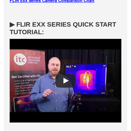
FLIR Exx Series Camera Comparison Chart
▶ FLIR EXX SERIES QUICK START
TUTORIAL: