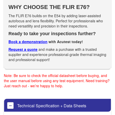
WHY CHOOSE THE FLIR E76?
The FLIR E76 builds on the E54 by adding laser-assisted
autofocus and lens flexibility. Perfect for professionals who
need versatility and precision in their inspections.
Ready to take your inspections further?
Book a demonstration
with Acutest today!
Request a quote
and make a purchase with a trusted
supplier and experience professional-grade thermal imaging
and professional support!
Note: Be sure to check the official datasheet before buying, and
the user manual before using any test equipment. Need training?
Just reach out - we’re happy to help.
Technical Specification + Data Sheets