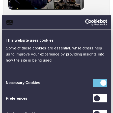
Mechanical and Industrial Systems:
Monitor
motors, pumps, bearings, and production machinery
for signs of wear or misalignment. You can easily
detect overheating bearings or friction points in
This website uses cookies
conveyors and other equipment to schedule
maintenance proactively.
Some of these cookies are essential, while others help
us to improve your experience by providing insights into
how the site is being used.
Consent
Necessary Cookies
Selection
Preferences