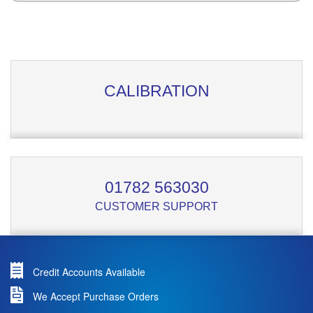
CALIBRATION
01782 563030
CUSTOMER SUPPORT
Credit Accounts Available
We Accept Purchase Orders