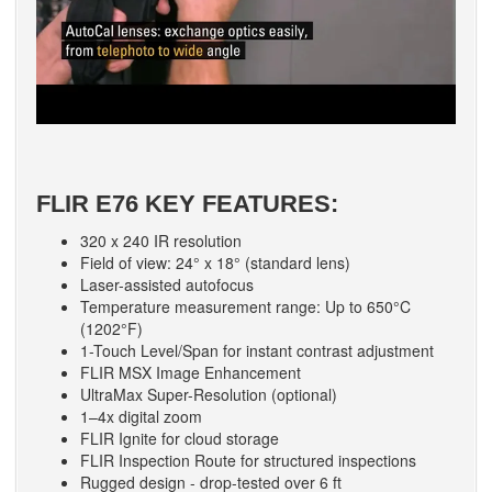
FLIR E76 KEY FEATURES:
320 x 240 IR resolution
Field of view: 24° x 18° (standard lens)
Laser-assisted autofocus
Temperature measurement range: Up to 650°C
(1202°F)
1-Touch Level/Span for instant contrast adjustment
FLIR MSX Image Enhancement
UltraMax Super-Resolution (optional)
1–4x digital zoom
FLIR Ignite for cloud storage
FLIR Inspection Route for structured inspections
Rugged design - drop-tested over 6 ft