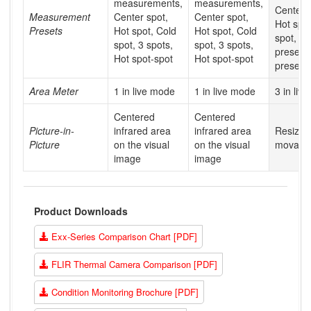
measurements,
measurements,
Center s
Measurement
Center spot,
Center spot,
Hot spot
Presets
Hot spot, Cold
Hot spot, Cold
spot, Us
spot, 3 spots,
spot, 3 spots,
preset 1
Hot spot-spot
Hot spot-spot
preset 2
Area Meter
1 in live mode
1 in live mode
3 in liv
Centered
Centered
Picture-in-
infrared area
infrared area
Resizab
Picture
on the visual
on the visual
movabl
image
image
Product Downloads
Exx-Series Comparison Chart [PDF]
FLIR Thermal Camera Comparison [PDF]
Condition Monitoring Brochure [PDF]