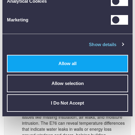
Analytical Cookies
Marketing
Show details
Allow all
Facility and HVAC Maintenance:
Perform routine
Allow selection
facility inspections covering HVAC units, boilers,
steam lines, and plumbing. The camera makes it easy
to find duct leaks, clogged filters, pipe blockages, or
insulation gaps that impact facility efficiency.
I Do Not Accept
Building Diagnostics:
Diagnose building envelope
issues like missing insulation, air leaks, and moisture
intrusion. The E76 can reveal temperature differences
that indicate water leaks in walls or energy loss
around windows and doors, helping building