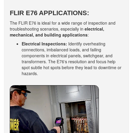
FLIR E76 APPLICATIONS:
The FLIR E76 is ideal for a wide range of inspection and
troubleshooting scenarios, especially in
electrical,
mechanical, and building applications
:
Electrical Inspections:
Identify overheating
connections, imbalanced loads, and failing
components in electrical panels, switchgear, and
transformers. The E76‘s resolution and focus help
spot subtle hot spots before they lead to downtime or
hazards.