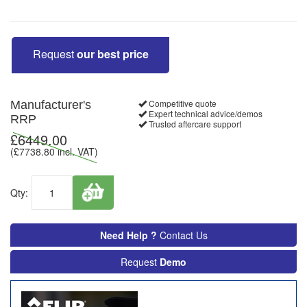
Request
our best price
Competitive quote
Manufacturer's
Expert technical advice/demos
RRP
Trusted aftercare support
£
6449.00
(£
7738.80
incl. VAT)
Qty:
Need Help ?
Contact Us
Request
Demo