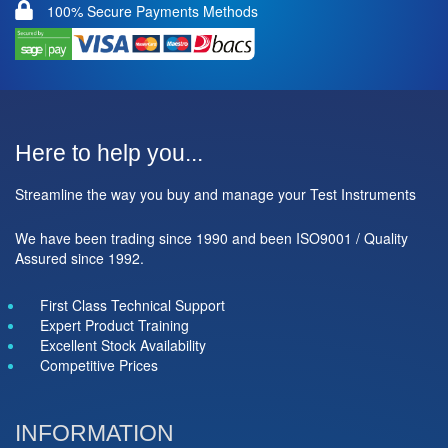
100% Secure Payments Methods
Here to help you...
Streamline the way you buy and manage your Test Instruments
We have been trading since 1990 and been ISO9001 / Quality
Assured since 1992.
First Class Technical Support
Expert Product Training
Excellent Stock Availability
Competitive Prices
INFORMATION