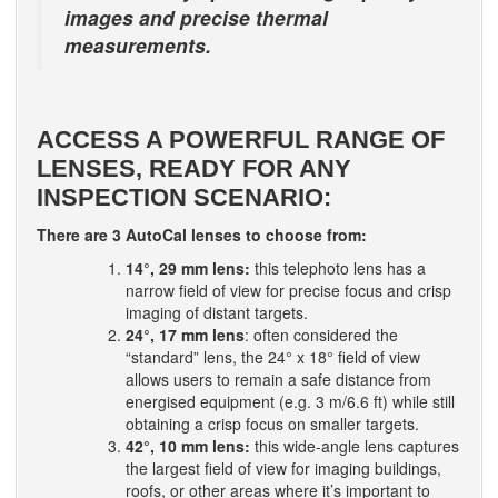
images and precise thermal
measurements.
ACCESS A POWERFUL RANGE OF
LENSES, READY FOR ANY
INSPECTION SCENARIO:
There are 3 AutoCal lenses to choose from:
14°, 29 mm lens:
this telephoto lens has a
narrow field of view for precise focus and crisp
imaging of distant targets.
24°, 17 mm lens
: often considered the
“standard” lens, the 24° x 18° field of view
allows users to remain a safe distance from
energised equipment (e.g. 3 m/6.6 ft) while still
obtaining a crisp focus on smaller targets.
42°, 10 mm lens:
this wide-angle lens captures
the largest field of view for imaging buildings,
roofs, or other areas where it’s important to