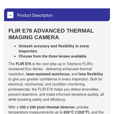
Product Description
FLIR E76 ADVANCED THERMAL
IMAGING CAMERA
Unleash accuracy and flexibility in every
inspection
Choose from the three lenses available
The
FLIR E76
is the next step up in Teledyne FLIR‘s
renowned Exx-Series - delivering enhanced thermal
resolution,
laser-assisted autofocus
, and
lens flexibility
to give you greater confidence in every inspection. Built for
electrical, mechanical, and condition monitoring
professionals, the FLIR E76 helps you detect anomalies,
prevent downtime, and make informed decisions quickly, all
while boosting safety and efficiency.
With a
320 x 240 pixel thermal detector
, precise
temperature measurements up to
650°C (1202°F)
, and the