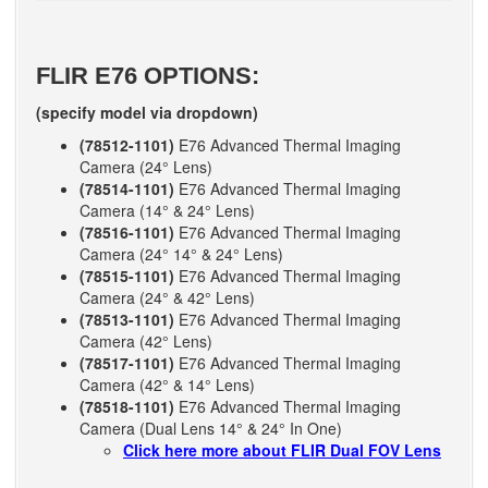
FLIR E76 OPTIONS:
(specify model via dropdown)
(78512-1101)
E76 Advanced Thermal Imaging
Camera (24° Lens)
(78514-1101)
E76 Advanced Thermal Imaging
Camera (14° & 24° Lens)
(78516-1101)
E76 Advanced Thermal Imaging
Camera (24° 14° & 24° Lens)
(78515-1101)
E76 Advanced Thermal Imaging
Camera (24° & 42° Lens)
(78513-1101)
E76 Advanced Thermal Imaging
Camera (42° Lens)
(78517-1101)
E76 Advanced Thermal Imaging
Camera (42° & 14° Lens)
(78518-1101)
E76 Advanced Thermal Imaging
Camera (Dual Lens 14° & 24° In One)
Click here more about FLIR Dual FOV Lens