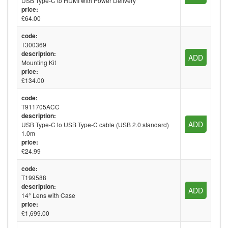
USB Type-C to HDMI with Power Delivery
price:
£64.00
code:
T300369
description:
ADD
Mounting Kit
price:
£134.00
code:
T911705ACC
description:
ADD
USB Type-C to USB Type-C cable (USB 2.0 standard)
1.0m
price:
£24.99
code:
T199588
description:
ADD
14° Lens with Case
price:
£1,699.00