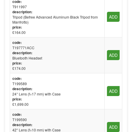
code:
T911997
description:
ADD
Tripod (Befree Advanced Aluminum Black Tripod from
Manfrotto)
price:
£164.00
code:
T197771ACC
description:
ADD
Bluetooth Headset
price:
£174.00
code:
T199589
description:
ADD
24° Lens (f=17 mm) with Case
price:
£1,699.00
code:
T199590
description:
ADD
42° Lens (f=10 mm) with Case