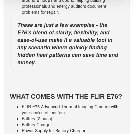
professionals and energy auditors document
problems for repair.
These are just a few examples - the
E76‘s blend of clarity, flexibility, and
ease-of-use make it a valuable tool in
any scenario where quickly finding
hidden heat patterns can save time and
money.
WHAT COMES WITH THE FLIR E76?
FLIR E76 Advanced Thermal Imaging Camera with
your choice of lens(es)
Battery (2 each)
Battery Charger
Power Supply for Battery Charger