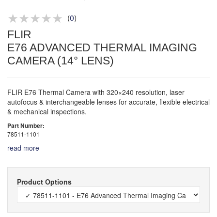
Product advice & demos
Aftersales support
(
0
)
FLIR
E76 ADVANCED THERMAL IMAGING
CAMERA (14° LENS)
FLIR E76 Thermal Camera with 320×240 resolution, laser
autofocus & interchangeable lenses for accurate, flexible electrical
& mechanical inspections.
Part Number:
78511-1101
read more
Product Options