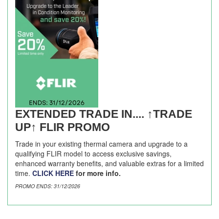
EXTENDED TRADE IN.... ↑TRADE
UP↑ FLIR PROMO
Trade in your existing thermal camera and upgrade to a
qualifying FLIR model to access exclusive savings,
enhanced warranty benefits, and valuable extras for a limited
time.
CLICK HERE
for more info.
PROMO ENDS: 31/12/2026