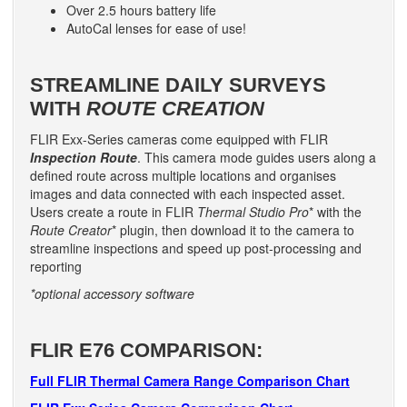
Over 2.5 hours battery life
AutoCal lenses for ease of use!
STREAMLINE DAILY SURVEYS
WITH
ROUTE CREATION
FLIR Exx-Series cameras come equipped with FLIR
Inspection Route
. This camera mode guides users along a
defined route across multiple locations and organises
images and data connected with each inspected asset.
Users create a route in FLIR
Thermal Studio Pro
* with the
Route Creator
* plugin, then download it to the camera to
streamline inspections and speed up post-processing and
reporting
*optional accessory software
FLIR E76 COMPARISON:
Full FLIR Thermal Camera Range Comparison Chart