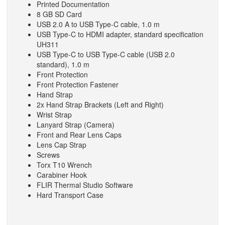
Printed Documentation
8 GB SD Card
USB 2.0 A to USB Type-C cable,‎ 1.0 m
USB Type-C to HDMI adapter,‎ standard specification
UH311
USB Type-C to USB Type-C cable (USB 2.0
standard)‎,‎ 1.0 m
Front Protection
Front Protection Fastener
Hand Strap
2x Hand Strap Brackets (Left and Right)
Wrist Strap
Lanyard Strap (Camera)
Front and Rear Lens Caps
Lens Cap Strap
Screws
Torx T10 Wrench
Carabiner Hook
FLIR Thermal Studio Software
Hard Transport Case