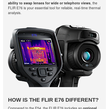
ability to swap lenses for wide or telephoto views
, the
FLIR E76 is your essential tool for reliable, real-time thermal
analysis.
HOW IS THE FLIR E76 DIFFERENT?
Compared to the E54, the FLIR E76 includes an
optional