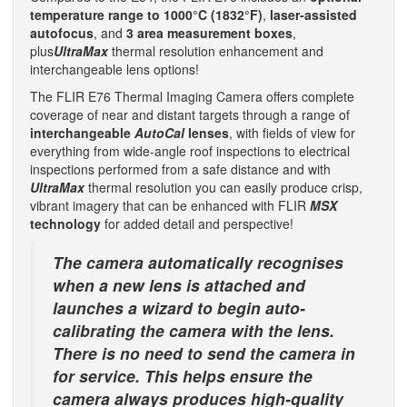
temperature range to 1000°C (1832°F)
,
laser-assisted
autofocus
, and
3 area measurement boxes
,
plus
UltraMax
thermal resolution enhancement and
interchangeable lens options!
The FLIR E76 Thermal Imaging Camera offers complete
coverage of near and distant targets through a range of
interchangeable
AutoCal
lenses
, with fields of view for
everything from wide-angle roof inspections to electrical
inspections performed from a safe distance and with
UltraMax
thermal resolution you can easily produce crisp,
vibrant imagery that can be enhanced with FLIR
MSX
technology
for added detail and perspective!
The camera automatically recognises
when a new lens is attached and
launches a wizard to begin auto-
calibrating the camera with the lens.
There is no need to send the camera in
for service. This helps ensure the
camera always produces high-quality