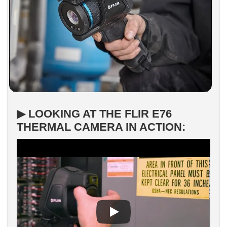
▶ LOOKING AT THE FLIR E76
THERMAL CAMERA IN ACTION: