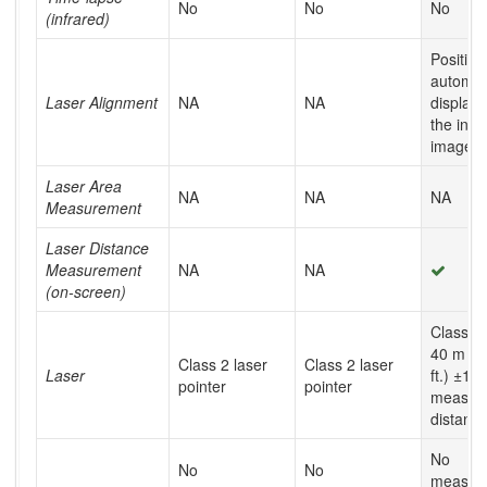
No
No
No
(infrared)
Position
automati
Laser Alignment
NA
NA
display
the infr
image
Laser Area
NA
NA
NA
Measurement
Laser Distance
Measurement
NA
NA
(on-screen)
Class 2,
40 m (1
Class 2 laser
Class 2 laser
Laser
ft.) ±1%
pointer
pointer
measur
distanc
No
No
No
measur