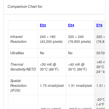
Comparison Chart for:
E52
E54
E76
Infrared
240 × 180
320 × 240
320 × 2
Resolution
(43,200 pixels)
(76,800 pixels)
(76,800 
UltraMax
No
No
307200 
<40 mK
Thermal
<50 mK @
<40 mK @
30°C (8
Sensitivity/NETD
30°C (86°F)
30°C (86°F)
24° lens
Spatial
Resolution
1.75 mrad/pixel
1.31 mrad/pixel
1.31 mr
(IFOV)
-20°C t
(-4°F to
-20° to 120°C
-20°C to 120°C
248°F),