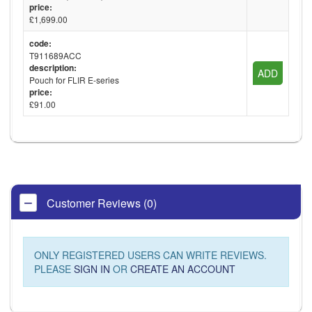
price:
£1,699.00
code:
T911689ACC
description:
ADD
Pouch for FLIR E-series
price:
£91.00
Customer Reviews (0)
ONLY REGISTERED USERS CAN WRITE REVIEWS.
PLEASE
SIGN IN
OR
CREATE AN ACCOUNT