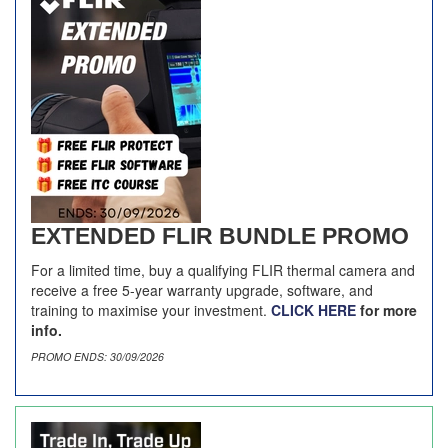
EXTENDED FLIR BUNDLE PROMO
For a limited time, buy a qualifying FLIR thermal camera and
receive a free 5-year warranty upgrade, software, and
training to maximise your investment.
CLICK HERE
for more
info.
PROMO ENDS: 30/09/2026