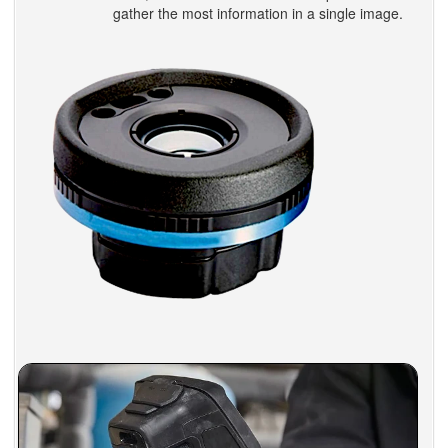
gather the most information in a single image.