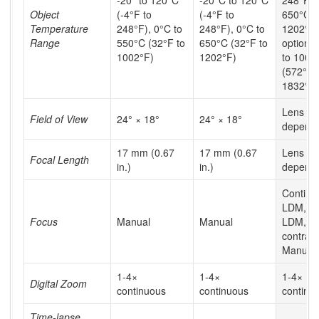
Object
(-4°F to
(-4°F to
650°C (
Temperature
248°F), 0°C to
248°F), 0°C to
1202°F)
Range
550°C (32°F to
650°C (32°F to
optiona
1002°F)
1202°F)
to 1000
(572°F 
1832°F)
Lens
Field of View
24° × 18°
24° × 18°
depend
17 mm (0.67
17 mm (0.67
Lens
Focal Length
in.)
in.)
depend
Continu
LDM, 1-
Focus
Manual
Manual
LDM, 1-
contrast
Manual
1-4×
1-4×
1-4×
Digital Zoom
continuous
continuous
continu
Time-lapse