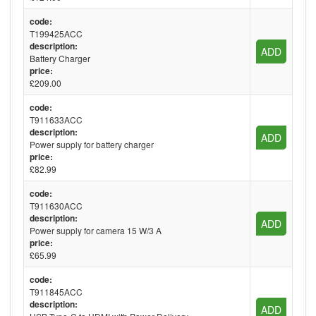
code:
T199425ACC
description:
ADD
Battery Charger
price:
£209.00
code:
T911633ACC
description:
ADD
Power supply for battery charger
price:
£82.99
code:
T911630ACC
description:
ADD
Power supply for camera 15 W/3 A
price:
£65.99
code:
T911845ACC
description:
ADD