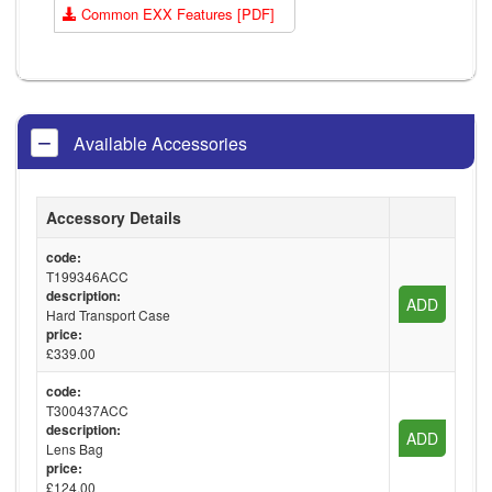
Common EXX Features [PDF]
Available Accessories
Accessory Details
code:
T199346ACC
description:
ADD
Hard Transport Case
price:
£339.00
code:
T300437ACC
description:
ADD
Lens Bag
price:
£124.00