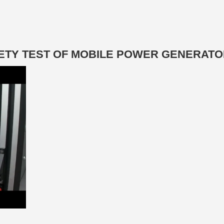
AFETY TEST OF MOBILE POWER GENERAT