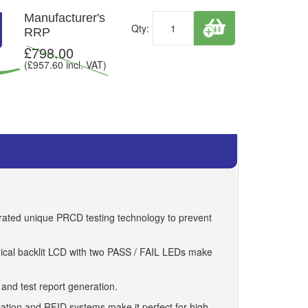
Manufacturer's
Qty:
RRP
£
798.00
(£
957.60
incl. VAT)
egrated unique PRCD testing technology to prevent
phical backlit LCD with two PASS / FAIL LEDs make
 and test report generation.
ation and RFID systems make it perfect for high