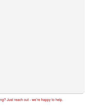
ng? Just reach out - we’re happy to help.