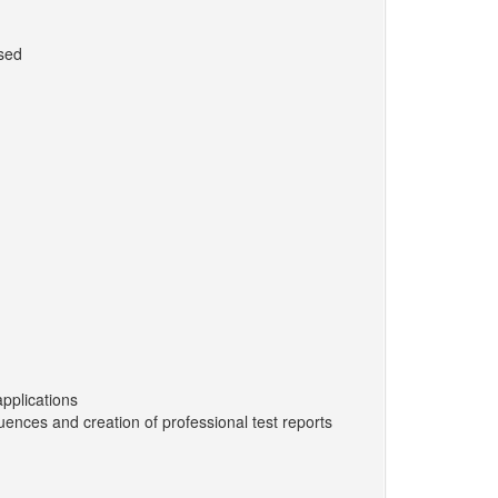
ssed
applications
ences and creation of professional test reports