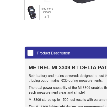
load more
images
+1
Product Description
METREL MI 3309 BT DELTA PA
Both battery and mains powered; designed to test th
tripping out of mains RCD during measurements.
The dual power capability of the MI 3309 enables th
each measurement clear and simple!
MI 3309 stores up to 1500 test results with paramete
The MI 3309 lightweight design, pre-programmed an