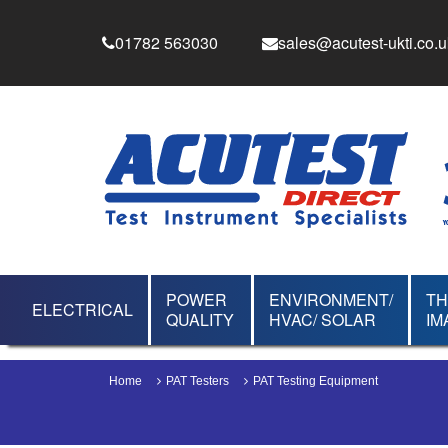
01782 563030
sales@acutest-ukti.co.u
POWER
ENVIRONMENT/
T
ELECTRICAL
QUALITY
HVAC/ SOLAR
IM
Home
PAT Testers
PAT Testing Equipment