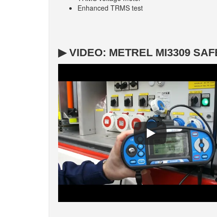
Enhanced TRMS test
▶ VIDEO: METREL MI3309 S