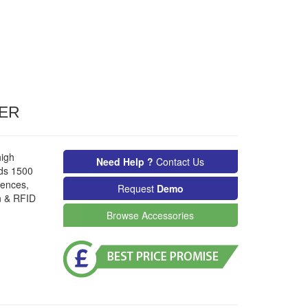
TER
high
Need Help ?
Contact Us
lds 1500
uences,
Request
Demo
n & RFID
Browse Accessories