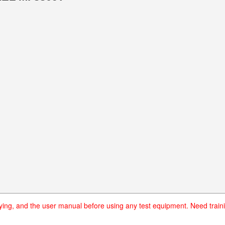
uying, and the user manual before using any test equipment. Need traini