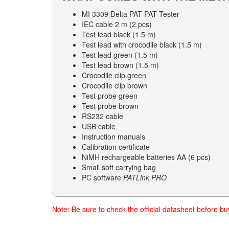
MI 3309 Delta PAT PAT Tester
IEC cable 2 m (2 pcs)
Test lead black (1.5 m)
Test lead with crocodile black (1.5 m)
Test lead green (1.5 m)
Test lead brown (1.5 m)
Crocodile clip green
Crocodile clip brown
Test probe green
Test probe brown
RS232 cable
USB cable
Instruction manuals
Calibration certificate
NiMH rechargeable batteries AA (6 pcs)
Small soft carrying bag
PC software
PATLink PRO
Note: Be sure to check the official datasheet before b