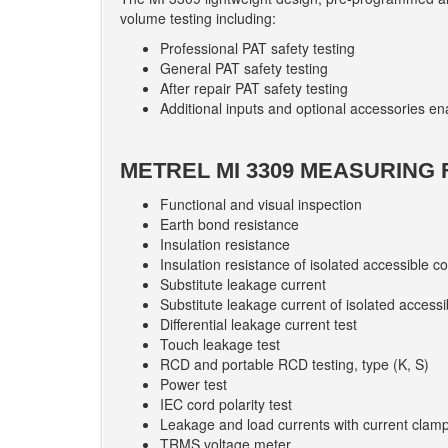
volume testing including:
Professional PAT safety testing
General PAT safety testing
After repair PAT safety testing
Additional inputs and optional accessories ena
METREL MI 3309 MEASURING 
Functional and visual inspection
Earth bond resistance
Insulation resistance
Insulation resistance of isolated accessible c
Substitute leakage current
Substitute leakage current of isolated accessi
Differential leakage current test
Touch leakage test
RCD and portable RCD testing, type (K, S)
Power test
IEC cord polarity test
Leakage and load currents with current clam
TRMS voltage meter