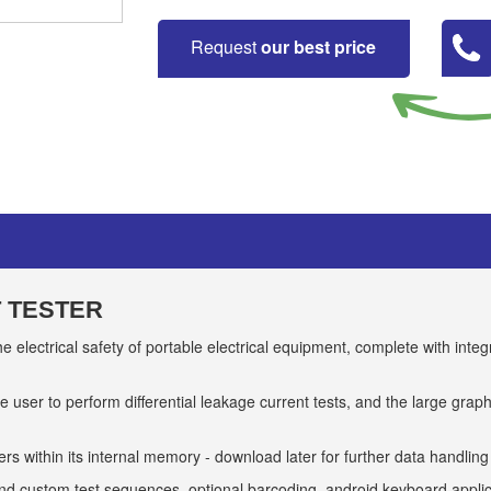
Request
our best price
T TESTER
e electrical safety of portable electrical equipment, complete with int
e user to perform differential leakage current tests, and the large gra
rs within its internal memory - download later for further data handling
d custom test sequences, optional barcoding, android keyboard applic