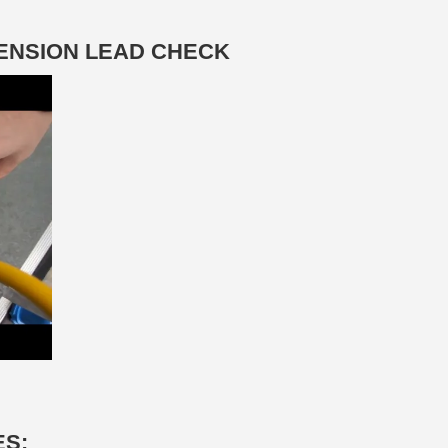
TENSION LEAD CHECK
ES: