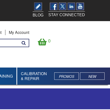
STAY CONNECTED
BLOG
t
My Account
0
CALIBRATION
AINING
PROMOS
NEW
& REPAIR