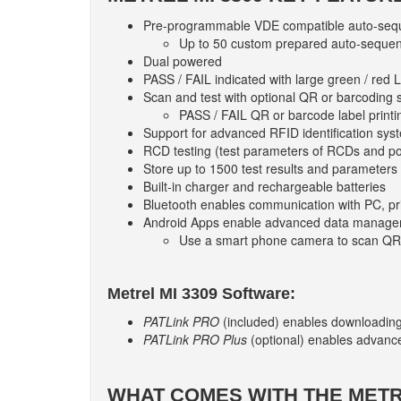
Pre-programmable VDE compatible auto-seq
Up to 50 custom prepared auto-sequenc
Dual powered
PASS / FAIL indicated with large green / red 
Scan and test with optional QR or barcoding
PASS / FAIL QR or barcode label printi
Support for advanced RFID identification sys
RCD testing (test parameters of RCDs and p
Store up to 1500 test results and parameters
Built-in charger and rechargeable batteries
Bluetooth enables communication with PC, pri
Android Apps enable advanced data manag
Use a smart phone camera to scan QR
Metrel MI 3309 Software:
PATLink PRO
(included) enables downloading, 
PATLink PRO Plus
(optional) enables advance
WHAT COMES WITH THE METRE