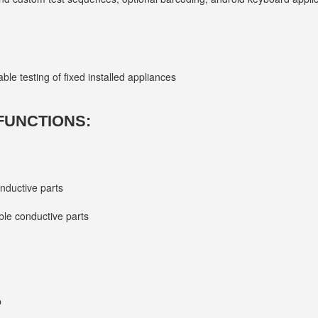
ble testing of fixed installed appliances
FUNCTIONS:
onductive parts
ble conductive parts
p