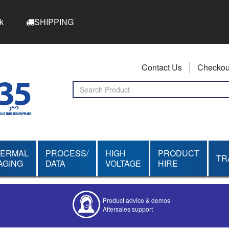
k
SHIPPING
Contact Us
Checkou
HERMAL
PROCESS/
HIGH
PRODUCT
TR
AGING
DATA
VOLTAGE
HIRE
Competitive quotes
Bespoke deals