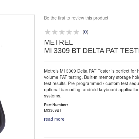
Approved distributor
Approved service centre
Be the first to review this product
Buy or Hire Test Equipment
Repair | Calibrate | Training
(
0
)
METREL
Product advice & demos
MI 3309 BT DELTA PAT TES
Aftersales support
Metrels MI 3309 Delta PAT Tester is perfect for 
volume PAT testing. Built-in memory storage ho
test results. Pre-programmed / custom test seq
optional barcoding, android keyboard applicatio
systems.
Part Number:
MI3309BT
read more