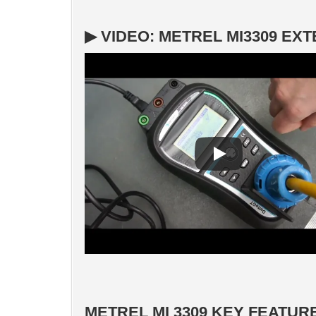
▶ VIDEO: METREL MI3309 EX
METREL MI 3309 KEY FEATUR