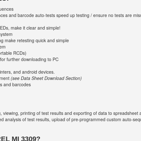
uences
es and barcode auto-tests speed up testing / ensure no tests are mi
LEDs, make it clear and simple!
 system
ng make retesting quick and simple
tem
ortable RCDs)
 for further downloading to PC
nters, and android devices.
ement
(see Data Sheet Download Section)
s and barcodes
viewing, printing of test results and exporting of data to spreadsheet 
d analysis of test results, upload of pre-programmed custom auto-sequ
L MI 3309?