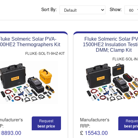
Competitive quotes
Bespoke deals
Sort By:
Show:
Approved distributor
Approved service centre
Fluke Solmeric Solar PVA-
Fluke Solmeric Solar P
Buy or Hire Test Equipment
00HE2 Thermographers Kit
1500HE2 Insulation Testi
Repair | Calibrate | Training
DMM; Clamp Kit
FLUKE-SOL-TI-9HZ-KIT
FLUKE-SOL-IN
ufacturer's
Manufacturer's
Request
Reques
P:
RRP:
best price
best pr
18893.00
£
15543.00