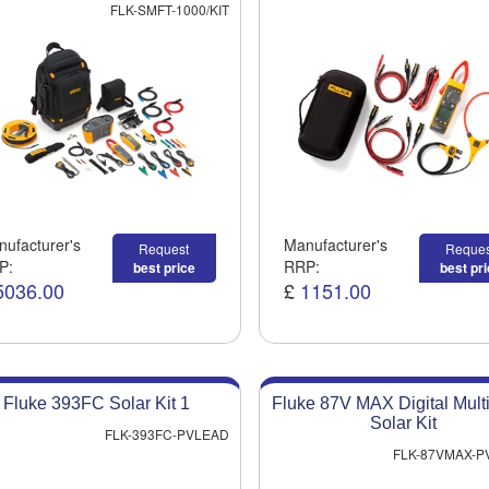
FLK-SMFT-1000/KIT
ufacturer's
Manufacturer's
Request
Reques
P:
RRP:
best price
best pr
5036.00
£
1151.00
Fluke 393FC Solar Kit 1
Fluke 87V MAX Digital Mult
Solar Kit
FLK-393FC-PVLEAD
FLK-87VMAX-P