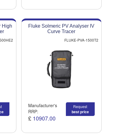
r High
Fluke Solmeric PV Analyser IV
er
Curve Tracer
500HE2
FLUKE-PVA-1500T2
Manufacturer's
t
Request
RRP:
ice
best price
£
10907.00