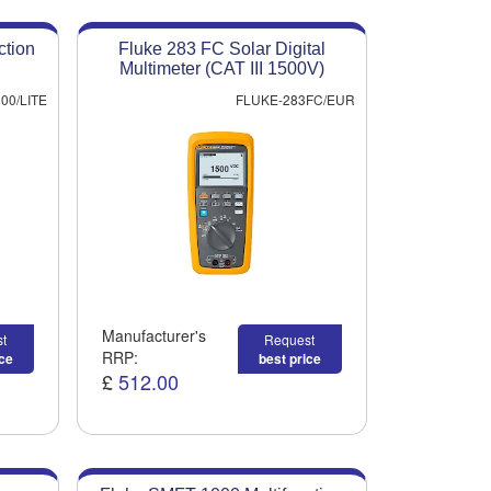
ction
Fluke 283 FC Solar Digital
Multimeter (CAT III 1500V)
00/LITE
FLUKE-283FC/EUR
Manufacturer's
t
Request
RRP:
ice
best price
£
512.00