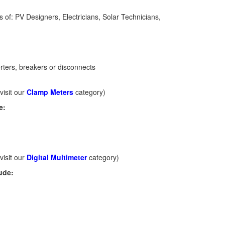
gs of: PV Designers, Electricians, Solar Technicians,
ters, breakers or disconnects
visit our
Clamp Meters
category)
e:
visit our
Digital Multimeter
category)
ude: