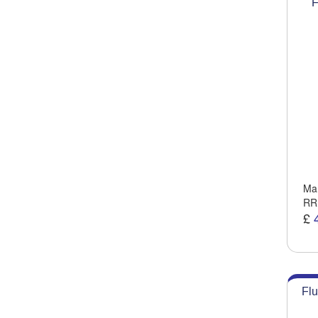
F
Man
RR
£
Flu