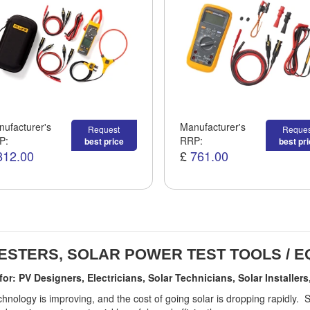
ufacturer's
Manufacturer's
Request
Reques
P:
RRP:
best price
best pr
812.00
£
761.00
ESTERS, SOLAR POWER TEST TOOLS / 
 for: PV Designers, Electricians, Solar Technicians, Solar Install
chnology is improving, and the cost of going solar is dropping rapidly.