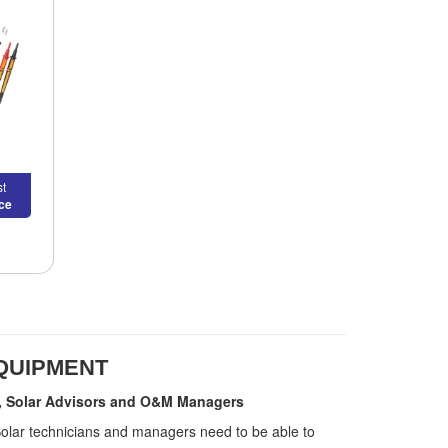
t
ice
EQUIPMENT
ers, Solar Advisors and O&M Managers
 Solar technicians and managers need to be able to