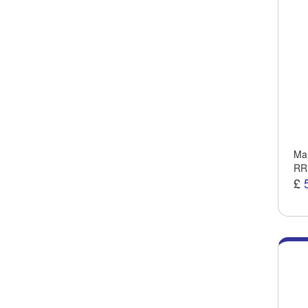
Man
RR
£