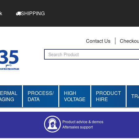
k
SHIPPING
Contact Us
Checkou
HERMAL
PROCESS/
HIGH
PRODUCT
TR
AGING
DATA
VOLTAGE
HIRE
Product advice & demos
Aftersales support