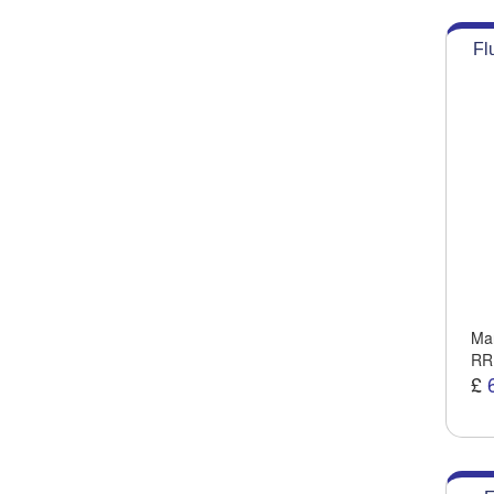
Fl
Man
RR
£