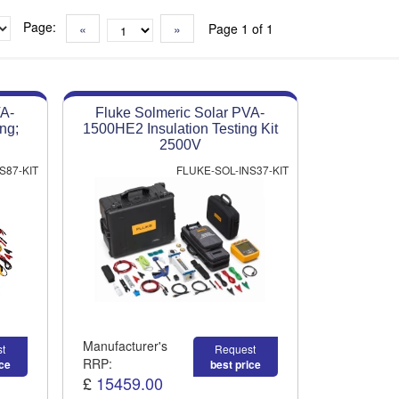
Page:
«
»
Page 1 of 1
VA-
Fluke Solmeric Solar PVA-
ng;
1500HE2 Insulation Testing Kit
2500V
S87-KIT
FLUKE-SOL-INS37-KIT
Manufacturer's
t
Request
RRP:
ice
best price
£
15459.00