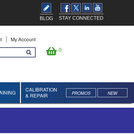
STAY CONNECTED
BLOG
t
My Account
0
CALIBRATION
AINING
PROMOS
NEW
& REPAIR