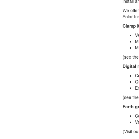
install 
We offer
Solar In
Clamp M
Ve
Me
Me
(see the
Digital
Co
Qu
En
(see the
Earth g
Co
Va
(Visit o