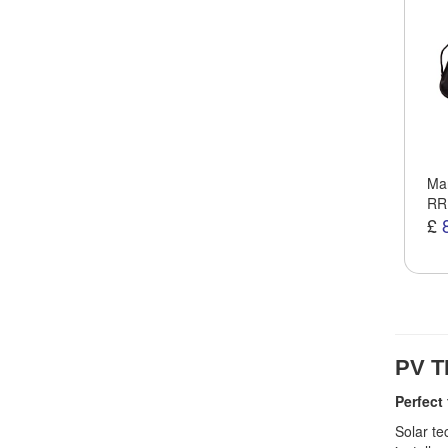
Man
RR
£
PV T
Perfect
Solar te