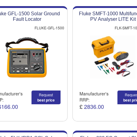
uke GFL-1500 Solar Ground
Fluke SMFT-1000 Multifun
Fault Locator
PV Analyser LITE Kit
FLUKE-GFL-1500
FLK-SMFT-10
ufacturer's
Manufacturer's
Request
Reques
P:
RRP:
best price
best pr
6166.00
£
2836.00