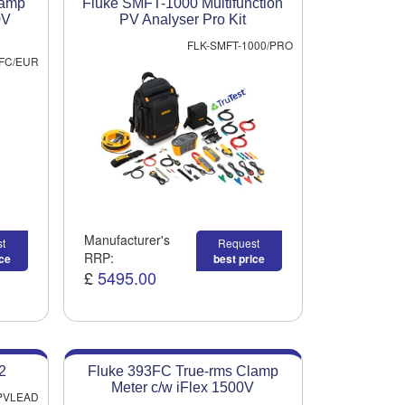
lamp
Fluke SMFT-1000 Multifunction
0V
PV Analyser Pro Kit
FLK-SMFT-1000/PRO
FC/EUR
Manufacturer's
t
Request
RRP:
ice
best price
£
5495.00
2
Fluke 393FC True-rms Clamp
Meter c/w iFlex 1500V
-PVLEAD