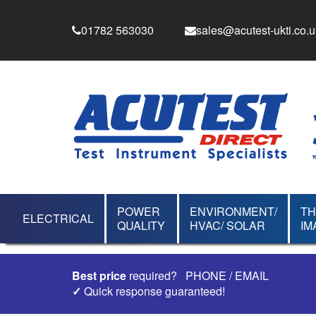
01782 563030
sales@acutest-ukti.co.u
POWER
ENVIRONMENT/
T
ELECTRICAL
QUALITY
HVAC/ SOLAR
IM
Best price
required?
PHONE
/
EMAIL
✓
Quick response guaranteed!