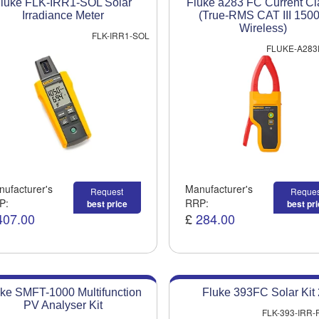
luke FLK-IRR1-SOL Solar
Fluke a283 FC Current C
Irradiance Meter
(True-RMS CAT III 150
Wireless)
FLK-IRR1-SOL
FLUKE-A283
ufacturer's
Manufacturer's
Request
Reques
P:
RRP:
best price
best pr
407.00
£
284.00
ke SMFT-1000 Multifunction
Fluke 393FC Solar Kit 
PV Analyser Kit
FLK-393-IRR