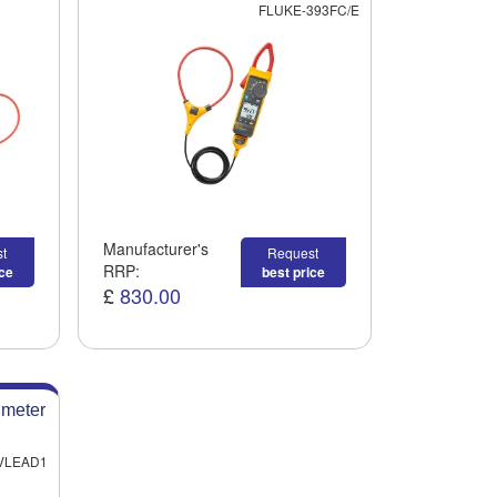
FLUKE-393FC/E
Manufacturer's
t
Request
RRP:
ice
best price
£
830.00
imeter
VLEAD1