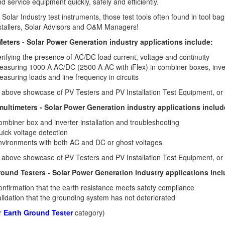
and service equipment quickly, safely and efficiently.
 Solar Industry test instruments, those test tools often found in tool ba
stallers, Solar Advisors and O&M Managers!
eters - Solar Power Generation industry applications include:
rifying the presence of AC/DC load current, voltage and continuity
asuring 1000 A AC/DC (2500 A AC with iFlex) in combiner boxes, inver
asuring loads and line frequency in circuits
 above showcase of PV Testers and PV Installation Test Equipment, or 
 multimeters - Solar Power Generation industry applications includ
mbiner box and inverter installation and troubleshooting
ick voltage detection
vironments with both AC and DC or ghost voltages
 above showcase of PV Testers and PV Installation Test Equipment, or 
round Testers - Solar Power Generation industry applications incl
nfirmation that the earth resistance meets safety compliance
lidation that the grounding system has not deteriorated
ur
Earth Ground Tester
category)