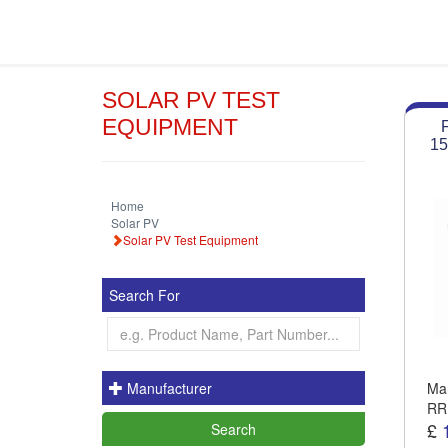
SOLAR PV TEST
EQUIPMENT
15
Home
Solar PV
Solar PV Test Equipment
Search For
Manufacturer
Man
RR
£