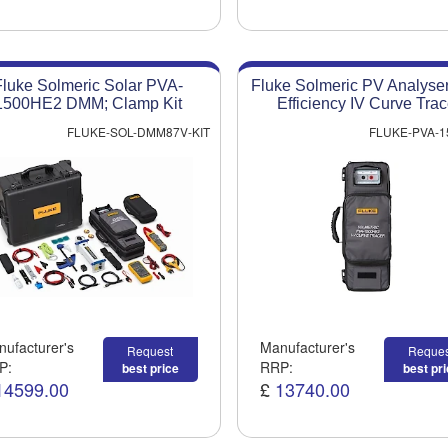
Fluke Solmeric Solar PVA-
Fluke Solmeric PV Analyse
1500HE2 DMM; Clamp Kit
Efficiency IV Curve Trac
FLUKE-SOL-DMM87V-KIT
FLUKE-PVA-1
ufacturer's
Manufacturer's
Request
Reques
P:
RRP:
best price
best pr
14599.00
£
13740.00