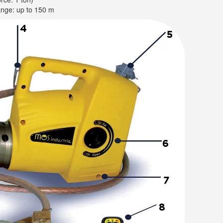
ange: up to 150 m