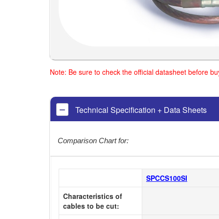
Note: Be sure to check the official datasheet before b
Technical Specification + Data Sheets
Comparison Chart for:
SPCCS100SI
Characteristics of
cables to be cut: