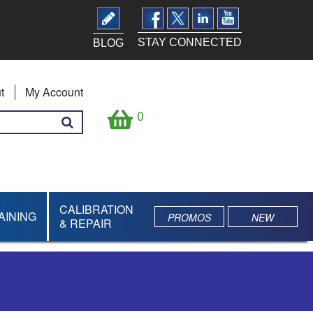
STAY CONNECTED
BLOG
t
My Account
0
CALIBRATION
AINING
PROMOS
NEW
& REPAIR