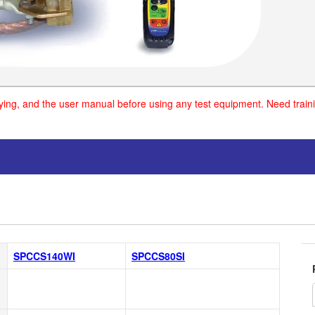
uying, and the user manual before using any test equipment. Need traini
SPCCS140WI
SPCCS80SI