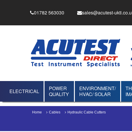
01782 563030
sales@acutest-ukti.co.u
POWER
ENVIRONMENT/
T
ELECTRICAL
QUALITY
HVAC/ SOLAR
IM
Home
Cables
Hydraulic Cable Cutters