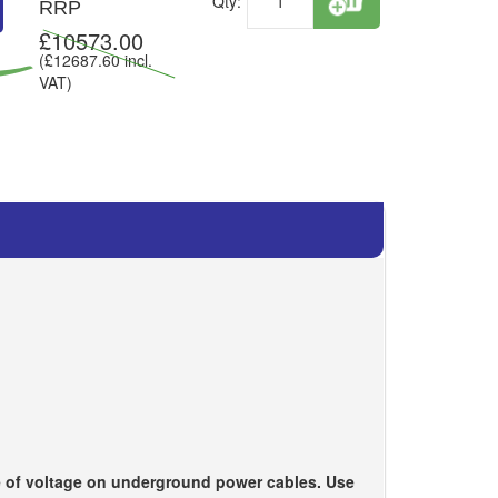
Qty:
RRP
£
10573.00
(£
12687.60
incl.
VAT)
ce of voltage on underground power cables. Use