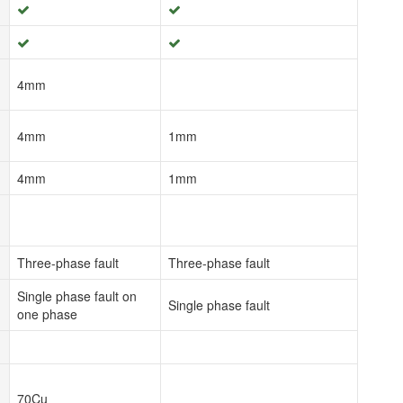
4mm
4mm
1mm
4mm
1mm
Three-phase fault
Three-phase fault
Single phase fault on
Single phase fault
one phase
70Cu