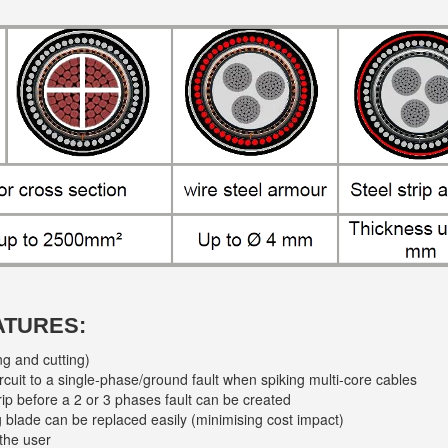
ATURES:
ng and cutting)
circuit to a single-phase/ground fault when spiking multi-core cables
rip before a 2 or 3 phases fault can be created
ing blade can be replaced easily (minimising cost impact)
the user