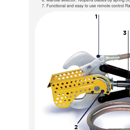
Functional and easy to use remote control R