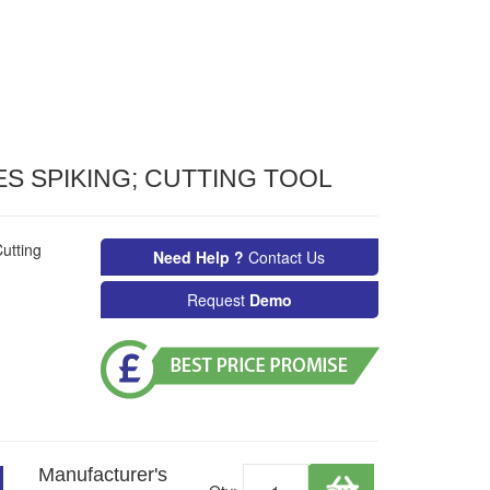
S SPIKING; CUTTING TOOL
utting
Need Help ?
Contact Us
Request
Demo
Manufacturer's