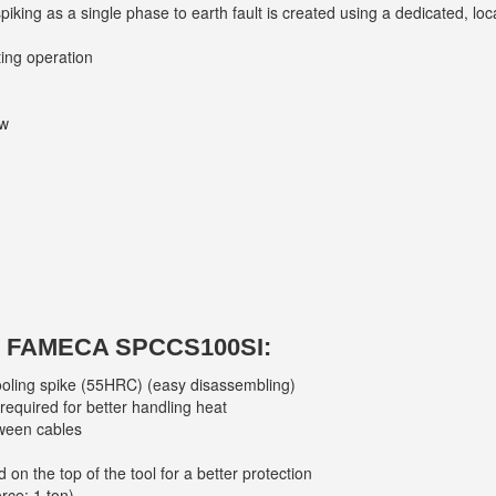
iking as a single phase to earth fault is created using a dedicated, l
ting operation
ow
FAMECA SPCCS100SI:
ooling spike (55HRC) (easy disassembling)
 required for better handling heat
tween cables
 on the top of the tool for a better protection
rce: 1 ton)