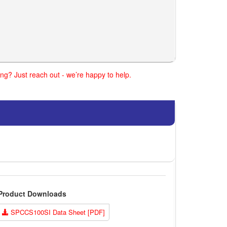
ng? Just reach out - we’re happy to help.
Product Downloads
SPCCS100SI Data Sheet [PDF]