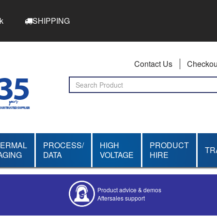
k
SHIPPING
Contact Us
Checkou
HERMAL
PROCESS/
HIGH
PRODUCT
TR
AGING
DATA
VOLTAGE
HIRE
Product advice & demos
Aftersales support
Competitive quotes