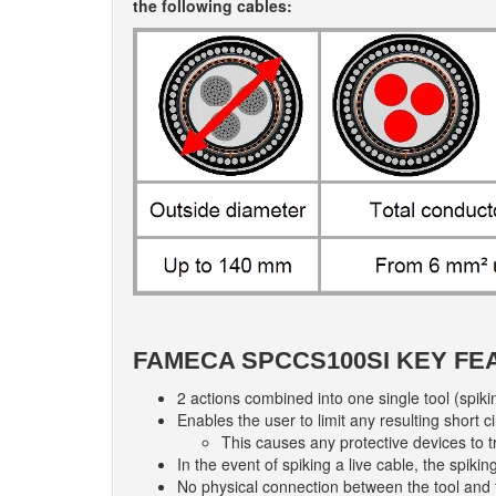
the following cables:
FAMECA SPCCS100SI KEY FE
2 actions combined into one single tool (spiki
Enables the user to limit any resulting short 
This causes any protective devices to t
In the event of spiking a live cable, the spik
No physical connection between the tool and 