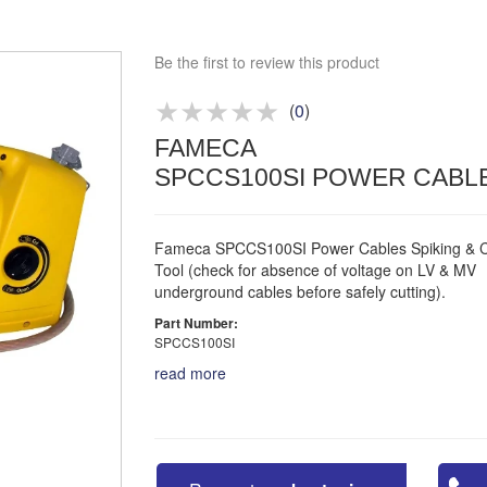
Bespoke deals
Be the first to review this product
Approved distributor
Approved service centre
(
0
)
Buy or Hire Test Equipment
FAMECA
Repair | Calibrate | Training
SPCCS100SI POWER CABLE
Fameca SPCCS100SI Power Cables Spiking & C
Tool (check for absence of voltage on LV & MV
underground cables before safely cutting).
Part Number:
SPCCS100SI
read more