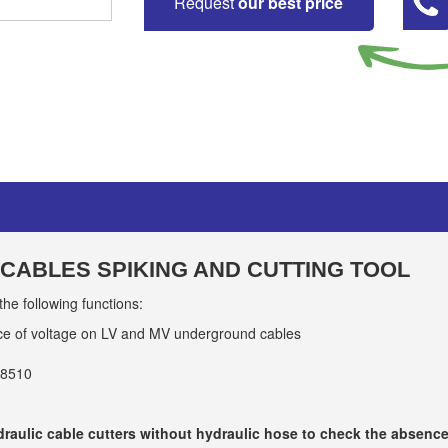
Request
our best price
CABLES SPIKING AND CUTTING TOOL
 following functions:
ce of voltage on LV and MV underground cables
18510
ydraulic cable cutters without hydraulic hose to check the absen