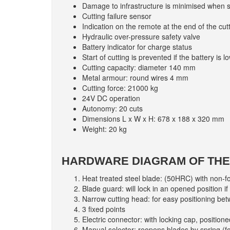
Damage to infrastructure is minimised when sp
Cutting failure sensor
Indication on the remote at the end of the cut
Hydraulic over-pressure safety valve
Battery indicator for charge status
Start of cutting is prevented if the battery is l
Cutting capacity: diameter 140 mm
Metal armour: round wires 4 mm
Cutting force: 21000 kg
24V DC operation
Autonomy: 20 cuts
Dimensions L x W x H: 678 x 188 x 320 mm
Weight: 20 kg
HARDWARE DIAGRAM OF THE 
Heat treated steel blade: (50HRC) with non-f
Blade guard: will lock in an opened position if
Narrow cutting head: for easy positioning be
3 fixed points
Electric connector: with locking cap, positioned
Manual selector: reopens blades by spring (fo