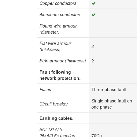
Copper conductors
Aluminum conductors
Round wire armour
(diameter)
Flat wire armour
2
(thickness)
Strip armour (thickness)
2
Fault following
network protection:
Fuses
Three-phase fault
Single phase fault on
Circuit breaker
one phase
Earthing cables:
SCI 18kA/1s -
25kA/0.5s (section
70Cu