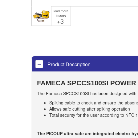
load more
images
+3
Product Description
FAMECA SPCCS100SI POWER 
The Fameca SPCCS100SI has been designed with the
Spiking cable to check and ensure the absen
Allows safe cutting after spiking operation
Total security for the user according to NFC 
The PICOUP ultra-safe are integrated electro-h