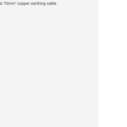
ocal 70mm² copper earthing cable